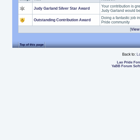
Your contribution is gr
Judy Garland Silver Star Award
Judy Garland would b
Doing a fantastic job i
Outstanding Contribution Award
Pride community
[
View 
Top of this page
Back to:
L
Lao Pride Fo
YaBB Forum Sof