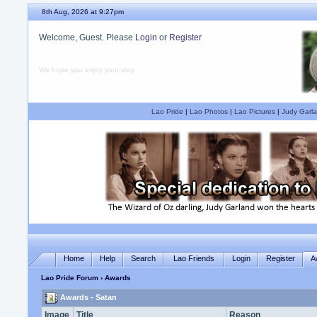
8th Aug, 2026 at 9:27pm
Welcome, Guest. Please
Login
or
Register
We hope you enjoy your stay.
Lao Pride
|
Lao Photos
|
Lao Pictures
|
Judy Garla
Home
Help
Search
Lao Friends
Login
Register
A
Lao Pride Forum
› Awards
Awards - Satan
Image
Title
Reason