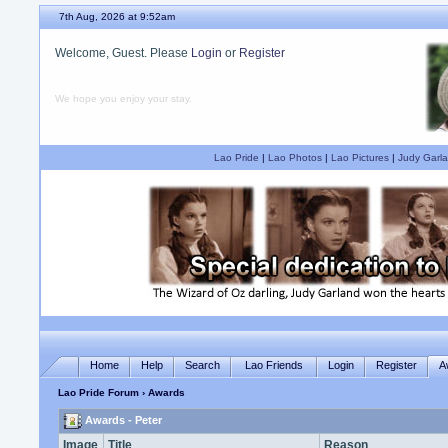
7th Aug, 2026 at 9:52am
Welcome, Guest. Please
Login
or
Register
We hope you enjoy your stay.
Lao Pride
|
Lao Photos
|
Lao Pictures
|
Judy Garla
Home
Help
Search
Lao Friends
Login
Register
A
Lao Pride Forum
› Awards
Awards - Peter
Image
Title
Reason