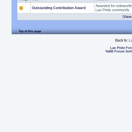
Awarded for noteworthy
Outstanding Contribution Award
Lao Pride community
[
View 
Top of this page
Back to:
L
Lao Pride Fo
YaBB Forum Sof