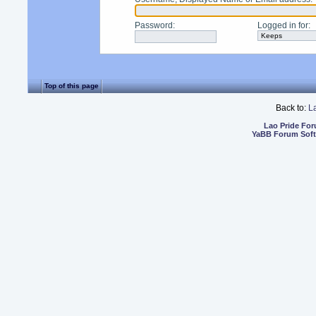
Password
:
Logged in for
:
Top of this page
Back to:
L
Lao Pride Fo
YaBB Forum Sof