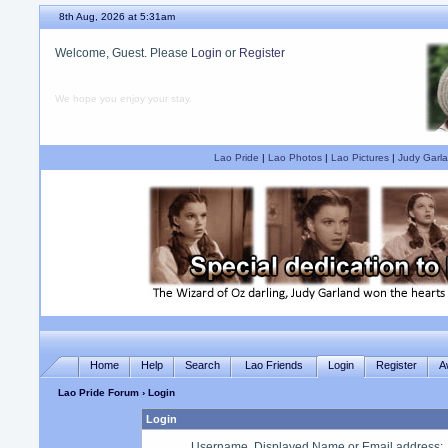
8th Aug, 2026 at 5:31am
Welcome, Guest. Please
Login
or
Register
We hope you enjoy your stay.
Lao Pride
|
Lao Photos
|
Lao Pictures
|
Judy Garla
Home
Help
Search
Lao Friends
Login
Register
A
Lao Pride Forum
› Login
Login
Username, Displayed Name or Email address
: