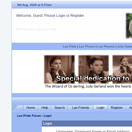
9th Aug, 2026 at 5:57pm
Welcome, Guest. Please
Login
or
Register
We hope you enjoy your stay.
Lao Pride
|
Lao Photos
|
Lao Pictures
|
Judy Garla
Home
Help
Search
Lao Friends
Login
Register
A
Lao Pride Forum
› Login
Login
Username, Displayed Name or Email address
: