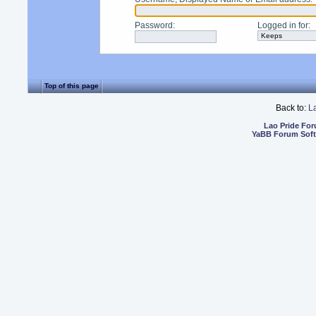
Password
:
Logged in for
:
Top of this page
Back to:
L
Lao Pride Fo
YaBB Forum Sof