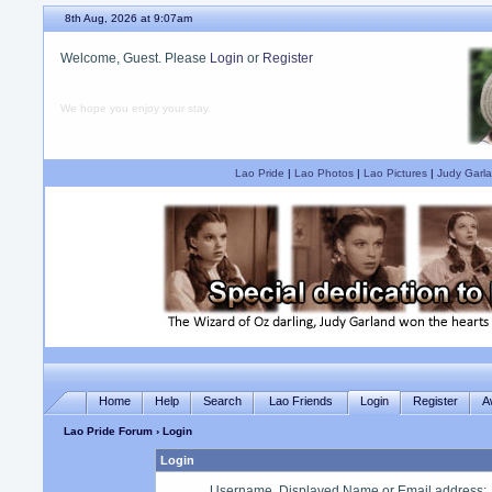
8th Aug, 2026 at 9:07am
Welcome, Guest. Please
Login
or
Register
We hope you enjoy your stay.
Lao Pride
|
Lao Photos
|
Lao Pictures
|
Judy Garla
Home
Help
Search
Lao Friends
Login
Register
A
Lao Pride Forum
› Login
Login
Username, Displayed Name or Email address
: