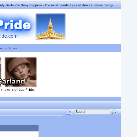
udy Garland's Ruby Slippers
- The most beautiful pair of shoes in movie history.
and's Shoes