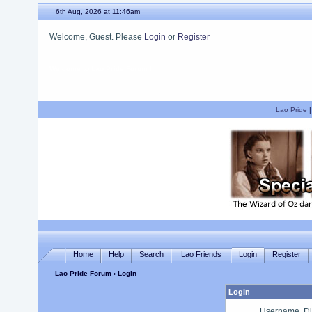
6th Aug, 2026 at 11:46am
Welcome, Guest. Please
Login
or
Register
We hope you enjoy your stay.
Lao Pride
Home
Help
Search
Lao Friends
Login
Register
Lao Pride Forum
› Login
Login
Username, Di