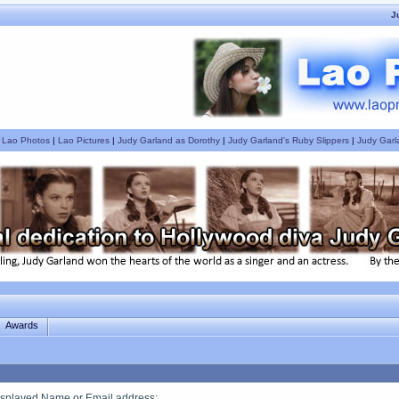
J
|
Lao Photos
|
Lao Pictures
|
Judy Garland as Dorothy
|
Judy Garland's Ruby Slippers
|
Judy Garl
Awards
splayed Name or Email address
: