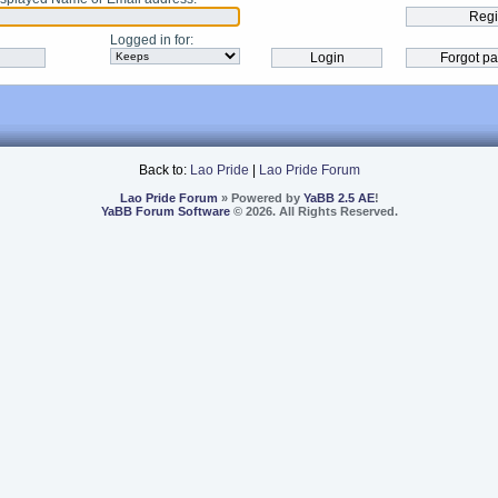
Logged in for
:
Back to:
Lao Pride
|
Lao Pride Forum
Lao Pride Forum
» Powered by
YaBB 2.5 AE
!
YaBB Forum Software
© 2026. All Rights Reserved.