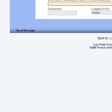
Password
:
Logged in for
:
Top of this page
Back to:
L
Lao Pride Fo
YaBB Forum Sof