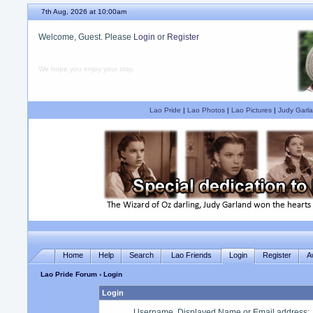
7th Aug, 2026 at 10:00am
Welcome, Guest. Please
Login
or
Register
We hope you enjoy your stay.
Lao Pride
|
Lao Photos
|
Lao Pictures
|
Judy Garla
Home
Help
Search
Lao Friends
Login
Register
A
Lao Pride Forum
› Login
Login
Username, Displayed Name or Email address
: