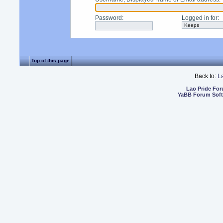
Password
:
Logged in for
:
Top of this page
Back to:
L
Lao Pride Fo
YaBB Forum Sof