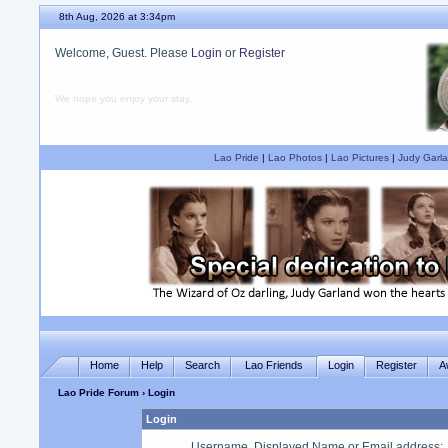
8th Aug, 2026 at 3:34pm
Welcome, Guest. Please
Login
or
Register
We hope you enjoy your stay.
Lao Pride
|
Lao Photos
|
Lao Pictures
|
Judy Garla
Home
Help
Search
Lao Friends
Login
Register
A
Lao Pride Forum
› Login
Login
Username, Displayed Name or Email address
: