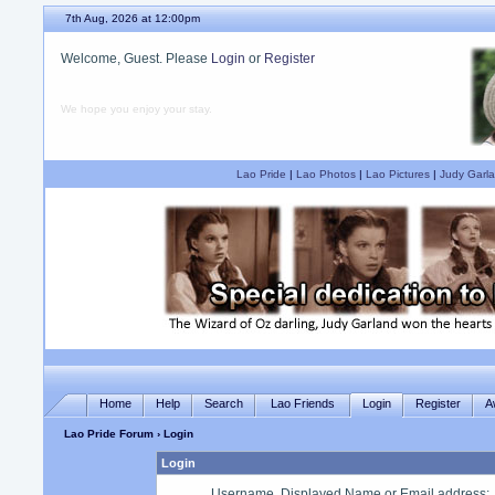
7th Aug, 2026 at 12:00pm
Welcome, Guest. Please
Login
or
Register
We hope you enjoy your stay.
Lao Pride
|
Lao Photos
|
Lao Pictures
|
Judy Garla
Home
Help
Search
Lao Friends
Login
Register
A
Lao Pride Forum
› Login
Login
Username, Displayed Name or Email address
: