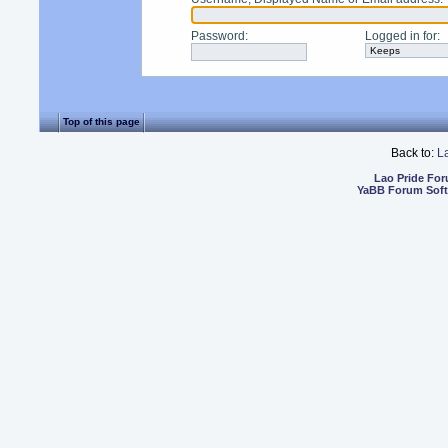
Password
:
Logged in for
:
Top of this page
Back to:
L
Lao Pride Fo
YaBB Forum Sof