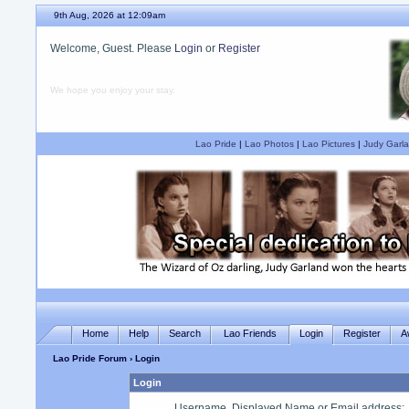
9th Aug, 2026 at 12:09am
Welcome, Guest. Please
Login
or
Register
We hope you enjoy your stay.
Lao Pride
|
Lao Photos
|
Lao Pictures
|
Judy Garla
Home
Help
Search
Lao Friends
Login
Register
A
Lao Pride Forum
› Login
Login
Username, Displayed Name or Email address
: