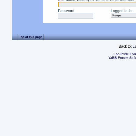
Password
:
Logged in for
:
Top of this page
Back to:
L
Lao Pride Fo
YaBB Forum Sof