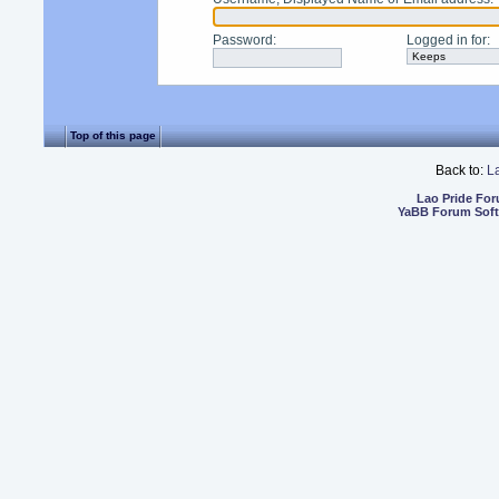
Password
:
Logged in for
:
Top of this page
Back to:
L
Lao Pride Fo
YaBB Forum Sof