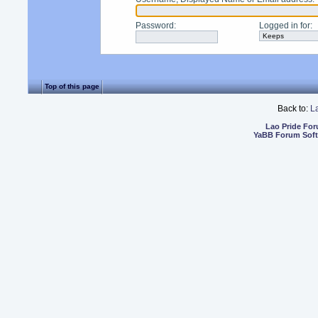
Password
:
Logged in for
:
Top of this page
Back to:
L
Lao Pride Fo
YaBB Forum Sof