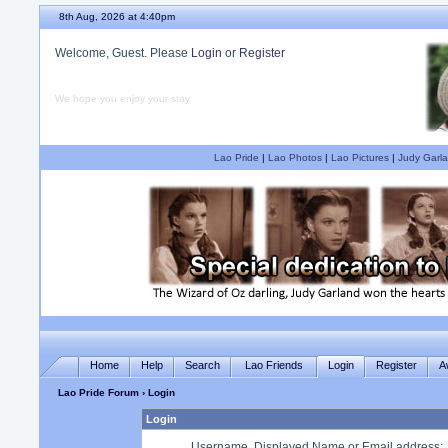
8th Aug, 2026 at 4:40pm
Welcome, Guest. Please
Login
or
Register
We hope you enjoy your stay.
Lao Pride
|
Lao Photos
|
Lao Pictures
|
Judy Garla
Home
Help
Search
Lao Friends
Login
Register
A
Lao Pride Forum
› Login
Login
Username, Displayed Name or Email address
: