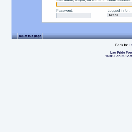
Password
:
Logged in for
:
Top of this page
Back to:
L
Lao Pride Fo
YaBB Forum Sof