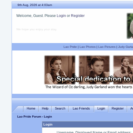
9th Aug, 2026 at 4:03am
Welcome, Guest. Please
Login
or
Register
We hope you enjoy your stay.
Lao Pride
|
Lao Photos
|
Lao Pictures
|
Judy Garla
Home
Help
Search
Lao Friends
Login
Register
A
Lao Pride Forum
› Login
Login
Username, Displayed Name or Email address
: