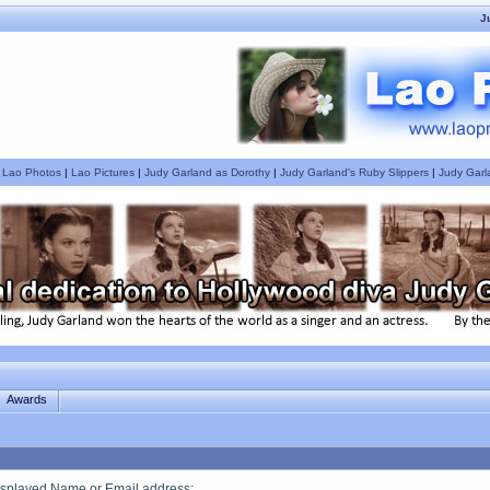
J
|
Lao Photos
|
Lao Pictures
|
Judy Garland as Dorothy
|
Judy Garland's Ruby Slippers
|
Judy Garl
Awards
splayed Name or Email address
: