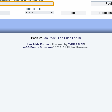
Logged in for
:
Back to:
Lao Pride
|
Lao Pride Forum
Lao Pride Forum
» Powered by
YaBB 2.5 AE
!
YaBB Forum Software
© 2026. All Rights Reserved.