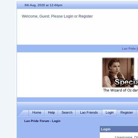
6th Aug, 2026 at 12:45pm
Welcome, Guest. Please
Login
or
Register
We hope you enjoy your stay.
Lao Pride
Home
Help
Search
Lao Friends
Login
Register
Lao Pride Forum
› Login
Login
Username, Di