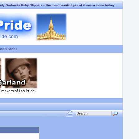
udy Garland's Ruby Slippers
- The most beautiful pair of shoes in movie history.
and's Shoes