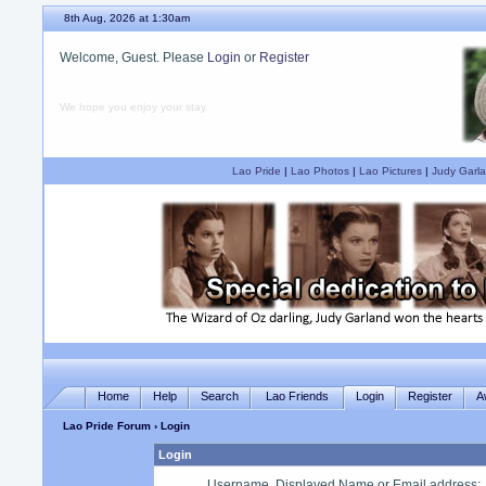
8th Aug, 2026 at 1:30am
Welcome, Guest. Please
Login
or
Register
We hope you enjoy your stay.
Lao Pride
|
Lao Photos
|
Lao Pictures
|
Judy Garla
Home
Help
Search
Lao Friends
Login
Register
A
Lao Pride Forum
› Login
Login
Username, Displayed Name or Email address
: