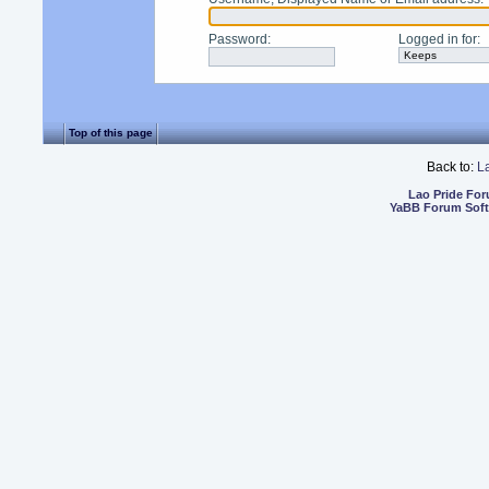
Password
:
Logged in for
:
Top of this page
Back to:
L
Lao Pride Fo
YaBB Forum Sof