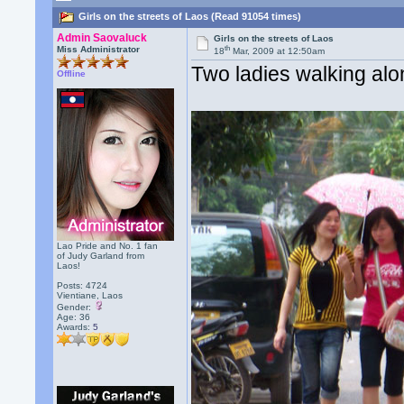
Girls on the streets of Laos (Read 91054 times)
Admin Saovaluck
Girls on the streets of Laos
th
Miss Administrator
18
Mar, 2009 at 12:50am
Two ladies walking alo
Offline
Lao Pride and No. 1 fan
of Judy Garland from
Laos!
Posts: 4724
Vientiane, Laos
Gender:
Age: 36
Awards:
5