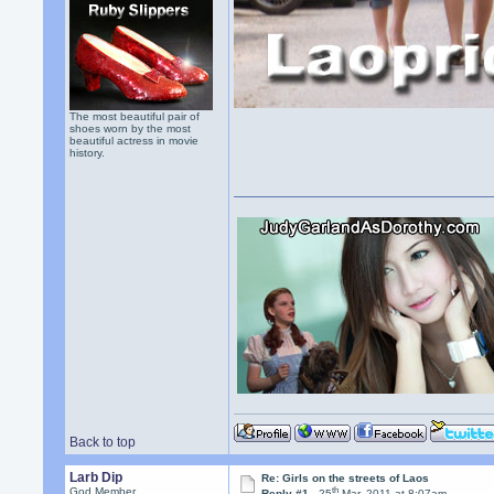
The most beautiful pair of
shoes worn by the most
beautiful actress in movie
history.
Back to top
Larb Dip
Re: Girls on the streets of Laos
th
God Member
Reply #1 -
25
Mar, 2011 at 8:07am