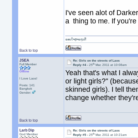
I've seen alot of Darke
a thing to me. If you're '
ຂອບໃຈຫຼາຍໆເດີ
Back to top
JSEA
Re: Girls on the streets of Laos
th
Full Member
Reply #4 -
25
Mar, 2011 at 10:08am
Yeah that's what I alwa
Offline
I Love Laos!
or light girls?" (becaus
Posts: 141
skinned girls). I tell th
Bangkok
Gender:
change whether they're
Back to top
Larb Dip
Re: Girls on the streets of Laos
th
God Member
Reply #5 -
25
Mar, 2011 at 10:21am