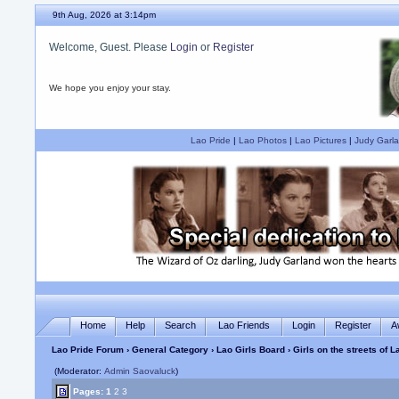
9th Aug, 2026 at 3:14pm
Welcome, Guest. Please
Login
or
Register
We hope you enjoy your stay.
Lao Pride
|
Lao Photos
|
Lao Pictures
|
Judy Garla
Home
Help
Search
Lao Friends
Login
Register
A
Lao Pride Forum
›
General Category
›
Lao Girls Board
› Girls on the streets of 
(Moderator:
Admin Saovaluck
)
Pages:
1
2
3