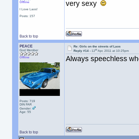
very sexy
Offline
I Love Laos!
Posts: 157
Back to top
PEACE
Re: Girls on the streets of Laos
th
God Member
Reply #14 -
12
Apr, 2011 at 10:25pm
Always speechless w
Offline
Posts: 719
DIN FAR
Gender:
Age: 55
Back to top