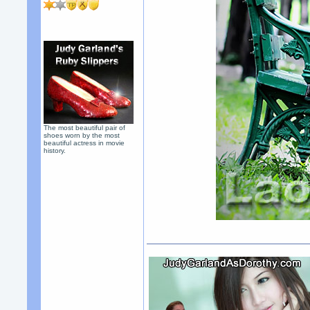
The most beautiful pair of
shoes worn by the most
beautiful actress in movie
history.