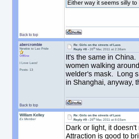
Either way it seems silly to
Back to top
abercrombie
Re: Girls on the streets of Laos
th
Newbie to Lao Pride
Reply #8 -
26
Mar, 2011 at 2:38am
It's the same in China.
Offline
I Love Laos!
women walking around 
Posts: 13
welder's mask. Long s
in Shanghai, anyway, t
Back to top
William Kelley
Re: Girls on the streets of Laos
th
Ex Member
Reply #9 -
26
Mar, 2011 at 6:03am
Dark or light, it doesn'
Attraction is good to br