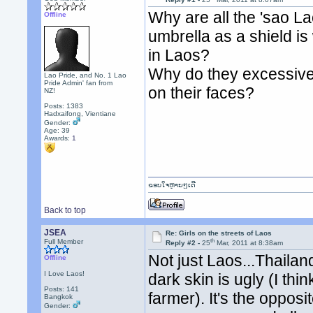
Why are all the 'sao La
Offline
umbrella as a shield is
in Laos?
Why do they excessively
Lao Pride, and No. 1 Lao
Pride Admin' fan from
on their faces?
NZ!
Posts: 1383
Hadxaifong, Vientiane
Gender:
Age: 39
Awards:
1
ຂອບໃຈຫຼາຍໆເດີ
Back to top
JSEA
Re: Girls on the streets of Laos
th
Full Member
Reply #2 -
25
Mar, 2011 at 8:38am
Not just Laos...Thailan
Offline
I Love Laos!
dark skin is ugly (I th
Posts: 141
farmer). It's the opposi
Bangkok
Gender: