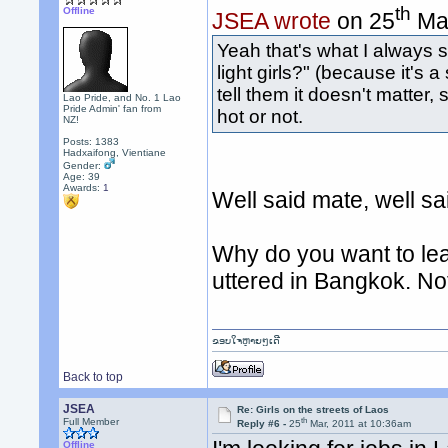
th
Offline
JSEA wrote
on 25
Mar
Yeah that's what I always s
light girls?" (because it's a
tell them it doesn't matter
Lao Pride, and No. 1 Lao
Pride Admin' fan from
hot or not.
NZ!
Posts: 1383
Hadxaifong, Vientiane
Gender:
Age: 39
Awards:
1
Well said mate, well sa
Why do you want to lear
uttered in Bangkok. No
ຂອບໃຈຫຼາຍໆເດີ
Back to top
JSEA
Re: Girls on the streets of Laos
th
Full Member
Reply #6 -
25
Mar, 2011 at 10:36am
Offline