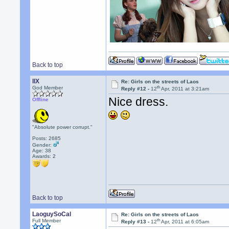
Back to top
llX
Re: Girls on the streets of Laos
th
God Member
Reply #12 -
12
Apr, 2011 at 3:21am
Nice dress.
Offline
"Absolute power corrupt."
Posts: 2685
Gender:
Age: 38
Awards:
2
Back to top
LaoguySoCal
Re: Girls on the streets of Laos
th
Full Member
Reply #13 -
12
Apr, 2011 at 6:05am