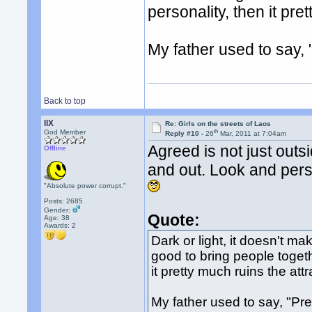
personality, then it pre
My father used to say, "
Back to top
llX
Re: Girls on the streets of Laos
th
God Member
Reply #10 -
26
Mar, 2011 at 7:04am
Agreed is not just outsi
Offline
and out. Look and pers
"Absolute power corrupt."
Posts: 2685
Gender:
Quote:
Age: 38
Awards:
2
Dark or light, it doesn't ma
good to bring people togethe
it pretty much ruins the attr
My father used to say, "Pret