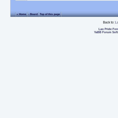
« Home
‹ Board
Top of this page
Back to:
L
Lao Pride Fo
YaBB Forum Sof