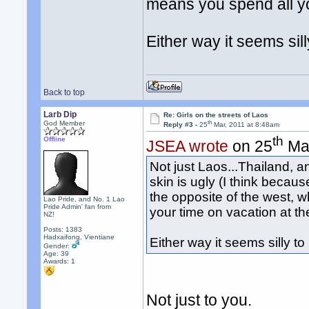
means you spend all yo
Either way it seems sill
Back to top
Larb Dip
Re: Girls on the streets of Laos
th
God Member
Reply #3 -
25
Mar, 2011 at 8:48am
th
Offline
JSEA wrote
on 25
Mar
Not just Laos...Thailand, a
skin is ugly (I think becaus
the opposite of the west, 
Lao Pride, and No. 1 Lao
Pride Admin' fan from
your time on vacation at t
NZ!
Posts: 1383
Hadxaifong, Vientiane
Either way it seems silly to
Gender:
Age: 39
Awards:
1
Not just to you.