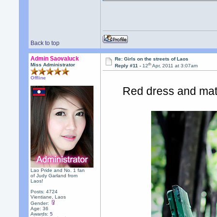
Back to top
Admin Saovaluck
Re: Girls on the streets of Laos
th
Miss Administrator
Reply #11 -
12
Apr, 2011 at 3:07am
Offline
Red dress and matc
Lao Pride and No. 1 fan
of Judy Garland from
Laos!
Posts: 4724
Vientiane, Laos
Gender:
Age: 36
Awards:
5