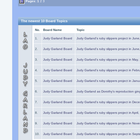
Pages:
1
2
3
The newest 10 Board Topics
No.
Board Name
Topic
1.
Judy Garland Board
Judy Garland's ruby slippers project in Jun
2.
Judy Garland Board
Judy Garland's ruby slippers project in Jun
3.
Judy Garland Board
Judy Garland's ruby slippers project in May
4.
Judy Garland Board
Judy Garland's ruby slippers project in Febr
5.
Judy Garland Board
Judy Garland's ruby slippers project in Janu
6.
Judy Garland Board
Judy Garland as Dorothy's reproduction gi
7.
Judy Garland Board
Judy Garland's ruby slippers project in Dec
8.
Judy Garland Board
Judy Garland's ruby slippers project in April
9.
Judy Garland Board
Judy Garland's ruby slippers project in Nov
10.
Judy Garland Board
Judy Garland's ruby slippers project in Sep