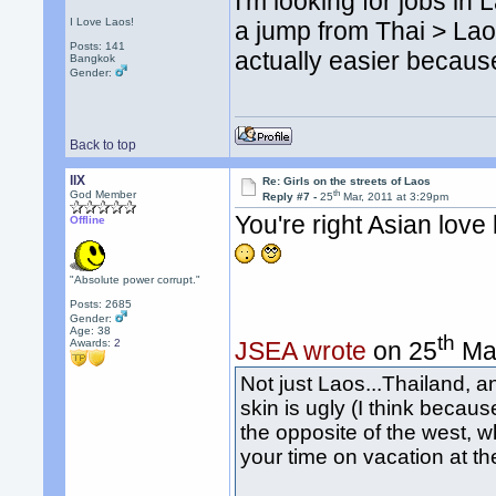
I'm looking for jobs in 
I Love Laos!
a jump from Thai > Lao
Posts: 141
actually easier because
Bangkok
Gender:
Back to top
llX
Re: Girls on the streets of Laos
th
God Member
Reply #7 -
25
Mar, 2011 at 3:29pm
You're right Asian love l
Offline
"Absolute power corrupt."
Posts: 2685
Gender:
Age: 38
th
Awards:
2
JSEA wrote
on 25
Mar
Not just Laos...Thailand, a
skin is ugly (I think becaus
the opposite of the west, 
your time on vacation at t