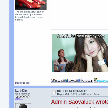
The most beautiful pair of
shoes worn by the most
beautiful actress in movie
history.
Back to top
Larb Dip
Re: Hi-so, Lo-so in Laos?
th
God Member
Reply #56 -
10
Apr, 2011 at 4:19am
Offline
Admin Saovaluck wrot