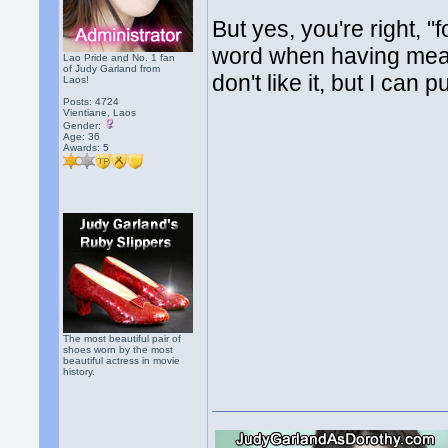
But yes, you're right, "f
word when having meals 
Lao Pride and No. 1 fan
of Judy Garland from
don't like it, but I can p
Laos!
Posts: 4724
Vientiane, Laos
Gender:
Age: 36
Awards:
5
The most beautiful pair of
shoes worn by the most
beautiful actress in movie
history.