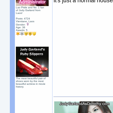
It's just a normal hous
Lao Pride and No. 1 fan
of Judy Garland from
Laos!
Posts: 4724
Vientiane, Laos
Gender:
Age: 36
Awards:
5
The most beautiful pair of
shoes worn by the most
beautiful actress in movie
history.