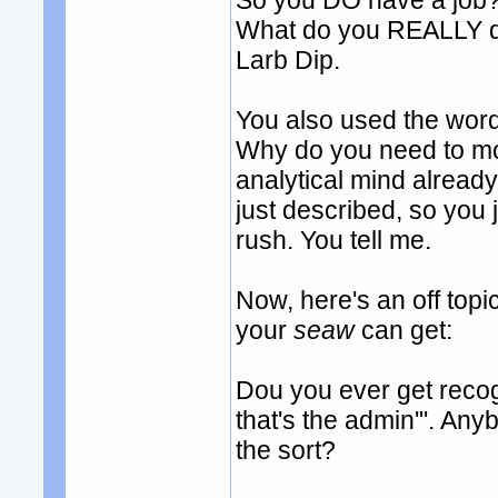
So you DO have a job? 
What do you REALLY do
Larb Dip.
You also used the word '
Why do you need to m
analytical mind already.
just described, so you 
rush. You tell me.
Now, here's an off to
your
seaw
can get:
Dou you ever get recogn
that's the admin'". An
the sort?