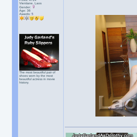
Vientiane, Laos
Gender:
Age: 36
Awards:
5
The most beautiful pair of
shoes worn by the most
beautiful actress in movie
history.