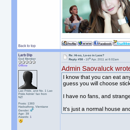
Back to top
Larb Dip
Re: Hi-so, Lo-so in Laos?
th
God Member
Reply #58 -
10
Apr, 2011 at 6:02am
Offline
Admin Saovaluck wrot
I know that you can eat any 
guess you will choose stick
Lao Pride, and No. 1 Lao
Pride Admin' fan from
I have no fans, and strang
NZ!
Posts: 1383
Hadxaifong, Vientiane
It's just a normal house a
Gender:
Age: 39
Awards:
1