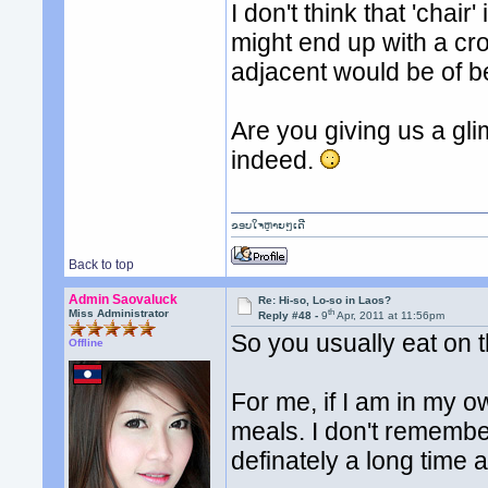
I don't think that 'chai
might end up with a cr
adjacent would be of b
Are you giving us a gl
indeed.
ຂອບໃຈຫຼາຍໆເດີ
Back to top
Admin Saovaluck
Re: Hi-so, Lo-so in Laos?
th
Miss Administrator
Reply #48 -
9
Apr, 2011 at 11:56pm
So you usually eat on t
Offline
For me, if I am in my o
meals. I don't remember 
definately a long time 