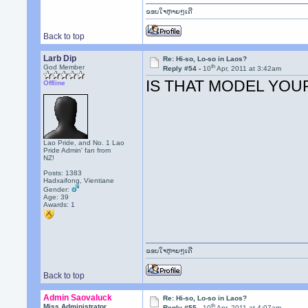
ຂອບໃຈຫຼາຍໆເດີ
Back to top
Larb Dip
Re: Hi-so, Lo-so in Laos?
th
God Member
Reply #54 -
10
Apr, 2011 at 3:42am
IS THAT MODEL YOU
Offline
Lao Pride, and No. 1 Lao
Pride Admin' fan from
NZ!
Posts: 1383
Hadxaifong, Vientiane
Gender:
Age: 39
Awards:
1
ຂອບໃຈຫຼາຍໆເດີ
Back to top
Admin Saovaluck
Re: Hi-so, Lo-so in Laos?
th
Miss Administrator
Reply #55 -
10
Apr, 2011 at 4:07am