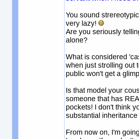
You sound strereotypi
very lazy!
Are you seriously tell
alone?
What is considered 'ca
when just strolling out
public won't get a glimp
Is that model your cous
someone that has REAL 
pockets! I don't think 
substantial inheritance 
From now on, I'm going