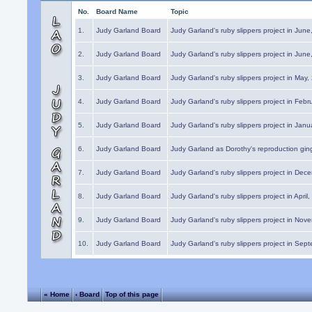
No.
Board Name
Topic
1.
Judy Garland Board
Judy Garland's ruby slippers project in Jun
2.
Judy Garland Board
Judy Garland's ruby slippers project in Jun
3.
Judy Garland Board
Judy Garland's ruby slippers project in May
4.
Judy Garland Board
Judy Garland's ruby slippers project in Febr
5.
Judy Garland Board
Judy Garland's ruby slippers project in Janu
6.
Judy Garland Board
Judy Garland as Dorothy's reproduction gi
7.
Judy Garland Board
Judy Garland's ruby slippers project in Dec
8.
Judy Garland Board
Judy Garland's ruby slippers project in April
9.
Judy Garland Board
Judy Garland's ruby slippers project in Nov
10.
Judy Garland Board
Judy Garland's ruby slippers project in Sep
« Home
‹ Board
Top of this page