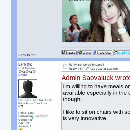
Back to top
Larb Dip
Re: Hi-so, Lo-so in Laos?
th
God Member
Reply #47 -
9
Apr, 2011 at 11:36pm
Offline
Admin Saovaluck wrot
I'm willing to have meals o
available especially in the c
though.
Lao Pride, and No. 1 Lao
Pride Admin' fan from
NZ!
I like to sit on chairs with
Posts: 1383
Hadxaifong, Vientiane
is very innovative.
Gender:
Age: 39
Awards:
1