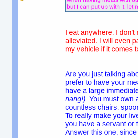
but I can put up with it, let 
I eat anywhere. I don't 
alleviated. I will even 
my vehicle if it comes t
Are you just talking ab
prefer to have your mea
have a large immediate
nang!).
You must own a
countless chairs, spoon
To really make your li
you have a servant or
Answer this one, since