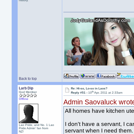
history.
Back to top
Larb Dip
Re: Hi-so, Lo-so in Laos?
th
God Member
Reply #51 -
10
Apr, 2011 at 2:33am
Offline
Admin Saovaluck wrot
All homes have kitchen uten
I don't have a servant, I can
Lao Pride, and No. 1 Lao
Pride Admin' fan from
servant when I need them. 
NZ!