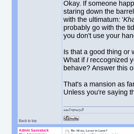
Okay. If someone happ
staring down the barr
with the ultimatum: '
Kha
probably go with the tid
you don't use your hand
Is that a good thing or
What if
I
reccognized yo
behave? Answer this on
That's a mansion as fa
Unless you're saying 
ຂອບໃຈຫຼາຍໆເດີ
Back to top
Admin Saovaluck
Re: Hi-so, Lo-so in Laos?
th