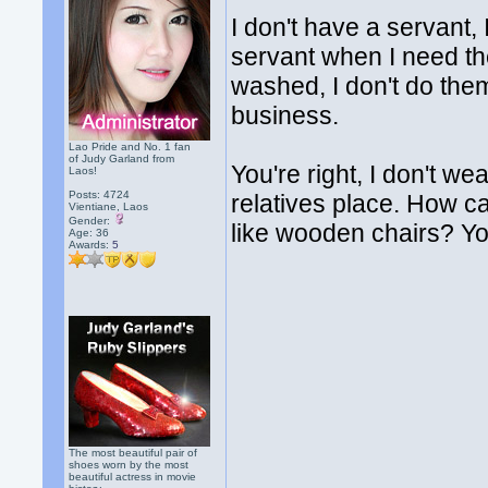
I don't have a servant, 
servant when I need th
washed, I don't do them
business.
Lao Pride and No. 1 fan
of Judy Garland from
You're right, I don't w
Laos!
Posts: 4724
relatives place. How can
Vientiane, Laos
Gender:
like wooden chairs? You
Age: 36
Awards:
5
The most beautiful pair of
shoes worn by the most
beautiful actress in movie