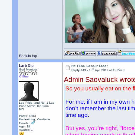
Back to top
Larb Dip
Re: Hi-so, Lo-so in Laos?
th
God Member
Reply #49 -
10
Apr, 2011 at 12:24am
Offline
Admin Saovaluck wrot
So you usually eat on the f
For me, if I am in my own h
Lao Pride, and No. 1 Lao
Pride Admin' fan from
don't remember the last time
NZ!
time ago.
Posts: 1383
Hadxaifong, Vientiane
Gender:
Age: 39
But yes, you're right, "force
Awards:
1
when having meals with other