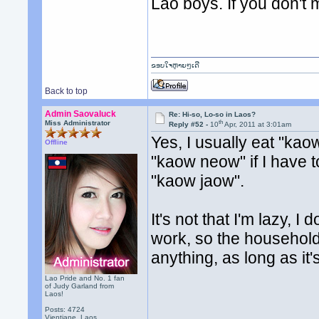
Lao boys. If you don't m
ຂອບໃຈຫຼາຍໆເດີ
Back to top
Admin Saovaluck
Re: Hi-so, Lo-so in Laos?
th
Miss Administrator
Reply #52 -
10
Apr, 2011 at 3:01am
Yes, I usually eat "kao
Offline
"kaow neow" if I have to.
"kaow jaow".
It's not that I'm lazy, I 
work, so the household 
anything, as long as it'
Lao Pride and No. 1 fan
of Judy Garland from
Laos!
Posts: 4724
Vientiane, Laos