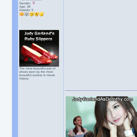
Gender:
Age: 36
Awards:
5
The most beautiful pair of
shoes worn by the most
beautiful actress in movie
history.