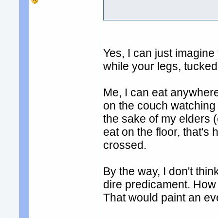
Yes, I can just imagine 
while your legs, tucked
Me, I can eat anywher
on the couch watching s
the sake of my elders 
eat on the floor, that's
crossed.
By the way, I don't thin
dire predicament. How ab
That would paint an eve