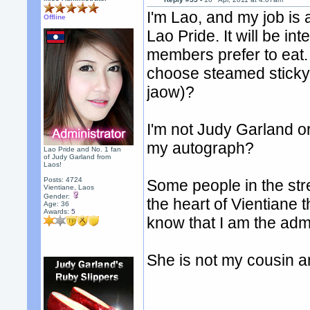
I'm Lao, and my job is 
Offline
Lao Pride. It will be in
members prefer to eat.
choose steamed sticky 
jaow)?
I'm not Judy Garland o
my autograph?
Lao Pride and No. 1 fan
of Judy Garland from
Laos!
Posts: 4724
Some people in the str
Vientiane, Laos
Gender:
the heart of Vientiane 
Age: 36
Awards:
5
know that I am the ad
She is not my cousin a