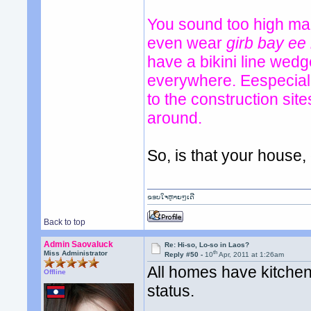
You sound too high mai
even wear
girb bay ee
have a bikini line wed
everywhere. Eespeciall
to the construction si
around.
So, is that your house
ຂອບໃຈຫຼາຍໆເດີ
Back to top
Admin Saovaluck
Re: Hi-so, Lo-so in Laos?
th
Miss Administrator
Reply #50 -
10
Apr, 2011 at 1:26am
All homes have kitchen 
Offline
status.