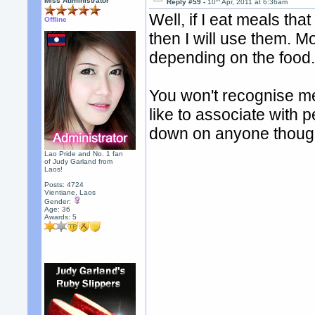
Miss Administrator
Reply #59 -
10
Apr, 2011 at 6:36am
Well, if I eat meals tha
Offline
then I will use them. Mo
depending on the food
You won't recognise me
like to associate with 
down on anyone thoug
Lao Pride and No. 1 fan
of Judy Garland from
Laos!
Posts: 4724
Vientiane, Laos
Gender:
Age: 36
Awards:
5