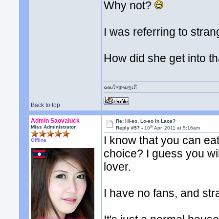
Why not?
I was referring to stra
How did she get into t
ຂອບໃຈຫຼາຍໆເດີ
Back to top
Admin Saovaluck
Re: Hi-so, Lo-so in Laos?
th
Miss Administrator
Reply #57 -
10
Apr, 2011 at 5:16am
I know that you can eat
Offline
choice? I guess you wil
lover.
I have no fans, and st