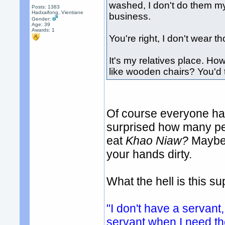
washed, I don't do them my
Posts: 1383
Hadxaifong, Vientiane
business.
Gender:
Age: 39
Awards:
1
You're right, I don't wear 
It's my relatives place. How
like wooden chairs? You'd t
Of course everyone has
surprised how many peo
eat
Khao Niaw?
Maybe 
your hands dirty.
What the hell is this 
"I don't have a servant,
servant when I need t