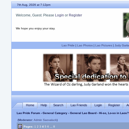
7th Aug, 2026 at 7:12pm
Welcome, Guest. Please
Login
or
Register
We hope you enjoy your stay.
Lao Pride
|
Lao Photos
|
Lao Pictures
|
Judy Garla
Home
Help
Search
Lao Friends
Login
Register
A
Lao Pride Forum
›
General Category
›
General Lao Board
› Hi-so, Lo-so in Laos?
(Moderator:
Admin Saovaluck
)
Pages:
1
2
3
4
5
6
...
8