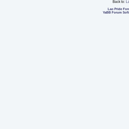
Back to:
L
Lao Pride Fo
YaBB Forum Sof