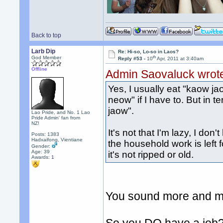
Back to top
Larb Dip
Re: Hi-so, Lo-so in Laos?
th
God Member
Reply #53 -
10
Apr, 2011 at 3:40am
Offline
Admin Saovaluck wrot
Yes, I usually eat "kaow ja
neow" if I have to. But in te
jaow".
Lao Pride, and No. 1 Lao
Pride Admin' fan from
NZ!
It's not that I'm lazy, I don'
Posts: 1383
Hadxaifong, Vientiane
the household work is left 
Gender:
Age: 39
it's not ripped or old.
Awards:
1
You sound more and mo