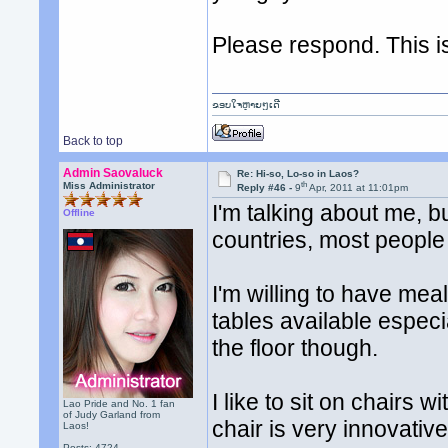
Please respond. This i
ຂອບໃຈຫຼາຍໆເດີ
Back to top
Admin Saovaluck
Re: Hi-so, Lo-so in Laos?
th
Miss Administrator
Reply #46 -
9
Apr, 2011 at 11:01pm
I'm talking about me, b
Offline
countries, most people
I'm willing to have mea
tables available especial
the floor though.
I like to sit on chairs 
Lao Pride and No. 1 fan
of Judy Garland from
chair is very innovative
Laos!
Posts: 4724