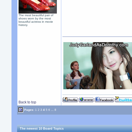
The most beautiful pair of
shoes worn by the most
beautiful actress in movie
history.
Back to top
Pages:
1
2
3
4
5
6
...
8
The newest 10 Board Topics