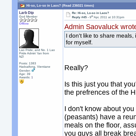
Hi-so, Lo-so in Laos? (Read 236021 times)
Larb Dip
Re: Hi-so, Lo-so in Laos?
th
God Member
Reply #45 -
9
Apr, 2011 at 10:31pm
Offline
Admin Saovaluck wrot
I don't like to share meals,
for myself.
Lao Pride, and No. 1 Lao
Pride Admin' fan from
NZ!
Posts: 1383
Really?
Hadxaifong, Vientiane
Gender:
Age: 39
Awards:
1
Is this just you that y
the prefrences of the H
I don't know about you
(peasants) have a reun
meals on the floor, ass
you guys all break bre