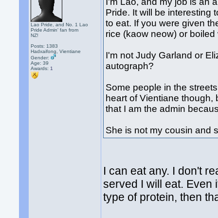
I'm Lao, and my job is an a
Pride. It will be interestin
to eat. If you were given 
Lao Pride, and No. 1 Lao
Pride Admin' fan from
rice (kaow neow) or boiled
NZ!
Posts: 1383
Hadxaifong, Vientiane
I'm not Judy Garland or El
Gender:
Age: 39
autograph?
Awards:
1
Some people in the streets
heart of Vientiane though, 
that I am the admin becau
She is not my cousin and s
I can eat any. I don't r
served I will eat. Even i
type of protein, then tha