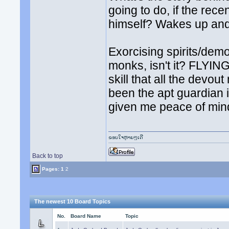
going to do, if the rec
himself? Wakes up and 
Exorcising spirits/demo
monks, isn't it? FLYING
skill that all the dev
been the apt guardian 
given me peace of min
ຂອບໃຈຫຼາຍໆເດີ
Back to top
Pages:
1
2
The newest 10 Board Topics
No.
Board Name
Topic