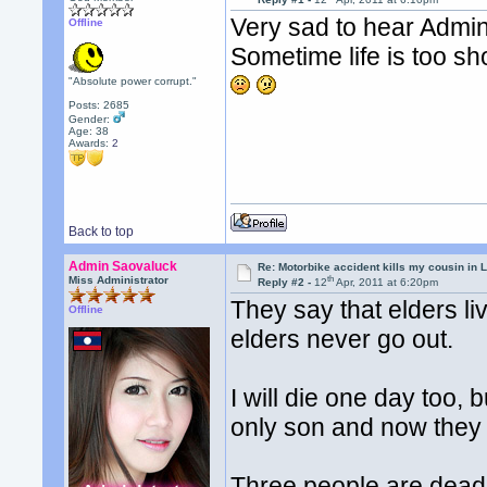
Very sad to hear Admins
Offline
Sometime life is too sho
"Absolute power corrupt."
Posts: 2685
Gender:
Age: 38
Awards:
2
Back to top
Admin Saovaluck
Re: Motorbike accident kills my cousin in 
th
Miss Administrator
Reply #2 -
12
Apr, 2011 at 6:20pm
They say that elders l
Offline
elders never go out.
I will die one day too, 
only son and now they h
Three people are dead 