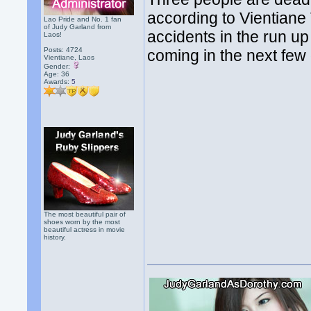
according to Vientiane
Lao Pride and No. 1 fan
of Judy Garland from
accidents in the run u
Laos!
Posts: 4724
coming in the next few d
Vientiane, Laos
Gender:
Age: 36
Awards:
5
The most beautiful pair of
shoes worn by the most
beautiful actress in movie
history.