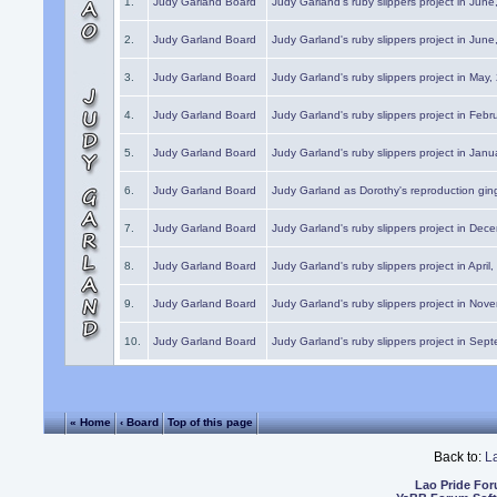
1.
Judy Garland Board
Judy Garland's ruby slippers project in Jun
2.
Judy Garland Board
Judy Garland's ruby slippers project in Jun
3.
Judy Garland Board
Judy Garland's ruby slippers project in May
4.
Judy Garland Board
Judy Garland's ruby slippers project in Febr
5.
Judy Garland Board
Judy Garland's ruby slippers project in Janu
6.
Judy Garland Board
Judy Garland as Dorothy's reproduction gi
7.
Judy Garland Board
Judy Garland's ruby slippers project in Dec
8.
Judy Garland Board
Judy Garland's ruby slippers project in April
9.
Judy Garland Board
Judy Garland's ruby slippers project in Nov
10.
Judy Garland Board
Judy Garland's ruby slippers project in Sep
« Home
‹ Board
Top of this page
Back to:
L
Lao Pride Fo