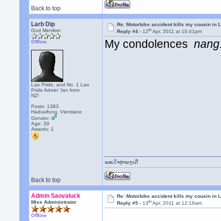
Back to top
Larb Dip
Re: Motorbike accident kills my cousin in 
th
God Member
Reply #4 -
12
Apr, 2011 at 10:41pm
My condolences
nang
Offline
Lao Pride, and No. 1 Lao
Pride Admin' fan from
NZ!
Posts: 1383
Hadxaifong, Vientiane
Gender:
Age: 39
Awards:
1
ຂອບໃຈຫຼາຍໆເດີ
Back to top
Admin Saovaluck
Re: Motorbike accident kills my cousin in 
th
Miss Administrator
Reply #5 -
13
Apr, 2011 at 12:16am
Offline