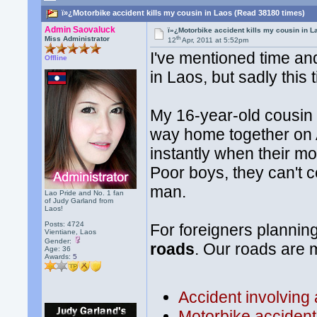
ï»¿Motorbike accident kills my cousin in Laos (Read 38180 times)
Admin Saovaluck
ï»¿Motorbike accident kills my cousin in L
th
Miss Administrator
12
Apr, 2011 at 5:52pm
I've mentioned time an
Offline
in Laos, but sadly this 
My 16-year-old cousin 
way home together on A
instantly when their mo
Poor boys, they can't 
man.
Lao Pride and No. 1 fan
of Judy Garland from
Laos!
Posts: 4724
For foreigners planning
Vientiane, Laos
Gender:
roads
. Our roads are 
Age: 36
Awards:
5
Accident involving 
Motorbike accident