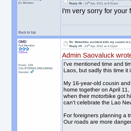
th
Ex Member
Reply #8 -
13
Apr, 2011 at 6:51am
I'm very sorry for your 
Back to top
OMD
Re: Motorbike accident kills my cousin in 
th
Full Member
Reply #9 -
13
Apr, 2011 at 4:11pm
Offline
Admin Saovaluck wrot
I've mentioned time and ti
Posts: 239
CALIFORNIA DREAMING
Laos, but sadly this time it
Gender:
My 16-year-old cousin and 
home together on April 11, 
when their motorbike got h
can't celebrate the Lao Ne
For foreigners planning a t
Our roads are more danger