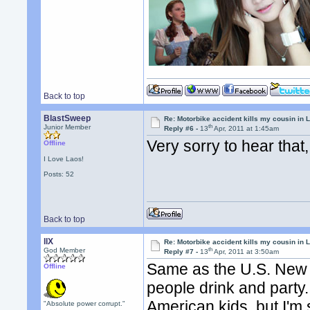
Back to top
BlastSweep
Re: Motorbike accident kills my cousin in 
th
Junior Member
Reply #6 -
13
Apr, 2011 at 1:45am
Very sorry to hear tha
Offline
I Love Laos!
Posts: 52
Back to top
llX
Re: Motorbike accident kills my cousin in 
th
God Member
Reply #7 -
13
Apr, 2011 at 3:50am
Same as the U.S. New ye
Offline
people drink and party.
American kids, but I'm 
"Absolute power corrupt."