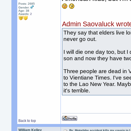
Posts: 2685
Gender:
Age: 38
Awards:
2
Admin Saovaluck wrot
They say that elders live 
never go out.
I will die one day too, but 
son and now they have two b
Three people are dead in V
to Vientiane Times. I've se
to the Lao New Year. Mayb
it's terrible.
Back to top
William Kelley
Re: Motorbike accident kills my cousin in 