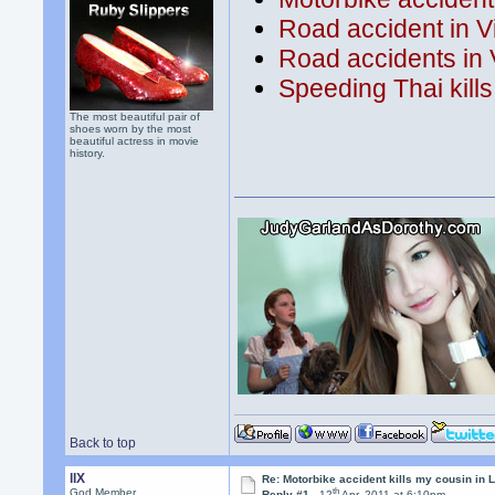
Road accident in V
Road accidents in 
Speeding Thai kills
The most beautiful pair of
shoes worn by the most
beautiful actress in movie
history.
Back to top
llX
Re: Motorbike accident kills my cousin in 
th
God Member
Reply #1 -
12
Apr, 2011 at 6:10pm