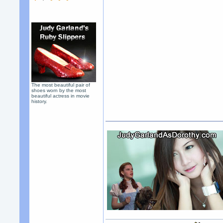
The most beautiful pair of
shoes worn by the most
beautiful actress in movie
history.