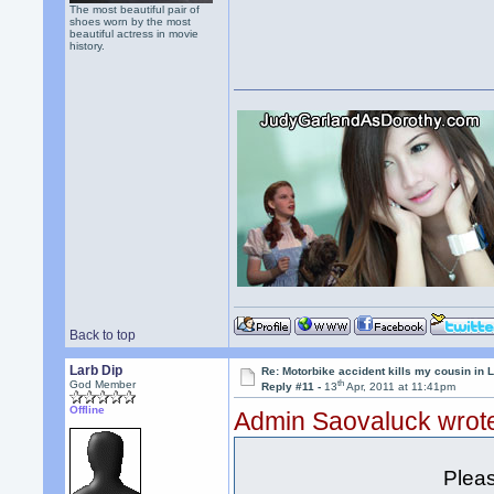
The most beautiful pair of
shoes worn by the most
beautiful actress in movie
history.
Back to top
Larb Dip
Re: Motorbike accident kills my cousin in 
th
God Member
Reply #11 -
13
Apr, 2011 at 11:41pm
Offline
Admin Saovaluck wrot
Pleas