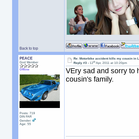
Back to top
PEACE
Re: Motorbike accident kills my cousin in 
th
God Member
Reply #3 -
12
Apr, 2011 at 10:20pm
VEry sad and sorry to 
Offline
cousin's family.
Posts: 719
DIN FAR
Gender:
Age: 55