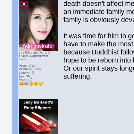
death doesn't affect m
an immediate family mem
family is obviously dev
It was time for him to g
have to make the most 
because Buddhist follow
Lao Pride and No. 1 fan
of Judy Garland from
hope to be reborn into 
Laos!
Posts: 4724
Or our spirit stays lon
Vientiane, Laos
Gender:
suffering.
Age: 36
Awards:
5