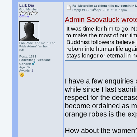
Larb Dip
Re: Motorbike accident kills my cousin in 
th
God Member
Reply #12 -
13
Apr, 2011 at 11:57pm
Offline
Admin Saovaluck wrot
It was time for him to go. N
to make the most of our t
Buddhist followers believe 
Lao Pride, and No. 1 Lao
Pride Admin' fan from
reborn into human life again
NZ!
stays longer or eternal in 
Posts: 1383
Hadxaifong, Vientiane
Gender:
Age: 39
Awards:
1
I have a few enquiries 
while since I last sac
respect for the decease
become ordained as m
orange robes is the exp
How about the women? 