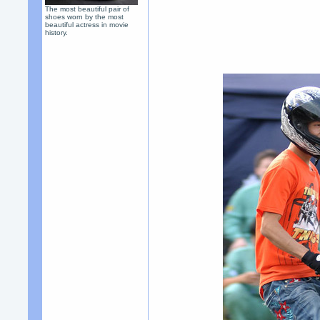
The most beautiful pair of
shoes worn by the most
beautiful actress in movie
history.