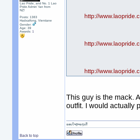
Lao Pride, and No. 1 Lao
Pride Admin' fan from
NZ!
http://www.laopride.
Posts: 1383
Hadxaifong, Vientiane
Gender:
Age: 39
Awards:
1
http://www.laopride.
http://www.laopride.
This guy is the mack. A
outfit. I would actually
ຂອບໃຈຫຼາຍໆເດີ
Back to top