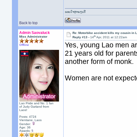
ຂອບໃຈຫຼາຍໆເດີ
Back to top
Admin Saovaluck
Re: Motorbike accident kills my cousin in 
th
Miss Administrator
Reply #13 -
14
Apr, 2011 at 12:22am
Yes, young Lao men ar
Offline
21 years old for paren
another form of monk.
Women are not expecte
Lao Pride and No. 1 fan
of Judy Garland from
Laos!
Posts: 4724
Vientiane, Laos
Gender:
Age: 36
Awards:
5