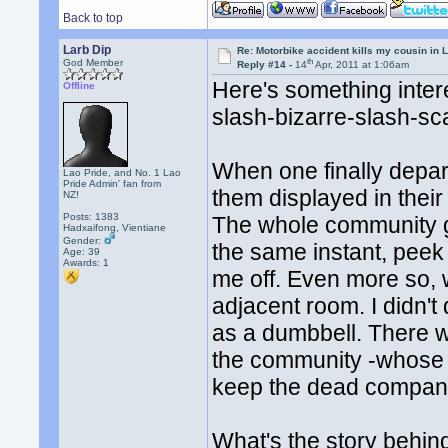
Back to top
Larb Dip
Re: Motorbike accident kills my cousin in 
th
God Member
Reply #14 -
14
Apr, 2011 at 1:06am
Here's something inter
Offline
slash-bizarre-slash-sca
When one finally depar
Lao Pride, and No. 1 Lao
Pride Admin' fan from
them displayed in thei
NZ!
Posts: 1383
The whole community ge
Hadxaifong, Vientiane
Gender:
the same instant, peek 
Age: 39
Awards:
1
me off. Even more so, w
adjacent room. I didn't
as a dumbbell. There wa
the community -whose 'j
keep the dead compan
What's the story behin