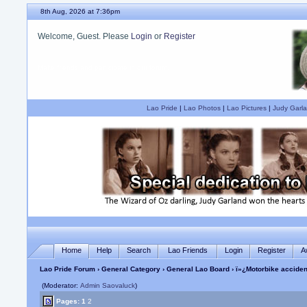
8th Aug, 2026 at 7:36pm
Welcome, Guest. Please
Login
or
Register
Are you a Judy Garland fan?
Lao Pride
|
Lao Photos
|
Lao Pictures
|
Judy Garla
Home
Help
Search
Lao Friends
Login
Register
A
Lao Pride Forum
›
General Category
›
General Lao Board
› ï»¿Motorbike acciden
(Moderator:
Admin Saovaluck
)
Pages:
1
2