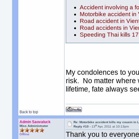
Accident involving a f
Motorbike accident in
Road accident in Vien
Road accidents in Vie
Speeding Thai kills 17
My condolences to you 
risk. No matter where 
lifetime, fate always s
Back to top
Admin Saovaluck
Re: Motorbike accident kills my cousin in 
th
Miss Administrator
Reply #10 -
13
Apr, 2011 at 10:13pm
Thank you to everyone
Offline