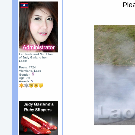
Plea
Lao Pride and No. 1 fan
of Judy Garland from
Laos!
Posts: 4724
Vientiane, Laos
Gender:
Age: 36
Awards:
5