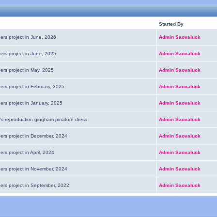
Started By
ers project in June, 2026
Admin Saovaluck
ers project in June, 2025
Admin Saovaluck
ers project in May, 2025
Admin Saovaluck
ers project in February, 2025
Admin Saovaluck
ers project in January, 2025
Admin Saovaluck
's reproduction gingham pinafore dress
Admin Saovaluck
pers project in December, 2024
Admin Saovaluck
ers project in April, 2024
Admin Saovaluck
pers project in November, 2024
Admin Saovaluck
pers project in September, 2022
Admin Saovaluck