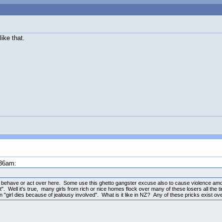
ike that.
:36am:
y behave or act over here. Some use this ghetto gangster excuse also to cause violence am
". Well it's true, many girls from rich or nice homes flock over many of these losers all th
on "girl dies because of jealousy involved". What is it like in NZ? Any of these pricks exist ov