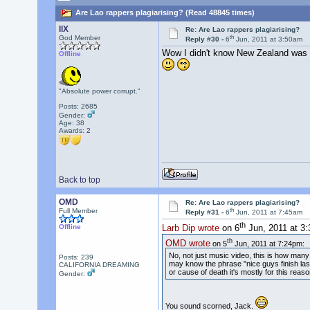
Are Lao rappers plagiarising? (Read 48845 times)
llX
Re: Are Lao rappers plagiarising?
th
God Member
Reply #30 -
6
Jun, 2011 at 3:50am
Wow I didn't know New Zealand was l
Offline
"Absolute power corrupt."
Posts: 2685
Gender:
Age: 38
Awards:
2
Back to top
OMD
Re: Are Lao rappers plagiarising?
th
Full Member
Reply #31 -
6
Jun, 2011 at 7:45am
th
Offline
Larb Dip wrote
on 6
Jun, 2011 at 3
th
OMD wrote
on 5
Jun, 2011 at 7:24pm:
No, not just music video, this is how man
Posts: 239
may know the phrase "nice guys finish last
CALIFORNIA DREAMING
or cause of death it's mostly for this reas
Gender:
You sound scorned, Jack.