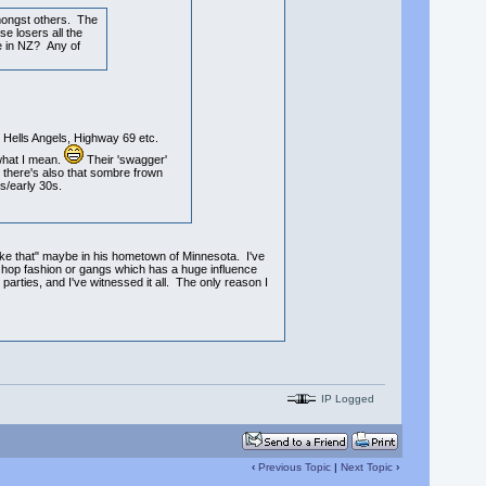
mongst others. The
e losers all the
ke in NZ? Any of
Hells Angels, Highway 69 etc.
 what I mean.
Their 'swagger'
n there's also that sombre frown
s/early 30s.
 like that" maybe in his hometown of Minnesota. I've
ip hop fashion or gangs which has a huge influence
parties, and I've witnessed it all. The only reason I
IP Logged
‹
Previous Topic
|
Next Topic
›