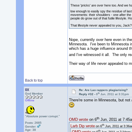
These 'pricks' are over here too. And we 
low enough to easily spy the residue of las
movements: their shoulders - one after the 
people do grow out of that futile lifestyle. 
That lifestyle never appealed to you, Jack?
Nope, currently over here even in the
Minnesota. I've been to Minnesota in 
which has a huge influence around the
and I've witnessed it all. The only r
Their way of life never appealed to me
Back to top
llX
Re: Are Lao rappers plagiarising?
th
God Member
Reply #32 -
6
Jun, 2011 at 3:31pm
There're some in Minnesota, but not as
Offline
"Absolute power corrupt."
th
OMD wrote
on 6
Jun, 2011 at 7:45
Posts: 2685
th
Larb Dip wrote
on 6
Jun, 2011 at 3:36a
Gender:
Age: 38
th
OMD wrote