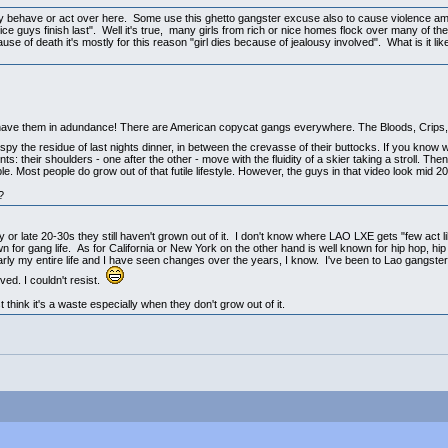
any behave or act over here. Some use this ghetto gangster excuse also to cause violence a
e guys finish last". Well it's true, many girls from rich or nice homes flock over many of thes
e of death it's mostly for this reason "girl dies because of jealousy involved". What is it li
 have them in adundance! There are American copycat gangs everywhere. The Bloods, Crips, 
spy the residue of last nights dinner, in between the crevasse of their buttocks. If you know
: their shoulders - one after the other - move with the fluidity of a skier taking a stroll. The
. Most people do grow out of that futile lifestyle. However, the guys in that video look mid 20
?
ly or late 20-30s they still haven't grown out of it. I don't know where LAO LXE gets "few act
wn for gang life. As for California or New York on the other hand is well known for hip hop, h
early my entire life and I have seen changes over the years, I know. I've been to Lao gangster 
ed. I couldn't resist.
t think it's a waste especially when they don't grow out of it.