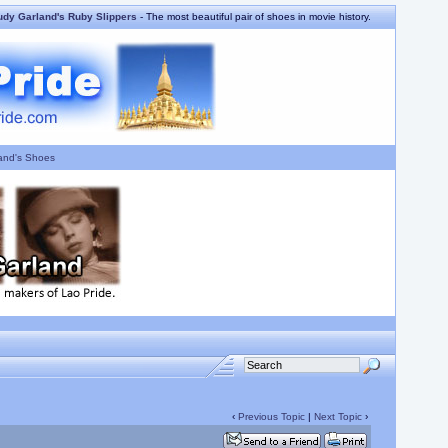
udy Garland's Ruby Slippers
- The most beautiful pair of shoes in movie history.
and's Shoes
‹
Previous Topic
|
Next Topic
›