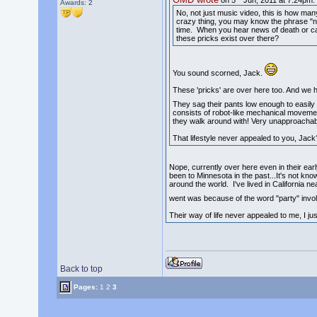
on 5
Jun, 2011 at 7:24pm:
Awards:
2
No, not just music video, this is how m
crazy thing, you may know the phrase "nic
time. When you hear news of death or caus
these pricks exist over there?
You sound scorned, Jack.
These 'pricks' are over here too. And we
They sag their pants low enough to easily 
consists of robot-like mechanical movements
they walk around with! Very unapproachable
That lifestyle never appealed to you, Jack
Nope, currently over here even in their ear
been to Minnesota in the past...It's not kno
around the world. I've lived in California n
went was because of the word "party" involv
Their way of life never appealed to me, I jus
Back to top
Pages:
1
2
3