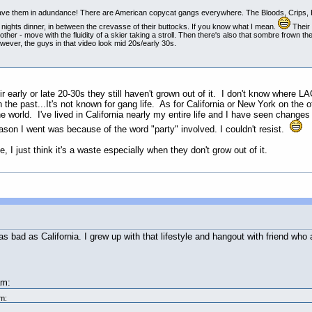
have them in adundance! There are American copycat gangs everywhere. The Bloods, Crips, H
t nights dinner, in between the crevasse of their buttocks. If you know what I mean.
Their 
other - move with the fluidity of a skier taking a stroll. Then there's also that sombre frown
However, the guys in that video look mid 20s/early 30s.
ir early or late 20-30s they still haven't grown out of it. I don't know where
the past...It's not known for gang life. As for California or New York on the 
 world. I've lived in California nearly my entire life and I have seen changes
eason I went was because of the word "party" involved. I couldn't resist.
, I just think it's a waste especially when they don't grow out of it.
 bad as California. I grew up with that lifestyle and hangout with friend who a
am:
m: