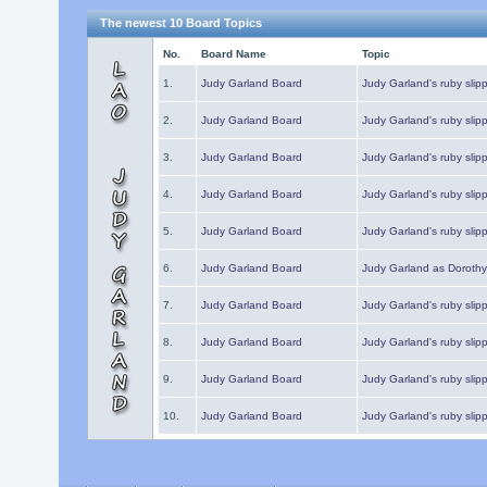
The newest 10 Board Topics
No.
Board Name
Topic
1.
Judy Garland Board
Judy Garland's ruby slipp
2.
Judy Garland Board
Judy Garland's ruby slipp
3.
Judy Garland Board
Judy Garland's ruby slipp
4.
Judy Garland Board
Judy Garland's ruby slipp
5.
Judy Garland Board
Judy Garland's ruby slipp
6.
Judy Garland Board
Judy Garland as Dorothy
7.
Judy Garland Board
Judy Garland's ruby slip
8.
Judy Garland Board
Judy Garland's ruby slipp
9.
Judy Garland Board
Judy Garland's ruby slip
10.
Judy Garland Board
Judy Garland's ruby slip