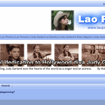
J
|
Lao Photos
|
Lao Pictures
|
Judy Garland as Dorothy
|
Judy Garland's Ruby Slippers
|
Judy Garl
Awards
plagiarising?