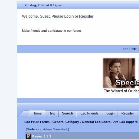
9th Aug, 2026 at 8:47pm
Welcome, Guest. Please
Login
or
Register
Make friends and participate in our forum.
Lao Pride
Home
Help
Search
Lao Friends
Login
Register
Lao Pride Forum
›
General Category
›
General Lao Board
› Are Lao rappers 
(Moderator:
Admin Saovaluck
)
Pages:
1
2
3