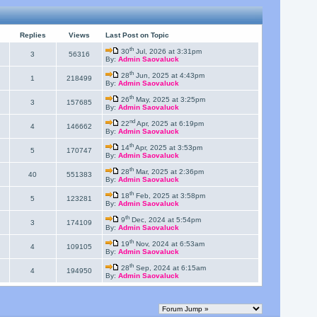
Replies
Views
Last Post on Topic
th
30
Jul, 2026 at 3:31pm
3
56316
By:
Admin Saovaluck
th
28
Jun, 2025 at 4:43pm
1
218499
By:
Admin Saovaluck
th
26
May, 2025 at 3:25pm
3
157685
By:
Admin Saovaluck
nd
22
Apr, 2025 at 6:19pm
4
146662
By:
Admin Saovaluck
th
14
Apr, 2025 at 3:53pm
5
170747
By:
Admin Saovaluck
th
28
Mar, 2025 at 2:36pm
40
551383
By:
Admin Saovaluck
th
18
Feb, 2025 at 3:58pm
5
123281
By:
Admin Saovaluck
th
9
Dec, 2024 at 5:54pm
3
174109
By:
Admin Saovaluck
th
19
Nov, 2024 at 6:53am
4
109105
By:
Admin Saovaluck
th
28
Sep, 2024 at 6:15am
4
194950
By:
Admin Saovaluck