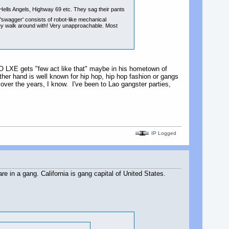
ells Angels, Highway 69 etc. They sag their pants
'swagger' consists of robot-like mechanical
 they walk around with! Very unapproachable. Most
 LAO LXE gets "few act like that" maybe in his hometown of
other hand is well known for hip hop, hip hop fashion or gangs
 over the years, I know. I've been to Lao gangster parties,
IP Logged
re in a gang. California is gang capital of United States.