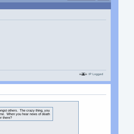
IP Logged
ongst others. The crazy thing, you
e time. When you hear news of death
er there?