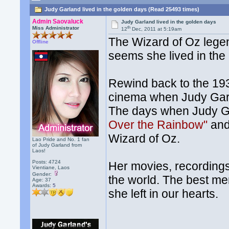
Judy Garland lived in the golden days (Read 25493 times)
Admin Saovaluck
Judy Garland lived in the golden days
th
Miss Administrator
12
Dec, 2011 at 5:19am
The Wizard of Oz legend
Offline
seems she lived in the 
Rewind back to the 193
cinema when Judy Garl
The days when Judy G
Over the Rainbow"
and
Wizard of Oz.
Lao Pride and No. 1 fan
of Judy Garland from
Laos!
Posts: 4724
Her movies, recordings
Vientiane, Laos
Gender:
the world. The best me
Age: 37
Awards:
5
she left in our hearts.