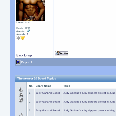
I love Laos!
Posts: 1211
Gender:
Awards:
2
Back to top
Pages: 1
The newest 10 Board Topics
No.
Board Name
Topic
1.
Judy Garland Board
Judy Garland's ruby slippers project in Jun
2.
Judy Garland Board
Judy Garland's ruby slippers project in Jun
3.
Judy Garland Board
Judy Garland's ruby slippers project in May