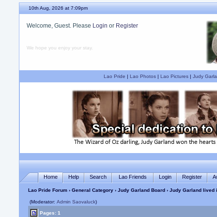
10th Aug, 2026 at 7:09pm
Welcome, Guest. Please
Login
or
Register
We hope you enjoy your stay.
Lao Pride
|
Lao Photos
|
Lao Pictures
|
Judy Garla
Home
Help
Search
Lao Friends
Login
Register
A
Lao Pride Forum
›
General Category
›
Judy Garland Board
› Judy Garland lived 
(Moderator:
Admin Saovaluck
)
Pages: 1