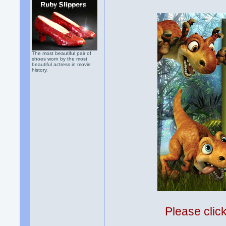
The most beautiful pair of
shoes worn by the most
beautiful actress in movie
history.
Please clic