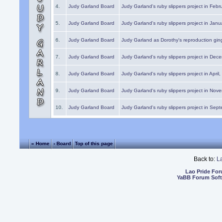
4.
Judy Garland Board
Judy Garland's ruby slippers project in Febr
5.
Judy Garland Board
Judy Garland's ruby slippers project in Janu
6.
Judy Garland Board
Judy Garland as Dorothy's reproduction gi
7.
Judy Garland Board
Judy Garland's ruby slippers project in Dec
8.
Judy Garland Board
Judy Garland's ruby slippers project in April
9.
Judy Garland Board
Judy Garland's ruby slippers project in Nov
10.
Judy Garland Board
Judy Garland's ruby slippers project in Sep
« Home
‹ Board
Top of this page
Back to:
L
Lao Pride Fo
YaBB Forum Sof