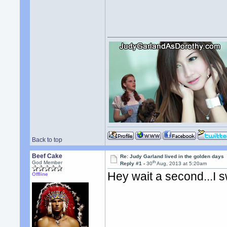
Back to top
Beef Cake
Re: Judy Garland lived in the golden days
th
God Member
Reply #1 -
30
Aug, 2013 at 5:20am
Hey wait a second...I 
Offline