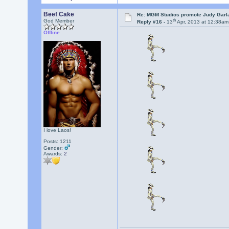
Beef Cake
Re: MGM Studios promote Judy Garla
th
God Member
Reply #16 -
13
Apr, 2013 at 12:38am
Offline
I love Laos!
Posts: 1211
Gender:
Awards:
2