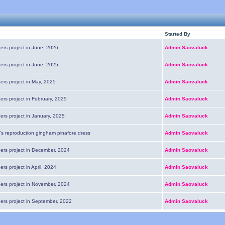
Started By
ers project in June, 2026
Admin Saovaluck
ers project in June, 2025
Admin Saovaluck
ers project in May, 2025
Admin Saovaluck
ers project in February, 2025
Admin Saovaluck
ers project in January, 2025
Admin Saovaluck
's reproduction gingham pinafore dress
Admin Saovaluck
pers project in December, 2024
Admin Saovaluck
ers project in April, 2024
Admin Saovaluck
pers project in November, 2024
Admin Saovaluck
pers project in September, 2022
Admin Saovaluck