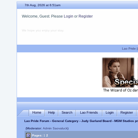
7th Aug, 2026 at 6:51am
Welcome, Guest. Please
Login
or
Register
We hope you enjoy your stay.
Lao Pride
Home
Help
Search
Lao Friends
Login
Register
Lao Pride Forum
›
General Category
›
Judy Garland Board
› MGM Studios pr
(Moderator:
Admin Saovaluck
)
Pages:
1
2