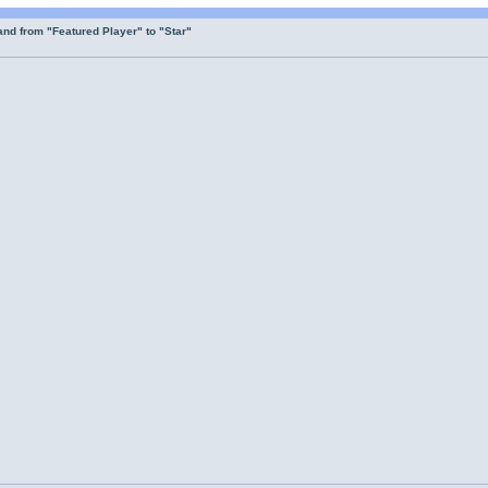
nd from "Featured Player" to "Star"