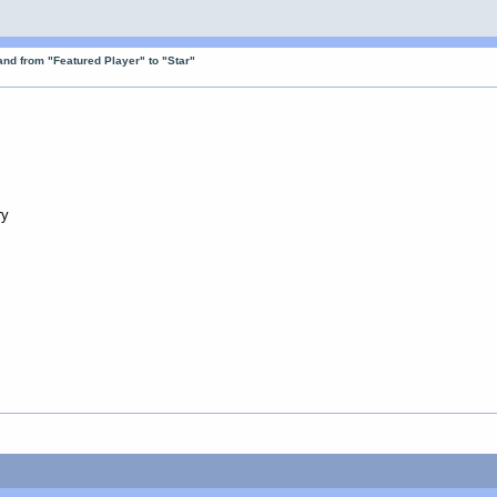
nd from "Featured Player" to "Star"
ry