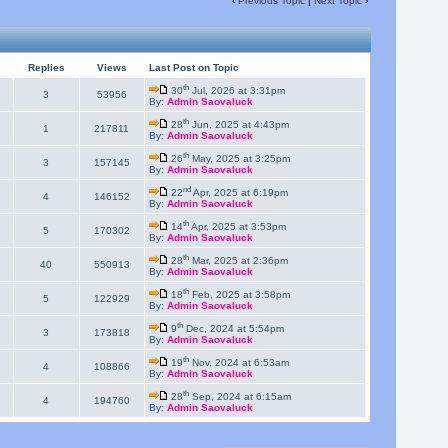
‹
Previous Topic
|
Next Topic
›
Replies
Views
Last Post on Topic
th
30
Jul, 2026 at 3:31pm
3
53956
By:
Admin Saovaluck
th
28
Jun, 2025 at 4:43pm
1
217811
By:
Admin Saovaluck
th
26
May, 2025 at 3:25pm
3
157145
By:
Admin Saovaluck
nd
22
Apr, 2025 at 6:19pm
4
146152
By:
Admin Saovaluck
th
14
Apr, 2025 at 3:53pm
5
170302
By:
Admin Saovaluck
th
28
Mar, 2025 at 2:36pm
40
550913
By:
Admin Saovaluck
th
18
Feb, 2025 at 3:58pm
5
122929
By:
Admin Saovaluck
th
9
Dec, 2024 at 5:54pm
3
173818
By:
Admin Saovaluck
th
19
Nov, 2024 at 6:53am
4
108866
By:
Admin Saovaluck
th
28
Sep, 2024 at 6:15am
4
194760
By:
Admin Saovaluck