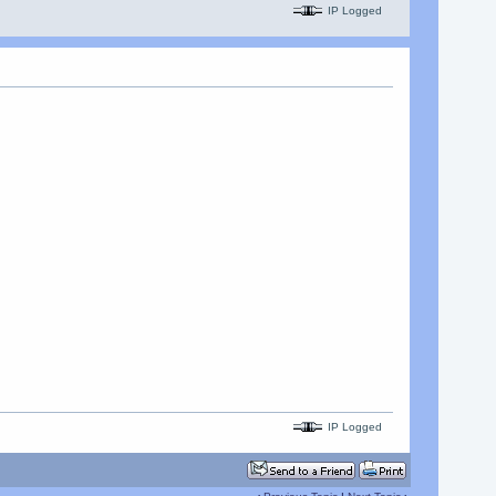
IP Logged
IP Logged