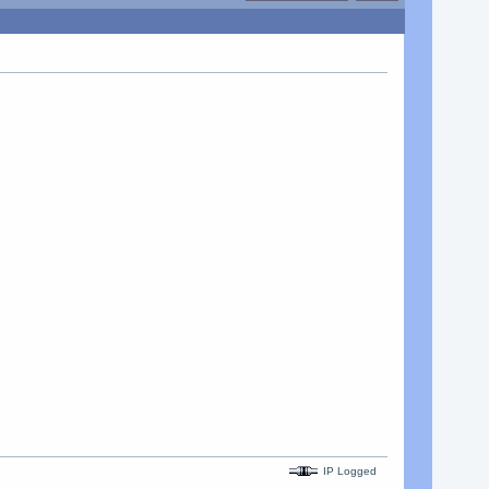
IP Logged