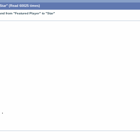
tar" (Read 60025 times)
nd from "Featured Player" to "Star"
 .