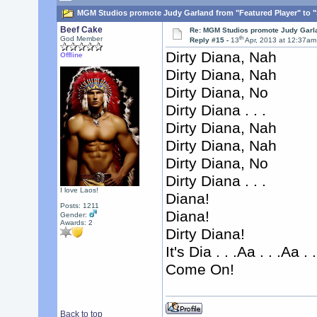
MGM Studios promote Judy Garland from "Featured Player" to "S
Beef Cake
Re: MGM Studios promote Judy Garla
th
God Member
Reply #15 -
13
Apr, 2013 at 12:37am
Dirty Diana, Nah
Offline
Dirty Diana, Nah
Dirty Diana, No
Dirty Diana . . .
Dirty Diana, Nah
Dirty Diana, Nah
Dirty Diana, No
Dirty Diana . . .
I love Laos!
Diana!
Posts: 1211
Diana!
Gender:
Awards:
2
Dirty Diana!
It's Dia . . .Aa . . .Aa . .
Come On!
Back to top