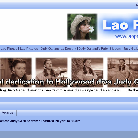
J
|
Lao Photos
|
Lao Pictures
|
Judy Garland as Dorothy
|
Judy Garland's Ruby Slippers
|
Judy Garl
Awards
omote Judy Garland from "Featured Player" to "Star"