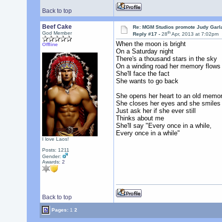
Back to top
Beef Cake
Re: MGM Studios promote Judy Garla
th
God Member
Reply #17 -
28
Apr, 2013 at 7:02pm
When the moon is bright
Offline
On a Saturday night
There's a thousand stars in the sky
On a winding road her memory flows
She'll face the fact
She wants to go back
She opens her heart to an old memo
She closes her eyes and she smiles
Just ask her if she ever still
Thinks about me
She'll say "Every once in a while,
Every once in a while"
I love Laos!
Posts: 1211
Gender:
Awards:
2
Back to top
Pages:
1
2