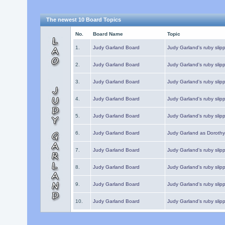
The newest 10 Board Topics
No.
Board Name
Topic
1.
Judy Garland Board
Judy Garland's ruby slipp
2.
Judy Garland Board
Judy Garland's ruby slipp
3.
Judy Garland Board
Judy Garland's ruby slipp
4.
Judy Garland Board
Judy Garland's ruby slipp
5.
Judy Garland Board
Judy Garland's ruby slipp
6.
Judy Garland Board
Judy Garland as Dorothy
7.
Judy Garland Board
Judy Garland's ruby slip
8.
Judy Garland Board
Judy Garland's ruby slipp
9.
Judy Garland Board
Judy Garland's ruby slip
10.
Judy Garland Board
Judy Garland's ruby slip