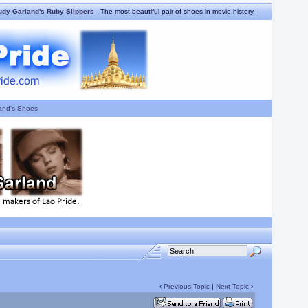
udy Garland's Ruby Slippers
- The most beautiful pair of shoes in movie history.
and's Shoes
‹
Previous Topic
|
Next Topic
›