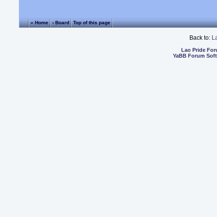
« Home
‹ Board
Top of this page
Back to:
L
Lao Pride Fo
YaBB Forum Sof