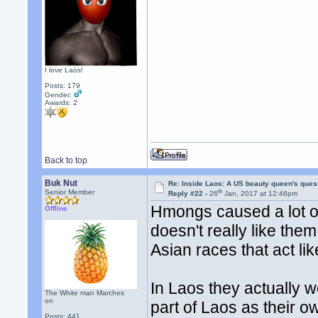
I love Laos!
Posts: 179
Gender:
Awards:
2
Back to top
Buk Nut
Re: Inside Laos: A US beauty queen's ques
th
Senior Member
Reply #22 -
26
Jan, 2017 at 12:46pm
Hmongs caused a lot o
Offline
doesn't really like the
Asian races that act lik
In Laos they actually w
The White man Marches
on
part of Laos as their o
Posts: 441