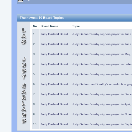
The newest 10 Board Topics
No.
Board Name
Topic
1.
Judy Garland Board
Judy Garland's ruby slippers project in Jun
2.
Judy Garland Board
Judy Garland's ruby slippers project in Jun
3.
Judy Garland Board
Judy Garland's ruby slippers project in May
4.
Judy Garland Board
Judy Garland's ruby slippers project in Febr
5.
Judy Garland Board
Judy Garland's ruby slippers project in Janu
6.
Judy Garland Board
Judy Garland as Dorothy's reproduction gi
7.
Judy Garland Board
Judy Garland's ruby slippers project in Dec
8.
Judy Garland Board
Judy Garland's ruby slippers project in April
9.
Judy Garland Board
Judy Garland's ruby slippers project in Nov
10.
Judy Garland Board
Judy Garland's ruby slippers project in Sep