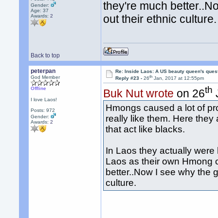
they're much better..
Gender:
Age: 37
out their ethnic culture.
Awards:
2
Back to top
peterpan
Re: Inside Laos: A US beauty queen's ques
th
God Member
Reply #23 -
26
Jan, 2017 at 12:55pm
th
Offline
Buk Nut wrote
on 26
I love Laos!
Hmongs caused a lot of pr
Posts: 972
really like them. Here they
Gender:
Awards:
2
that act like blacks.
In Laos they actually were 
Laos as their own Hmong co
better..Now I see why the 
culture.