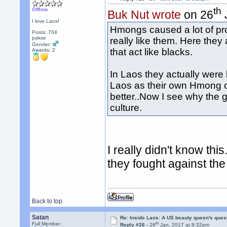
th
Offline
Buk Nut wrote
on 26
I love Laos!
Hmongs caused a lot of pr
Posts: 704
pakse
really like them. Here they
Gender:
that act like blacks.
Awards:
2
In Laos they actually were 
Laos as their own Hmong co
better..Now I see why the 
culture.
I really didn't know th
they fought against t
Back to top
Satan
Re: Inside Laos: A US beauty queen's ques
th
Full Member
Reply #26 -
26
Jan, 2017 at 8:32pm