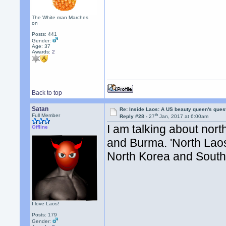
The White man Marches
on
Posts: 441
Gender:
Age: 37
Awards:
2
Back to top
Satan
Re: Inside Laos: A US beauty queen's ques
th
Full Member
Reply #28 -
27
Jan, 2017 at 6:00am
I am talking about nor
Offline
and Burma. 'North Laos
North Korea and South
I love Laos!
Posts: 179
Gender: