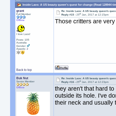
Inside Laos: A US beauty queen's quest for change (Read 128944 ti
grant
Re: Inside Laos: A US beauty queen's ques
th
Full Member
Reply #15 -
25
Jan, 2017 at 12:15pm
Those critters are very
Offline
I love Laos!
Posts: 105
Australia
Gender:
Awards:
2
Back to top
Buk Nut
Re: Inside Laos: A US beauty queen's ques
th
Senior Member
Reply #16 -
25
Jan, 2017 at 12:23pm
they aren't that hard to
Offline
outside its hole. I've do
their neck and usually t