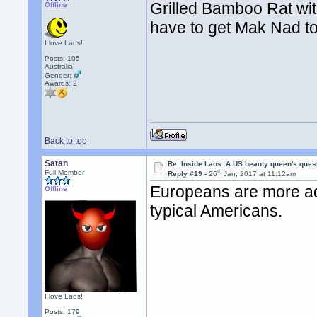
Grilled Bamboo Rat wi
Offline
have to get Mak Nad t
I love Laos!
Posts: 105
Australia
Gender:
Awards:
2
Back to top
Satan
Re: Inside Laos: A US beauty queen's ques
th
Full Member
Reply #19 -
26
Jan, 2017 at 11:12am
Europeans are more adv
Offline
typical Americans.
I love Laos!
Posts: 179