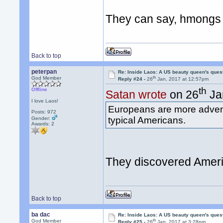
They can say, hmongs 
Back to top
peterpan
Re: Inside Laos: A US beauty queen's ques
th
God Member
Reply #24 -
26
Jan, 2017 at 12:57pm
th
Offline
Satan wrote
on 26
Ja
I love Laos!
Europeans are more advent
Posts: 972
typical Americans.
Gender:
Awards:
2
They discovered Amer
Back to top
ba dac
Re: Inside Laos: A US beauty queen's ques
th
God Member
Reply #25 -
26
Jan, 2017 at 3:28pm