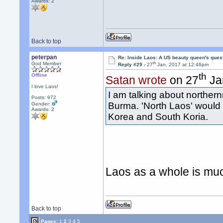
Awards:
2
Back to top
peterpan
Re: Inside Laos: A US beauty queen's ques
th
God Member
Reply #29 -
27
Jan, 2017 at 12:46pm
th
Offline
Satan wrote
on 27
Ja
I love Laos!
I am talking about norther
Posts: 972
Burma. 'North Laos' would 
Gender:
Awards:
2
Korea and South Koria.
Laos as a whole is mu
Back to top
Pages:
1
2
3
4
5