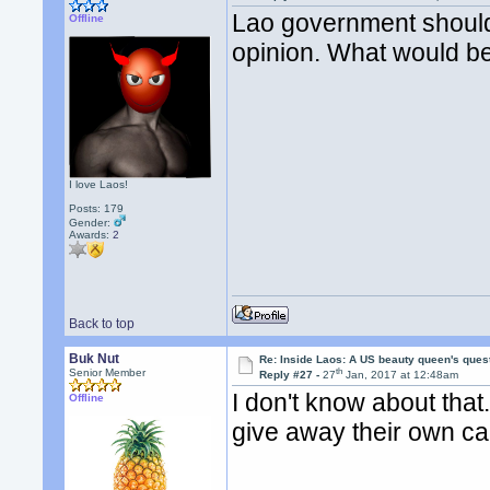
Lao government should 
Offline
opinion. What would b
I love Laos!
Posts: 179
Gender:
Awards:
2
Back to top
Buk Nut
Re: Inside Laos: A US beauty queen's ques
th
Senior Member
Reply #27 -
27
Jan, 2017 at 12:48am
I don't know about tha
Offline
give away their own ca