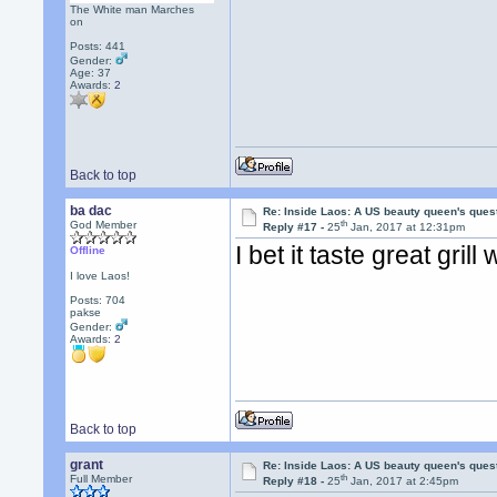
The White man Marches
on
Posts: 441
Gender:
Age: 37
Awards:
2
Back to top
ba dac
Re: Inside Laos: A US beauty queen's ques
th
God Member
Reply #17 -
25
Jan, 2017 at 12:31pm
I bet it taste great gri
Offline
I love Laos!
Posts: 704
pakse
Gender:
Awards:
2
Back to top
grant
Re: Inside Laos: A US beauty queen's ques
th
Full Member
Reply #18 -
25
Jan, 2017 at 2:45pm