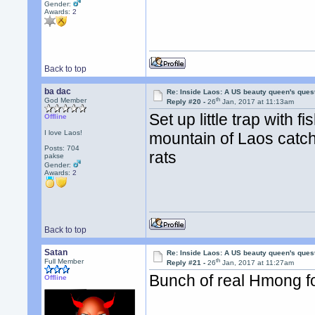
Gender:
Awards:
2
Back to top
ba dac
Re: Inside Laos: A US beauty queen's ques
th
God Member
Reply #20 -
26
Jan, 2017 at 11:13am
Set up little trap with 
Offline
I love Laos!
mountain of Laos catchin
Posts: 704
rats
pakse
Gender:
Awards:
2
Back to top
Satan
Re: Inside Laos: A US beauty queen's ques
th
Full Member
Reply #21 -
26
Jan, 2017 at 11:27am
Bunch of real Hmong fo
Offline