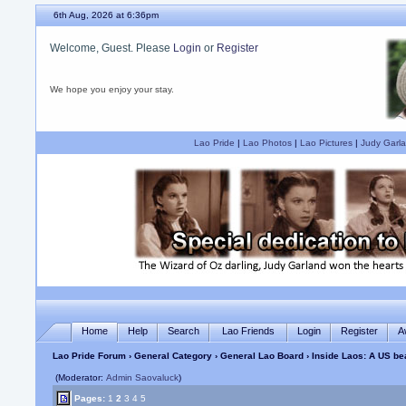
6th Aug, 2026 at 6:36pm
Welcome, Guest. Please
Login
or
Register
We hope you enjoy your stay.
Lao Pride
|
Lao Photos
|
Lao Pictures
|
Judy Garla
Home
Help
Search
Lao Friends
Login
Register
A
Lao Pride Forum
›
General Category
›
General Lao Board
› Inside Laos: A US b
(Moderator:
Admin Saovaluck
)
Pages:
1
2
3
4
5