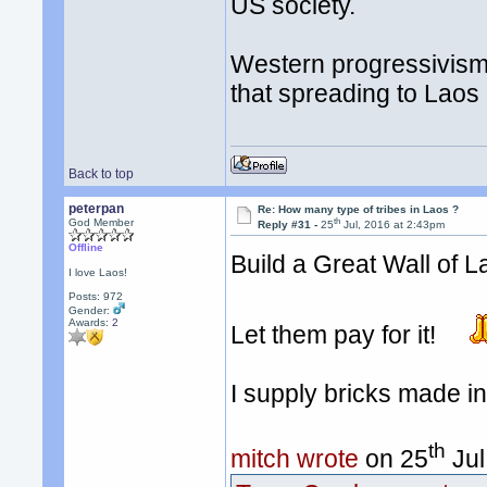
US society.
Western progressivism/l
that spreading to Laos
Back to top
peterpan
Re: How many type of tribes in Laos ?
th
God Member
Reply #31 -
25
Jul, 2016 at 2:43pm
Offline
Build a Great Wall of 
I love Laos!
Posts: 972
Gender:
Awards:
2
Let them pay for it!
I supply bricks made i
th
mitch wrote
on 25
Jul