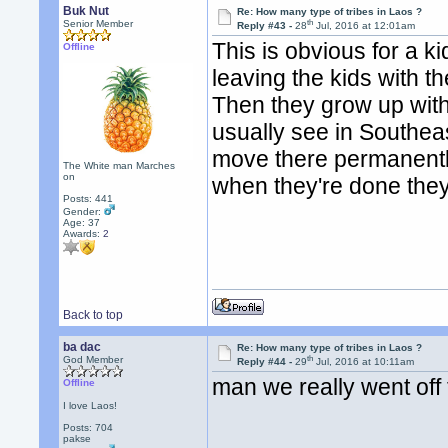
Buk Nut
Re: How many type of tribes in Laos ?
th
Senior Member
Reply #43 -
28
Jul, 2016 at 12:01am
This is obvious for a ki
Offline
leaving the kids with t
Then they grow up with
usually see in Southeas
move there permanently
The White man Marches
on
when they're done the
Posts: 441
Gender:
Age: 37
Awards:
2
Back to top
ba dac
Re: How many type of tribes in Laos ?
th
God Member
Reply #44 -
29
Jul, 2016 at 10:11am
man we really went off t
Offline
I love Laos!
Posts: 704
pakse