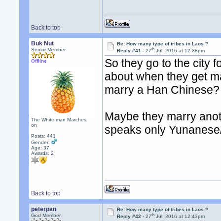
Back to top
Buk Nut
Re: How many type of tribes in Laos ?
th
Senior Member
Reply #41 -
27
Jul, 2016 at 12:38pm
So they go to the city
Offline
about when they get ma
marry a Han Chinese?
Maybe they marry anothe
The White man Marches
on
speaks only Yunanese
Posts: 441
Gender:
Age: 37
Awards:
2
Back to top
peterpan
Re: How many type of tribes in Laos ?
th
God Member
Reply #42 -
27
Jul, 2016 at 12:43pm