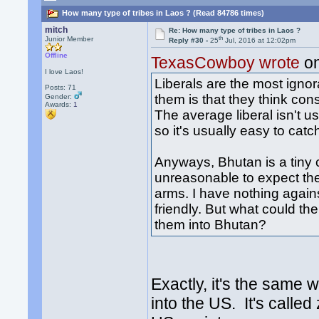
How many type of tribes in Laos ? (Read 84786 times)
mitch
Re: How many type of tribes in Laos ?
th
Junior Member
Reply #30 -
25
Jul, 2016 at 12:02pm
Offline
TexasCowboy wrote
on
I love Laos!
Liberals are the most ignor
Posts: 71
them is that they think co
Gender:
Awards:
1
The average liberal isn't 
so it's usually easy to catc
Anyways, Bhutan is a tiny co
unreasonable to expect t
arms. I have nothing again
friendly. But what could th
them into Bhutan?
Exactly, it's the same
into the US. It's called