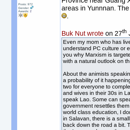
Province near Guang Xi
Posts: 972
areas in Yunnnan. The
Gender:
Awards:
2
.
th
Buk Nut wrote
on 27
Even my mom who has lived
understand PC culture or e
you why Marxism is target
with a natural outlook on 
About the animists speaki
a probability of it happeni
two for everyone to comple
and wives in their 30s in L
speak Lao. Some can speak 
government resettles them 
world class education, I do
in Salavan, there is a small
back down the road a bit. 