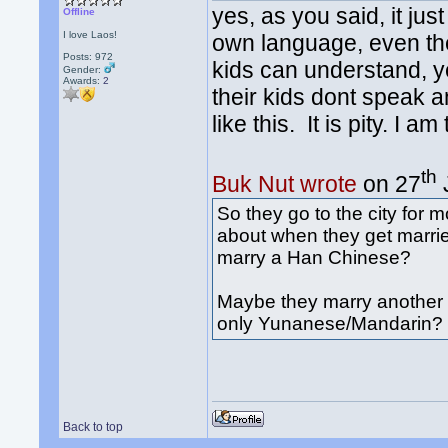
yes, as you said, it ju
Offline
I love Laos!
own language, even the
Posts: 972
kids can understand, yet
Gender:
Awards:
2
their kids dont speak 
like this. It is pity. I a
th
Buk Nut wrote
on 27
So they go to the city for
about when they get marri
marry a Han Chinese?
Maybe they marry another D
only Yunanese/Mandarin?
Back to top