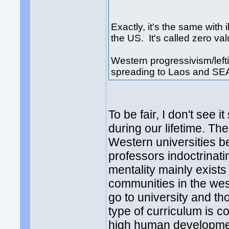
Exactly, it's the same wit
the US. It's called zero va
Western progressivism/leftis
spreading to Laos and SE
To be fair, I don't see 
during our lifetime. Th
Western universities be
professors indoctrinatin
mentality mainly exist
communities in the west
go to university and th
type of curriculum is c
high human developmen