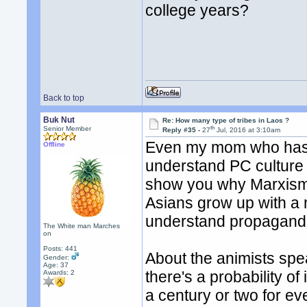
college years?
Back to top
Buk Nut
Re: How many type of tribes in Laos ?
th
Senior Member
Reply #35 -
27
Jul, 2016 at 3:10am
Even my mom who has l
Offline
understand PC culture o
show you why Marxism 
Asians grow up with a n
understand propagand
The White man Marches
on
Posts: 441
About the animists sp
Gender:
Age: 37
there's a probability of
Awards:
2
a century or two for e