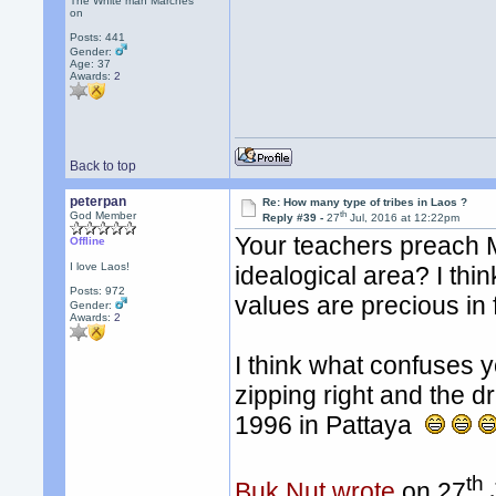
The White man Marches
on
Posts: 441
Gender:
Age: 37
Awards:
2
Back to top
peterpan
Re: How many type of tribes in Laos ?
th
God Member
Reply #39 -
27
Jul, 2016 at 12:22pm
Your teachers preach M
Offline
I love Laos!
idealogical area? I thi
Posts: 972
values are precious in f
Gender:
Awards:
2
I think what confuses yo
zipping right and the dri
1996 in Pattaya
th
Buk Nut wrote
on 27