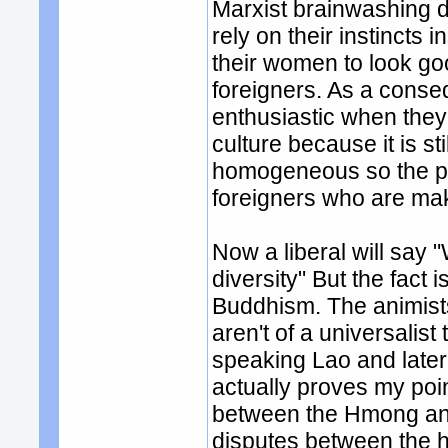
Marxist brainwashing d
rely on their instincts 
their women to look go
foreigners. As a cons
enthusiastic when they 
culture because it is sti
homogeneous so the pe
foreigners who are maki
Now a liberal will say 
diversity" But the fact 
Buddhism. The animists 
aren't of a universalist
speaking Lao and late
actually proves my poin
between the Hmong and
disputes between the h