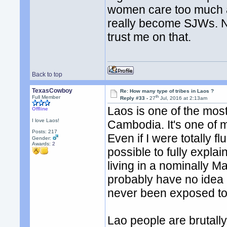
women care too much ab
really become SJWs. No
trust me on that.
Back to top
TexasCowboy
Re: How many type of tribes in Laos ?
th
Full Member
Reply #33 -
27
Jul, 2016 at 2:13am
Laos is one of the mos
Offline
I love Laos!
Cambodia. It's one of 
Posts: 217
Even if I were totally fl
Gender:
Awards:
2
possible to fully expla
living in a nominally M
probably have no idea 
never been exposed to
Lao people are brutall