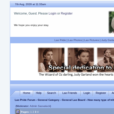
7th Aug, 2026 at 11:33am
Welcome, Guest. Please
Login
or
Register
We hope you enjoy your stay.
Lao Pride
|
Lao Photos
|
Lao Pictures
|
Judy Garla
Home
Help
Search
Lao Friends
Login
Register
A
Lao Pride Forum
›
General Category
›
General Lao Board
› How many type of tri
(Moderator:
Admin Saovaluck
)
Pages:
1
2
3
4