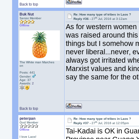
Back to top
Buk Nut
Re: How many type of tribes in Laos ?
th
Senior Member
Reply #36 -
27
Jul, 2016 at 3:12am
As for western women b
Offline
was raised around this 
things but I somehow 
never liberal...never, e
always got irritated wh
The White man Marches
on
Marxist values and kinda 
Posts: 441
say the same for the ot
Gender:
Age: 37
Awards:
2
Back to top
peterpan
Re: How many type of tribes in Laos ?
th
God Member
Reply #37 -
27
Jul, 2016 at 12:05pm
Tai-Kadai is OK in Gu
Offline
I love Laos!