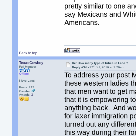
pretty similar to one a
say Mexicans and Whit
Americans.
Back to top
TexasCowboy
Re: How many type of tribes in Laos ?
th
Full Member
Reply #34 -
27
Jul, 2016 at 2:26am
To address your post 
Offline
I love Laos!
these western ladies th
Posts: 217
that men want to get 
Gender:
Awards:
2
that it is empowering to
anything back. And wome
for laxer immigration 
turned out any differen
this way during their f