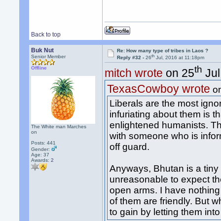
Back to top
Buk Nut
Re: How many type of tribes in Laos ?
th
Senior Member
Reply #32 -
26
Jul, 2016 at 11:18pm
th
Offline
mitch wrote
on 25
Jul
TexasCowboy wrote
o
Liberals are the most igno
infuriating about them is 
enlightened humanists. The
The White man Marches
on
with someone who is infor
Posts: 441
off guard.
Gender:
Age: 37
Awards:
2
Anyways, Bhutan is a tiny c
unreasonable to expect t
open arms. I have nothing
of them are friendly. But 
to gain by letting them in