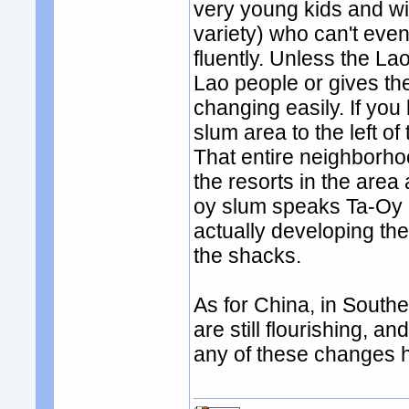
very young kids and wiv
variety) who can't eve
fluently. Unless the La
Lao people or gives the
changing easily. If you
slum area to the left of
That entire neighborho
the resorts in the area
oy slum speaks Ta-Oy 
actually developing t
the shacks.
As for China, in South
are still flourishing, an
any of these changes ha