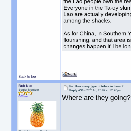
the Lao people own the res
Everyone in the Ta-oy slu
Lao are actually developi
among the shacks.
As for China, in Southern 
flourishing, and that area i
changes happen it'll be lon
Back to top
Buk Nut
Re: How many type of tribes in Laos ?
th
Senior Member
Reply #38 -
27
Jul, 2016 at 12:20pm
Where are they going?
Offline