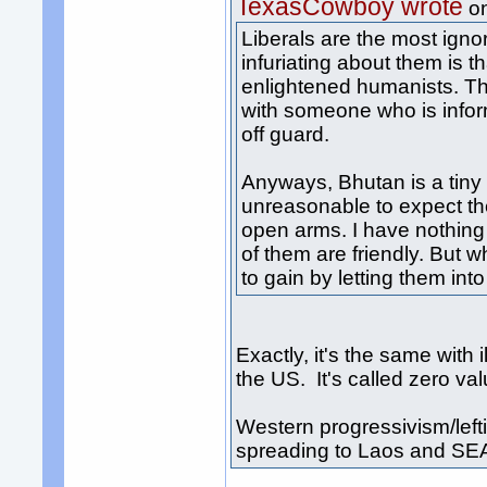
TexasCowboy wrote
o
Liberals are the most igno
infuriating about them is 
enlightened humanists. The
with someone who is infor
off guard.
Anyways, Bhutan is a tiny c
unreasonable to expect t
open arms. I have nothing
of them are friendly. But 
to gain by letting them in
Exactly, it's the same wit
the US. It's called zero va
Western progressivism/leftis
spreading to Laos and SE