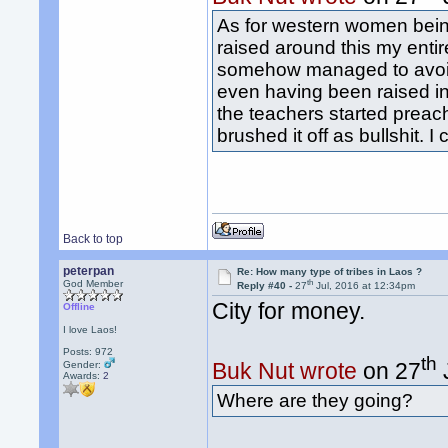
As for western women being
raised around this my entir
somehow managed to avoid t
even having been raised in 
the teachers started preach
brushed it off as bullshit. 
Back to top
peterpan
Re: How many type of tribes in Laos ?
th
God Member
Reply #40 -
27
Jul, 2016 at 12:34pm
City for money.
Offline
I love Laos!
Posts: 972
th
Buk Nut wrote
on 27
Gender:
Awards:
2
Where are they going?