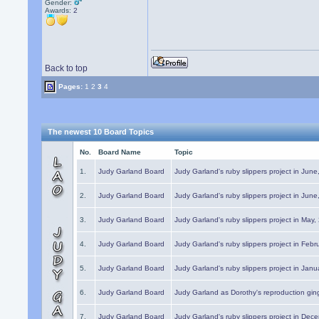
Gender:
Awards:
2
Back to top
Pages:
1
2
3
4
The newest 10 Board Topics
No.
Board Name
Topic
1.
Judy Garland Board
Judy Garland's ruby slippers project in Jun
2.
Judy Garland Board
Judy Garland's ruby slippers project in Jun
3.
Judy Garland Board
Judy Garland's ruby slippers project in May
4.
Judy Garland Board
Judy Garland's ruby slippers project in Febr
5.
Judy Garland Board
Judy Garland's ruby slippers project in Janu
6.
Judy Garland Board
Judy Garland as Dorothy's reproduction gi
7.
Judy Garland Board
Judy Garland's ruby slippers project in Dec