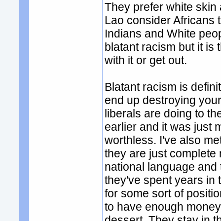
They prefer white skin 
Lao consider Africans 
Indians and White peopl
blatant racism but it is
with it or get out.
Blatant racism is defini
end up destroying your 
liberals are doing to th
earlier and it was jus
worthless. I've also me
they are just complet
national language and t
they've spent years in
for some sort of posit
to have enough money t
dessert. They stay in t