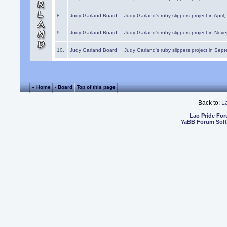
8.
Judy Garland Board
Judy Garland's ruby slippers project in April
9.
Judy Garland Board
Judy Garland's ruby slippers project in Nov
10.
Judy Garland Board
Judy Garland's ruby slippers project in Sep
« Home
‹ Board
Top of this page
Back to:
L
Lao Pride Fo
YaBB Forum Sof