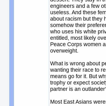
engineers and a few ot
useless. And these fem
about racism but they 
somehow their preferenc
who uses his white pri
entitled, most likely o
Peace Corps women and
overweight.
What is wrong about pe
wanting their race to r
means go for it. But w
trophy or expect socie
partner is an outlander
Most East Asians weren'