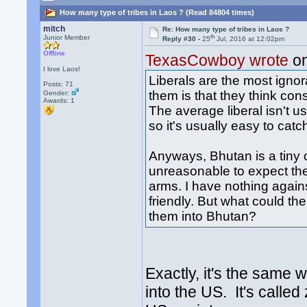
How many type of tribes in Laos ? (Read 84804 times)
mitch
Re: How many type of tribes in Laos ?
th
Junior Member
Reply #30 -
25
Jul, 2016 at 12:02pm
Offline
TexasCowboy wrote
on
I love Laos!
Liberals are the most ignor
Posts: 71
them is that they think co
Gender:
Awards:
1
The average liberal isn't 
so it's usually easy to catc
Anyways, Bhutan is a tiny co
unreasonable to expect t
arms. I have nothing again
friendly. But what could th
them into Bhutan?
Exactly, it's the same
into the US. It's called