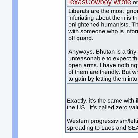
TexasCowboy wrote
o
Liberals are the most igno
infuriating about them is 
enlightened humanists. The
with someone who is infor
off guard.
Anyways, Bhutan is a tiny c
unreasonable to expect t
open arms. I have nothing
of them are friendly. But 
to gain by letting them in
Exactly, it's the same wit
the US. It's called zero va
Western progressivism/leftis
spreading to Laos and SE