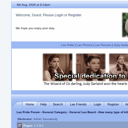
8th Aug, 2026 at 6:14pm
Welcome, Guest. Please
Login
or
Register
We hope you enjoy your stay.
Lao Pride
|
Lao Photos
|
Lao Pictures
|
Judy Garla
Home
Help
Search
Lao Friends
Login
Register
A
Lao Pride Forum
›
General Category
›
General Lao Board
› How many type of tri
(Moderator:
Admin Saovaluck
)
Pages:
1
2
3
4