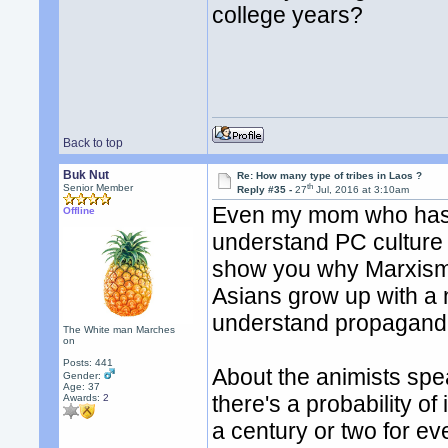
college years?
Back to top
Buk Nut
Re: How many type of tribes in Laos ?
th
Senior Member
Reply #35 -
27
Jul, 2016 at 3:10am
Even my mom who has l
Offline
understand PC culture o
show you why Marxism 
Asians grow up with a n
understand propagand
The White man Marches
on
Posts: 441
About the animists sp
Gender:
Age: 37
there's a probability of
Awards:
2
a century or two for e