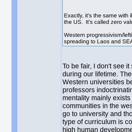
Exactly, it's the same wit
the US. It's called zero va
Western progressivism/leftis
spreading to Laos and SE
To be fair, I don't see 
during our lifetime. Th
Western universities be
professors indoctrinatin
mentality mainly exist
communities in the west
go to university and th
type of curriculum is c
high human developmen