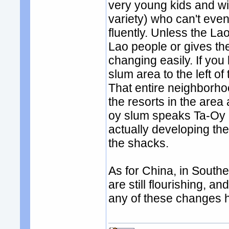
very young kids and wiv
variety) who can't eve
fluently. Unless the La
Lao people or gives the
changing easily. If you
slum area to the left of
That entire neighborho
the resorts in the area
oy slum speaks Ta-Oy 
actually developing t
the shacks.
As for China, in South
are still flourishing, an
any of these changes ha