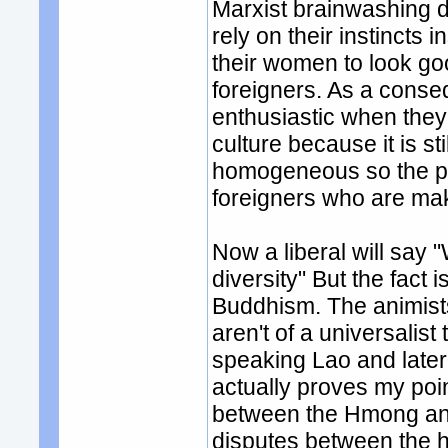
Marxist brainwashing d
rely on their instincts 
their women to look go
foreigners. As a cons
enthusiastic when they 
culture because it is sti
homogeneous so the pe
foreigners who are maki
Now a liberal will say 
diversity" But the fact 
Buddhism. The animists 
aren't of a universalist
speaking Lao and late
actually proves my poin
between the Hmong and
disputes between the h