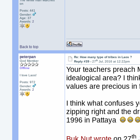
The White man Marches
on
Posts: 441
Gender:
Age: 37
Awards:
2
Back to top
peterpan
Re: How many type of tribes in Laos ?
th
God Member
Reply #39 -
27
Jul, 2016 at 12:22pm
Your teachers preach M
Offline
I love Laos!
idealogical area? I thi
Posts: 972
values are precious in f
Gender:
Awards:
2
I think what confuses yo
zipping right and the dri
1996 in Pattaya
th
Buk Nut wrote
on 27