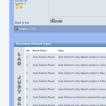
Gender:
Awards:
2
Back to top
Pages:
1
2
3
4
The newest 10 Board Topics
No.
Board Name
Topic
1.
Judy Garland Board
Judy Garland's ruby slippers project in Jun
2.
Judy Garland Board
Judy Garland's ruby slippers project in Jun
3.
Judy Garland Board
Judy Garland's ruby slippers project in May
4.
Judy Garland Board
Judy Garland's ruby slippers project in Febr
5.
Judy Garland Board
Judy Garland's ruby slippers project in Janu
6.
Judy Garland Board
Judy Garland as Dorothy's reproduction gi
7.
Judy Garland Board
Judy Garland's ruby slippers project in Dec