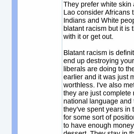
They prefer white skin 
Lao consider Africans 
Indians and White peopl
blatant racism but it is
with it or get out.
Blatant racism is defini
end up destroying your 
liberals are doing to th
earlier and it was jus
worthless. I've also me
they are just complet
national language and t
they've spent years in
for some sort of posit
to have enough money t
dessert. They stay in t