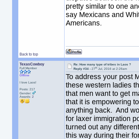
pretty similar to one a
say Mexicans and Whit
Americans.
Back to top
TexasCowboy
Re: How many type of tribes in Laos ?
th
Full Member
Reply #34 -
27
Jul, 2016 at 2:26am
To address your post 
Offline
I love Laos!
these western ladies th
Posts: 217
that men want to get 
Gender:
Awards:
2
that it is empowering to
anything back. And wome
for laxer immigration 
turned out any differen
this way during their f