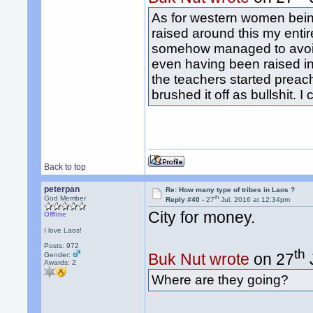
As for western women being
raised around this my entir
somehow managed to avoid t
even having been raised in 
the teachers started preach
brushed it off as bullshit. 
Back to top
peterpan
Re: How many type of tribes in Laos ?
th
God Member
Reply #40 -
27
Jul, 2016 at 12:34pm
City for money.
Offline
I love Laos!
Posts: 972
th
Buk Nut wrote
on 27
Gender:
Awards:
2
Where are they going?