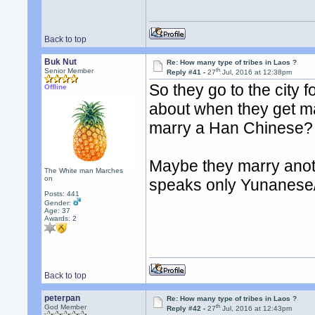
Back to top
Buk Nut
Re: How many type of tribes in Laos ?
th
Senior Member
Reply #41 -
27
Jul, 2016 at 12:38pm
So they go to the city
Offline
about when they get ma
marry a Han Chinese?
Maybe they marry anothe
The White man Marches
on
speaks only Yunanese
Posts: 441
Gender:
Age: 37
Awards:
2
Back to top
peterpan
Re: How many type of tribes in Laos ?
th
God Member
Reply #42 -
27
Jul, 2016 at 12:43pm