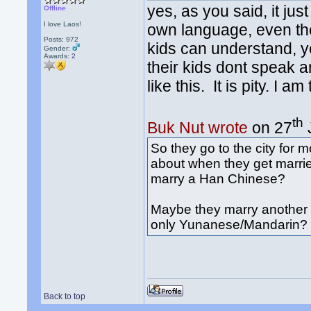
yes, as you said, it ju
Offline
I love Laos!
own language, even the
Posts: 972
kids can understand, yet
Gender:
Awards:
2
their kids dont speak 
like this. It is pity. I a
th
Buk Nut wrote
on 27
So they go to the city for
about when they get marri
marry a Han Chinese?
Maybe they marry another D
only Yunanese/Mandarin?
Back to top