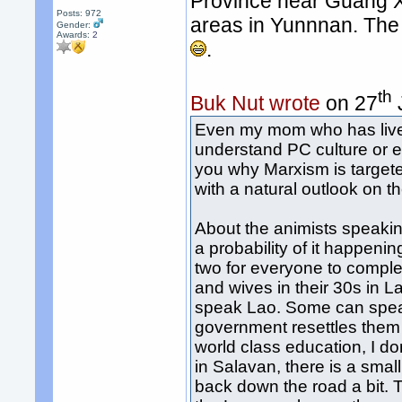
Province near Guang Xi
Posts: 972
areas in Yunnnan. The
Gender:
Awards:
2
.
th
Buk Nut wrote
on 27
Even my mom who has lived
understand PC culture or e
you why Marxism is target
with a natural outlook on 
About the animists speaki
a probability of it happeni
two for everyone to comple
and wives in their 30s in L
speak Lao. Some can speak 
government resettles them 
world class education, I do
in Salavan, there is a small
back down the road a bit. 