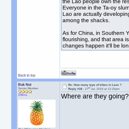
the Lao people own the res
Everyone in the Ta-oy slu
Lao are actually developi
among the shacks.
As for China, in Southern 
flourishing, and that area i
changes happen it'll be lon
Back to top
Buk Nut
Re: How many type of tribes in Laos ?
th
Senior Member
Reply #38 -
27
Jul, 2016 at 12:20pm
Where are they going?
Offline