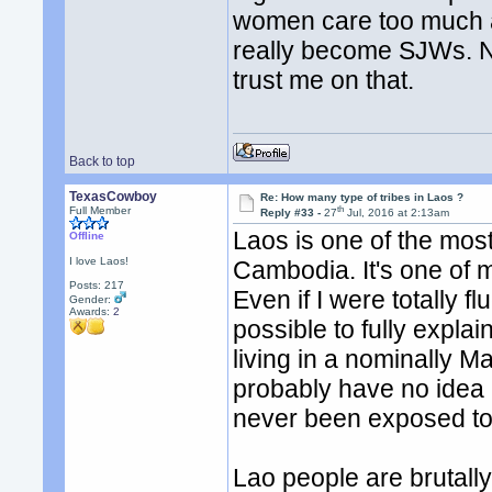
women care too much ab
really become SJWs. No
trust me on that.
Back to top
TexasCowboy
Re: How many type of tribes in Laos ?
th
Full Member
Reply #33 -
27
Jul, 2016 at 2:13am
Laos is one of the mos
Offline
I love Laos!
Cambodia. It's one of 
Posts: 217
Even if I were totally fl
Gender:
Awards:
2
possible to fully expla
living in a nominally M
probably have no idea 
never been exposed to
Lao people are brutall