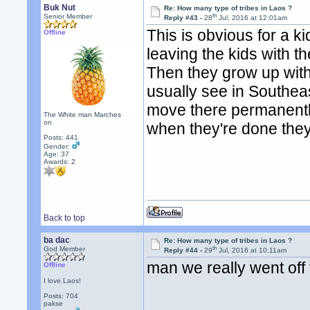
Buk Nut
Re: How many type of tribes in Laos ?
th
Senior Member
Reply #43 -
28
Jul, 2016 at 12:01am
This is obvious for a ki
Offline
leaving the kids with t
Then they grow up with
usually see in Southeas
move there permanently
The White man Marches
on
when they're done the
Posts: 441
Gender:
Age: 37
Awards:
2
Back to top
ba dac
Re: How many type of tribes in Laos ?
th
God Member
Reply #44 -
29
Jul, 2016 at 10:11am
man we really went off t
Offline
I love Laos!
Posts: 704
pakse