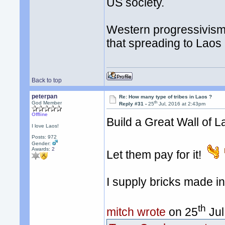
US society.
Western progressivism/l
that spreading to Laos
Back to top
peterpan
Re: How many type of tribes in Laos ?
th
God Member
Reply #31 -
25
Jul, 2016 at 2:43pm
Offline
Build a Great Wall of 
I love Laos!
Posts: 972
Gender:
Awards:
2
Let them pay for it!
I supply bricks made i
th
mitch wrote
on 25
Jul