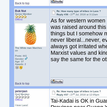
Back to top
Buk Nut
Re: How many type of tribes in Laos ?
th
Senior Member
Reply #36 -
27
Jul, 2016 at 3:12am
As for western women b
Offline
was raised around this 
things but I somehow 
never liberal...never, e
always got irritated wh
The White man Marches
on
Marxist values and kinda 
Posts: 441
say the same for the ot
Gender:
Age: 37
Awards:
2
Back to top
peterpan
Re: How many type of tribes in Laos ?
th
God Member
Reply #37 -
27
Jul, 2016 at 12:05pm
Tai-Kadai is OK in Gu
Offline
I love Laos!