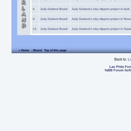
8.
Judy Garland Board
Judy Garland's ruby slippers project in April
9.
Judy Garland Board
Judy Garland's ruby slippers project in Nov
10.
Judy Garland Board
Judy Garland's ruby slippers project in Sep
« Home
‹ Board
Top of this page
Back to:
L
Lao Pride Fo
YaBB Forum Sof