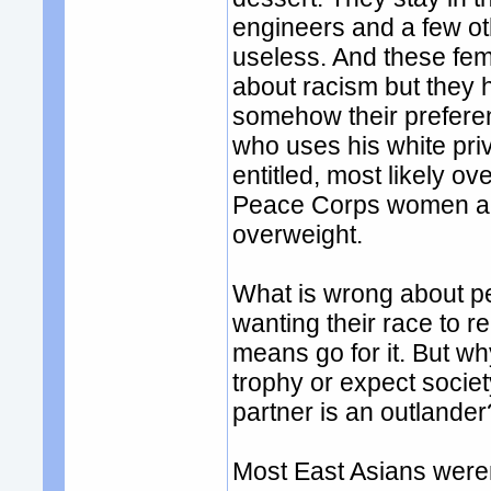
engineers and a few ot
useless. And these fem
about racism but they 
somehow their preferenc
who uses his white pri
entitled, most likely o
Peace Corps women and
overweight.
What is wrong about pe
wanting their race to r
means go for it. But w
trophy or expect socie
partner is an outlander
Most East Asians weren'