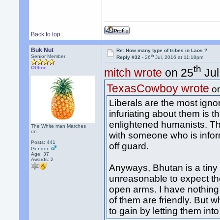
Back to top
Buk Nut
Re: How many type of tribes in Laos ?
th
Senior Member
Reply #32 -
26
Jul, 2016 at 11:18pm
th
Offline
mitch wrote
on 25
Jul
TexasCowboy wrote
o
Liberals are the most igno
infuriating about them is 
enlightened humanists. The
The White man Marches
on
with someone who is infor
Posts: 441
off guard.
Gender:
Age: 37
Awards:
2
Anyways, Bhutan is a tiny c
unreasonable to expect t
open arms. I have nothing
of them are friendly. But 
to gain by letting them in