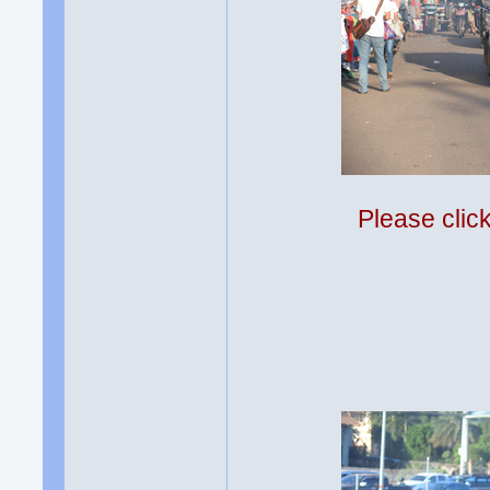
Please clic