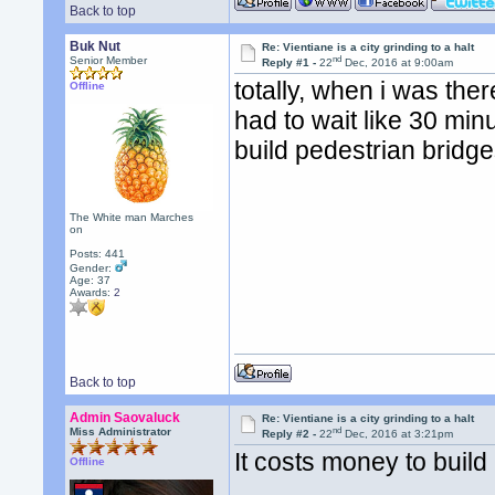
Back to top
Buk Nut
Re: Vientiane is a city grinding to a halt
nd
Senior Member
Reply #1 -
22
Dec, 2016 at 9:00am
totally, when i was ther
Offline
had to wait like 30 min
build pedestrian bridge
The White man Marches
on
Posts: 441
Gender:
Age: 37
Awards:
2
Back to top
Admin Saovaluck
Re: Vientiane is a city grinding to a halt
nd
Miss Administrator
Reply #2 -
22
Dec, 2016 at 3:21pm
It costs money to build
Offline