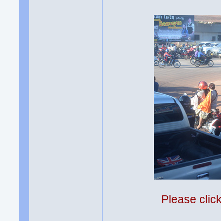
Please clic