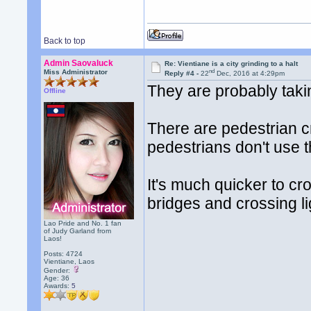
Back to top
Admin Saovaluck
Re: Vientiane is a city grinding to a halt
nd
Miss Administrator
Reply #4 -
22
Dec, 2016 at 4:29pm
They are probably takin
Offline
There are pedestrian c
pedestrians don't use 
It's much quicker to cr
bridges and crossing l
Lao Pride and No. 1 fan
of Judy Garland from
Laos!
Posts: 4724
Vientiane, Laos
Gender:
Age: 36
Awards:
5