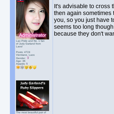
It's advisable to cross
then again sometimes t
you, so you just have to
seems too long though.
because they don't want
Lao Pride and No. 1 fan
of Judy Garland from
Laos!
Posts: 4724
Vientiane, Laos
Gender:
Age: 36
Awards:
5
The most beautiful pair of