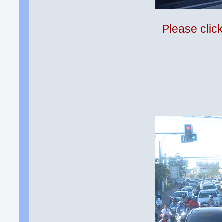
Please clic