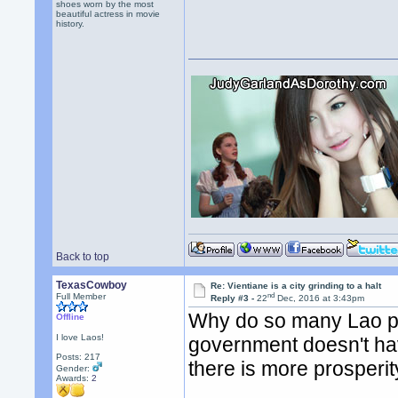
shoes worn by the most
beautiful actress in movie
history.
Back to top
TexasCowboy
Re: Vientiane is a city grinding to a halt
nd
Full Member
Reply #3 -
22
Dec, 2016 at 3:43pm
Why do so many Lao pe
Offline
I love Laos!
government doesn't hav
Posts: 217
there is more prosperi
Gender:
Awards:
2