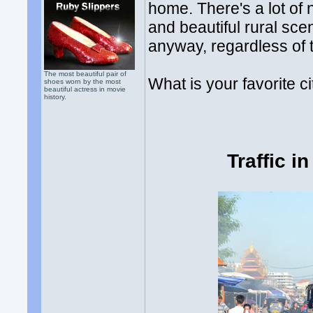
home. There's a lot of n
and beautiful rural sce
anyway, regardless of t
The most beautiful pair of
What is your favorite ci
shoes worn by the most
beautiful actress in movie
history.
Traffic i