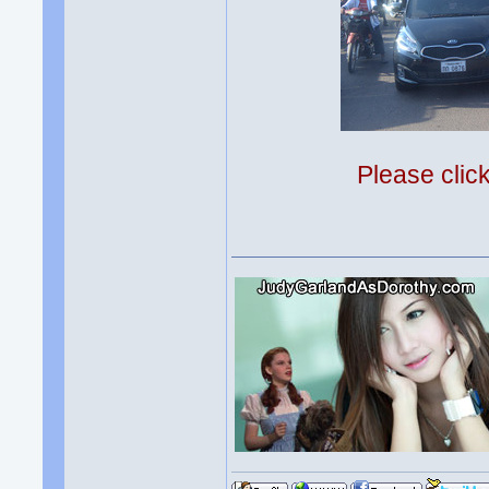
Please clic