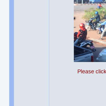
Please clic