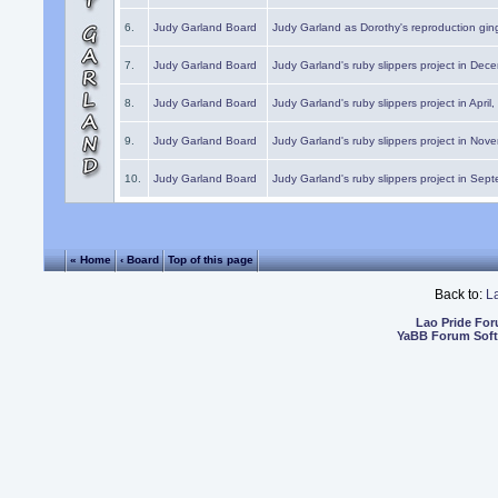
6.
Judy Garland Board
Judy Garland as Dorothy's reproduction gi
7.
Judy Garland Board
Judy Garland's ruby slippers project in Dec
8.
Judy Garland Board
Judy Garland's ruby slippers project in April
9.
Judy Garland Board
Judy Garland's ruby slippers project in Nov
10.
Judy Garland Board
Judy Garland's ruby slippers project in Sep
« Home
‹ Board
Top of this page
Back to:
L
Lao Pride Fo
YaBB Forum Sof