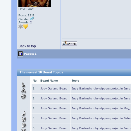
I love Laos!
Posts: 1211
Gender:
Awards:
2
Back to top
Pages: 1
The newest 10 Board Topics
No.
Board Name
Topic
1.
Judy Garland Board
Judy Garland's ruby slippers project in Jun
2.
Judy Garland Board
Judy Garland's ruby slippers project in Jun
3.
Judy Garland Board
Judy Garland's ruby slippers project in May
4.
Judy Garland Board
Judy Garland's ruby slippers project in Febr
5.
Judy Garland Board
Judy Garland's ruby slippers project in Janu