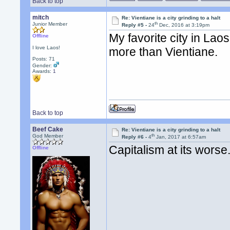
Back to top
mitch
Re: Vientiane is a city grinding to a halt
th
Junior Member
Reply #5 -
24
Dec, 2016 at 3:19pm
My favorite city in Laos?
Offline
I love Laos!
more than Vientiane.
Posts: 71
Gender:
Awards:
1
Back to top
Beef Cake
Re: Vientiane is a city grinding to a halt
th
God Member
Reply #6 -
4
Jan, 2017 at 6:57am
Capitalism at its worse
Offline