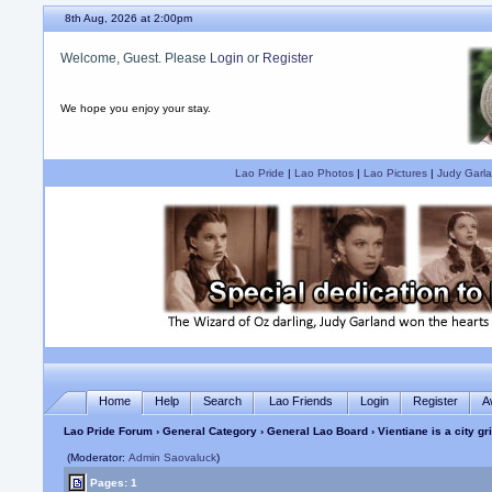
8th Aug, 2026 at 2:00pm
Welcome, Guest. Please
Login
or
Register
We hope you enjoy your stay.
Lao Pride
|
Lao Photos
|
Lao Pictures
|
Judy Garla
Home
Help
Search
Lao Friends
Login
Register
A
Lao Pride Forum
›
General Category
›
General Lao Board
› Vientiane is a city gr
(Moderator:
Admin Saovaluck
)
Pages: 1