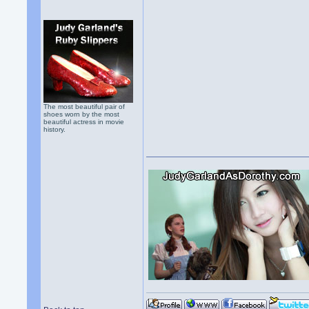
The most beautiful pair of
shoes worn by the most
beautiful actress in movie
history.