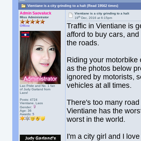
Vientiane is a city grinding to a halt (Read 19562 times)
Admin Saovaluck
Vientiane is a city grinding to a halt
th
Miss Administrator
19
Dec, 2016 at 6:15pm
Traffic in Vientiane is
Offline
afford to buy cars, and
the roads.
Riding your motorbike o
as the photos below pr
ignored by motorists, s
vehicles at all times.
Lao Pride and No. 1 fan
of Judy Garland from
Laos!
Posts: 4724
There's too many road t
Vientiane, Laos
Gender:
Vientiane has the worst
Age: 36
Awards:
5
worst in the world.
I'm a city girl and I l