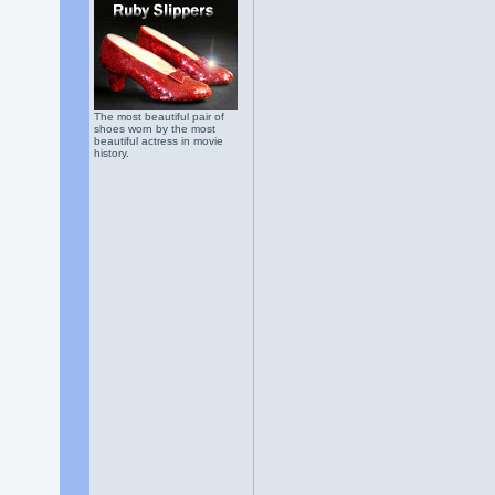
The most beautiful pair of
shoes worn by the most
beautiful actress in movie
history.