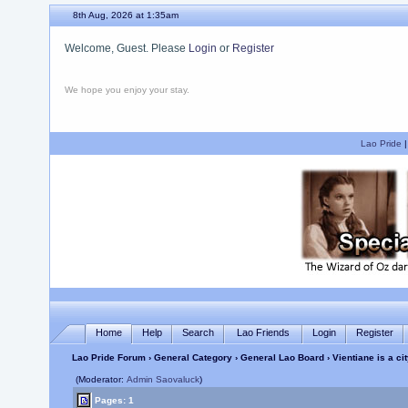
8th Aug, 2026 at 1:35am
Welcome, Guest. Please
Login
or
Register
We hope you enjoy your stay.
Lao Pride
Home
Help
Search
Lao Friends
Login
Register
Lao Pride Forum
›
General Category
›
General Lao Board
› Vientiane is a ci
(Moderator:
Admin Saovaluck
)
Pages: 1