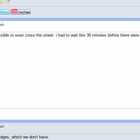
alt
ssible to even cross the street. i had to wait like 30 minutes before there were
alt
idges, which we don't have.