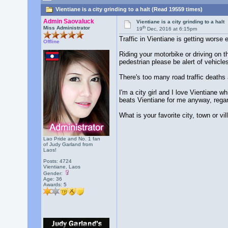
Vientiane is a city grinding to a halt (Read 19559 times)
Admin Saovaluck
Vientiane is a city grinding to a halt
th
Miss Administrator
19
Dec, 2016 at 6:15pm
Traffic in Vientiane is getting worse
Offline
Riding your motorbike or driving on t
pedestrian please be alert of vehicles
There's too many road traffic deaths 
I'm a city girl and I love Vientiane w
beats Vientiane for me anyway, regard
What is your favorite city, town or vi
Lao Pride and No. 1 fan
of Judy Garland from
Laos!
Posts: 4724
Vientiane, Laos
Gender:
Age: 36
Awards:
5