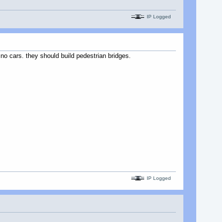
IP Logged
 no cars. they should build pedestrian bridges.
IP Logged