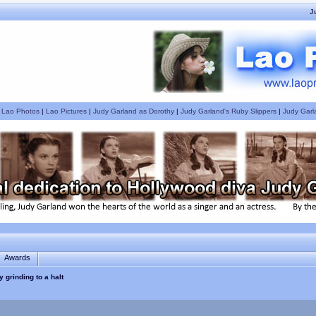
J
|
Lao Photos
|
Lao Pictures
|
Judy Garland as Dorothy
|
Judy Garland's Ruby Slippers
|
Judy Garl
Awards
ty grinding to a halt