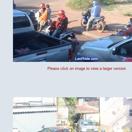
Please click on image to view a larger version