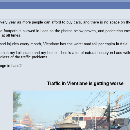
 every year as more people can afford to buy cars, and there is no space on th
he footpath is allowed in Laos as the photos below proves, and pedestrian cros
 at all times.
and injuries every month, Vientiane has the worst road toll per capita in Asia, 
hich is my birthplace and my home. There's a lot of natural beauty in Laos with 
less of the traffic problems.
llage in Laos?
Traffic in Vientiane is getting worse