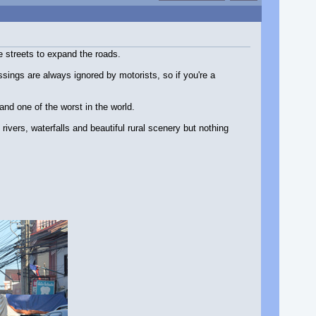
e streets to expand the roads.
sings are always ignored by motorists, so if you're a
and one of the worst in the world.
rivers, waterfalls and beautiful rural scenery but nothing