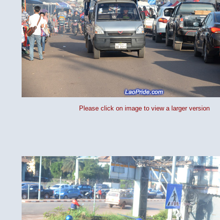
Please click on image to view a larger version