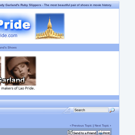
udy Garland's Ruby Slippers
- The most beautiful pair of shoes in movie history.
and's Shoes
‹
Previous Topic
|
Next Topic
›