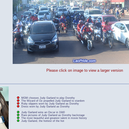
Please click on image to view a larger version
MGM chooses Judy Garland to play Dorothy
The Wizard of Oz propelled Judy Garland to stardom
Ruby slippers worn by Judy Garland as Dorothy
Dress worn by Judy Garland as Dorothy
Judy Garland wins an Oscar in 1940
Rare pictures of Judy Garland as Dorothy backstage
The most beautiful and greatest talent in movie history
Judy Garland, the hottest of the hot