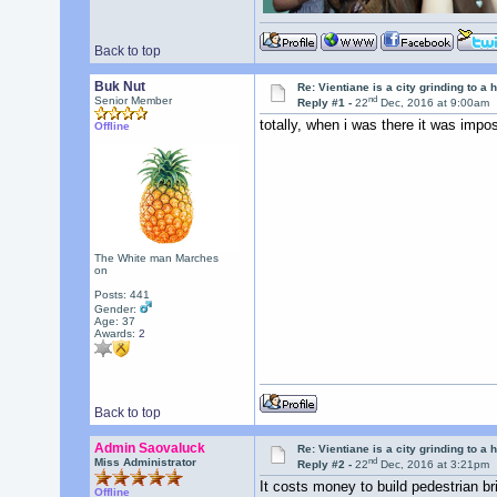
Back to top
Buk Nut
Re: Vientiane is a city grinding to a h
nd
Senior Member
Reply #1 -
22
Dec, 2016 at 9:00am
totally, when i was there it was impo
Offline
The White man Marches
on
Posts: 441
Gender:
Age: 37
Awards:
2
Back to top
Admin Saovaluck
Re: Vientiane is a city grinding to a h
nd
Miss Administrator
Reply #2 -
22
Dec, 2016 at 3:21pm
It costs money to build pedestrian br
Offline