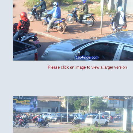
Please click on image to view a larger version