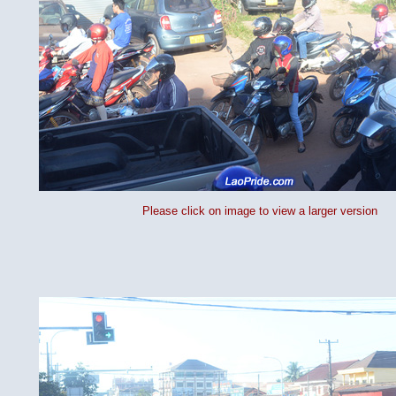
Please click on image to view a larger version