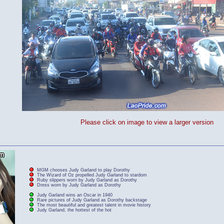
Please click on image to view a larger version
MGM chooses Judy Garland to play Dorothy
The Wizard of Oz propelled Judy Garland to stardom
Ruby slippers worn by Judy Garland as Dorothy
Dress worn by Judy Garland as Dorothy
Judy Garland wins an Oscar in 1940
Rare pictures of Judy Garland as Dorothy backstage
The most beautiful and greatest talent in movie history
Judy Garland, the hottest of the hot