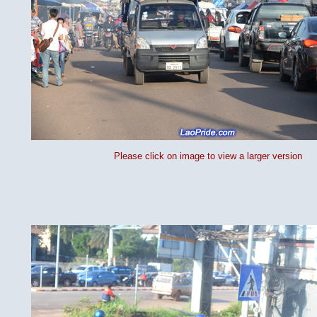
Please click on image to view a larger version