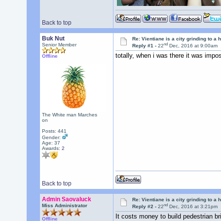
Back to top
Buk Nut
Re: Vientiane is a city grinding to a h
nd
Senior Member
Reply #1 -
22
Dec, 2016 at 9:00am
totally, when i was there it was impo
Offline
The White man Marches
on
Posts: 441
Gender:
Age: 37
Awards:
2
Back to top
Admin Saovaluck
Re: Vientiane is a city grinding to a h
nd
Miss Administrator
Reply #2 -
22
Dec, 2016 at 3:21pm
It costs money to build pedestrian br
Offline