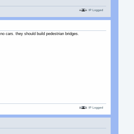
IP Logged
 no cars. they should build pedestrian bridges.
IP Logged