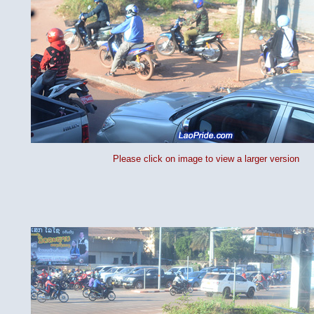
Please click on image to view a larger version