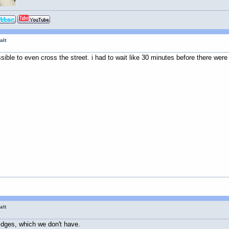
alt
ssible to even cross the street. i had to wait like 30 minutes before there were
alt
idges, which we don't have.