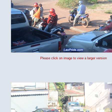
Please click on image to view a larger version