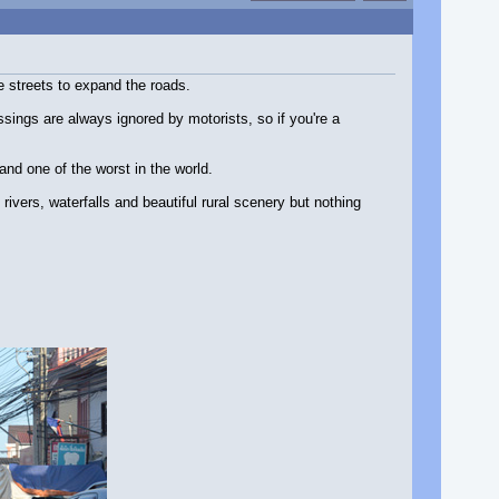
e streets to expand the roads.
sings are always ignored by motorists, so if you're a
and one of the worst in the world.
rivers, waterfalls and beautiful rural scenery but nothing