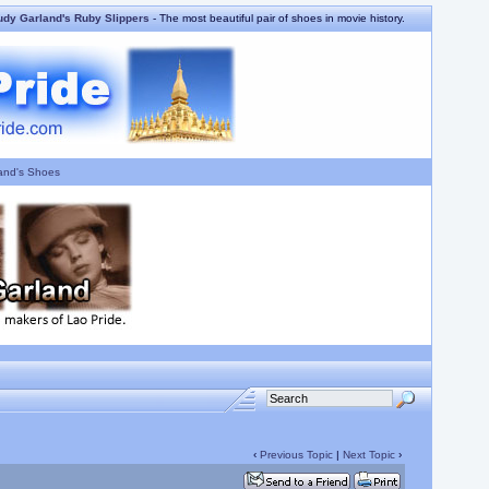
udy Garland's Ruby Slippers
- The most beautiful pair of shoes in movie history.
and's Shoes
‹
Previous Topic
|
Next Topic
›