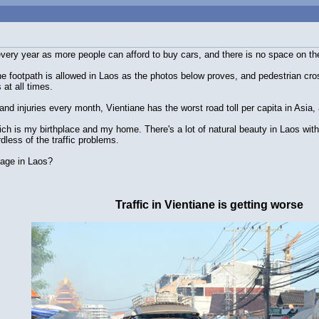
 every year as more people can afford to buy cars, and there is no space on th
he footpath is allowed in Laos as the photos below proves, and pedestrian cros
 at all times.
and injuries every month, Vientiane has the worst road toll per capita in Asia, 
hich is my birthplace and my home. There's a lot of natural beauty in Laos with 
less of the traffic problems.
llage in Laos?
Traffic in Vientiane is getting worse