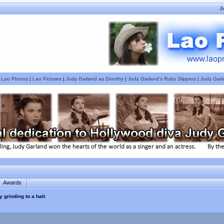
J
|
Lao Photos
|
Lao Pictures
|
Judy Garland as Dorothy
|
Judy Garland's Ruby Slippers
|
Judy Garl
Awards
ty grinding to a halt