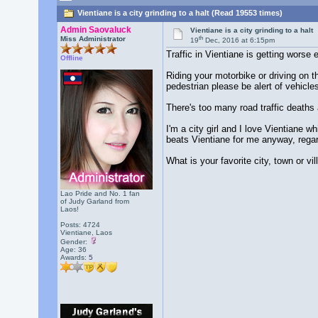
Vientiane is a city grinding to a halt (Read 19553 times)
Admin Saovaluck
Vientiane is a city grinding to a halt
th
Miss Administrator
19
Dec, 2016 at 6:15pm
Traffic in Vientiane is getting worse
Offline
Riding your motorbike or driving on t
pedestrian please be alert of vehicles
There's too many road traffic deaths 
I'm a city girl and I love Vientiane w
beats Vientiane for me anyway, regard
What is your favorite city, town or vi
Lao Pride and No. 1 fan
of Judy Garland from
Laos!
Posts: 4724
Vientiane, Laos
Gender:
Age: 36
Awards:
5