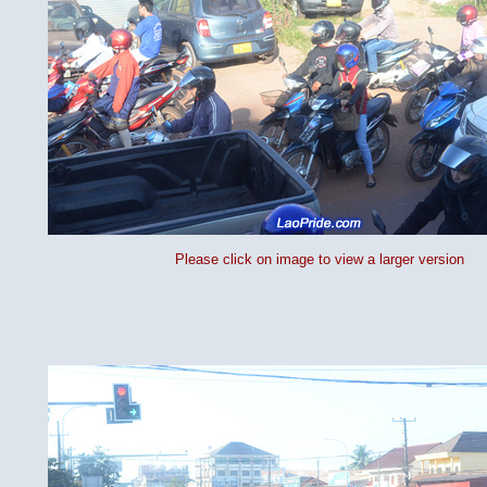
Please click on image to view a larger version