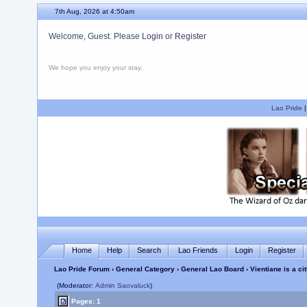
7th Aug, 2026 at 4:50am
Welcome, Guest. Please
Login
or
Register
We hope you enjoy your stay.
Lao Pride
Home
Help
Search
Lao Friends
Login
Register
Lao Pride Forum
›
General Category
›
General Lao Board
› Vientiane is a ci
(Moderator:
Admin Saovaluck
)
Pages: 1