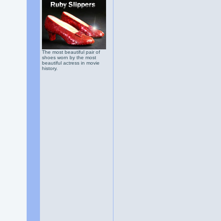
The most beautiful pair of
shoes worn by the most
beautiful actress in movie
history.