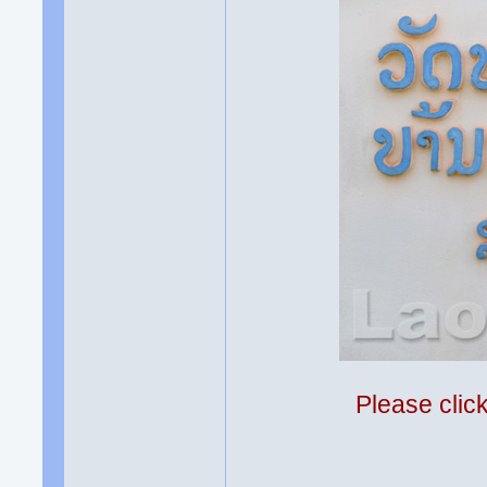
Please clic