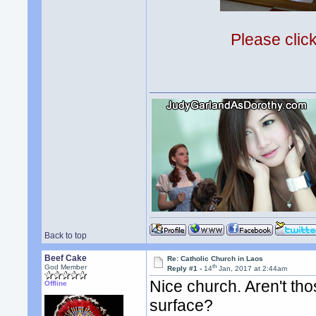
Please clic
Back to top
Beef Cake
Re: Catholic Church in Laos
th
God Member
Reply #1 -
14
Jan, 2017 at 2:44am
Nice church. Aren't th
Offline
surface?