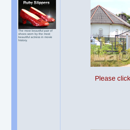
The most beautiful pair of
shoes worn by the most
beautiful actress in movie
history.
Please clic