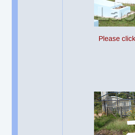
Please clic