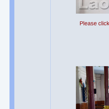
Please clic