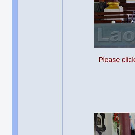
Please clic