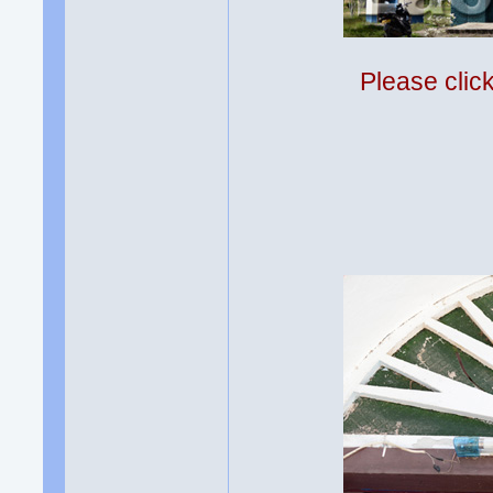
Please clic