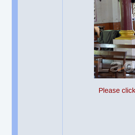
Please clic