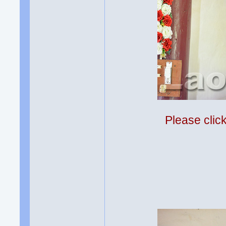
Please clic