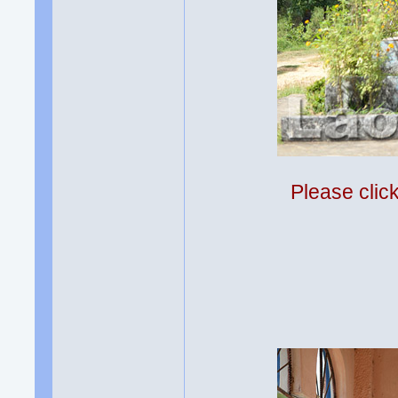
Please clic