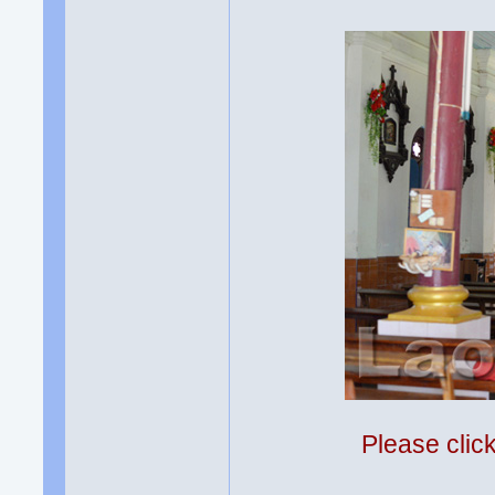
Please clic