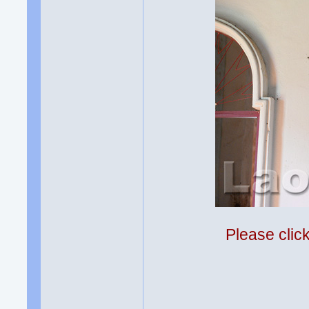
Please clic