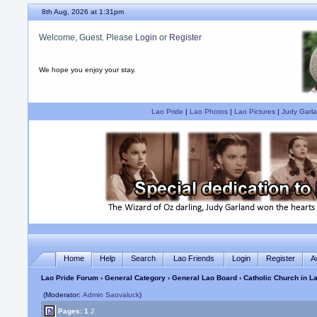
8th Aug, 2026 at 1:31pm
Welcome, Guest. Please
Login
or
Register
We hope you enjoy your stay.
Lao Pride
|
Lao Photos
|
Lao Pictures
|
Judy Garla
Home
Help
Search
Lao Friends
Login
Register
A
Lao Pride Forum
›
General Category
›
General Lao Board
› Catholic Church in L
(Moderator:
Admin Saovaluck
)
Pages:
1
2