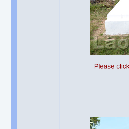
Please clic