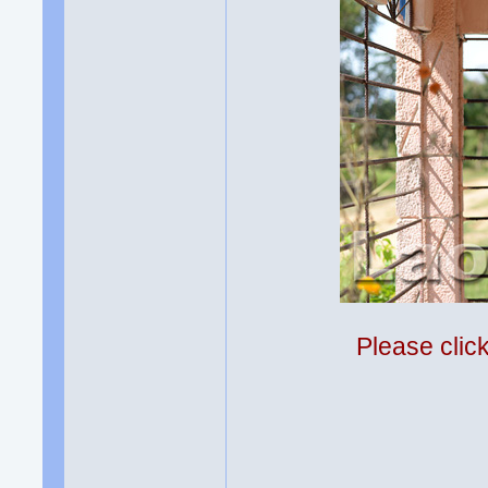
Please clic