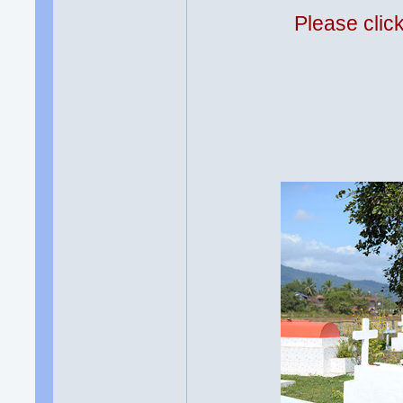
Please clic