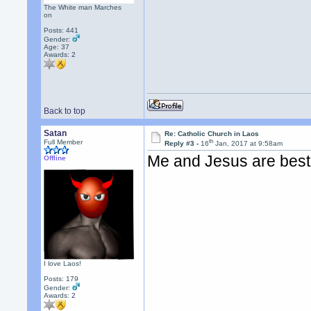
The White man Marches
on
Posts: 441
Gender:
Age: 37
Awards:
2
Back to top
Satan
Re: Catholic Church in Laos
th
Full Member
Reply #3 -
16
Jan, 2017 at 9:58am
Me and Jesus are best
Offline
I love Laos!
Posts: 179
Gender:
Awards:
2