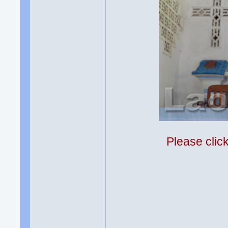
Please clic