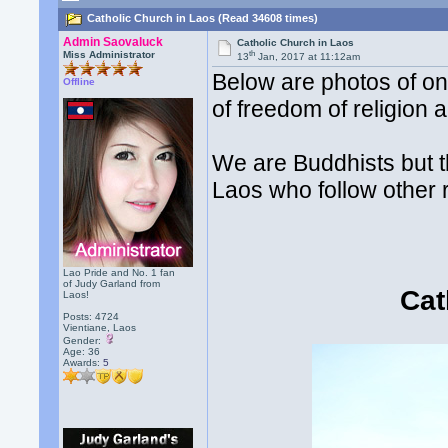
Catholic Church in Laos (Read 34608 times)
Admin Saovaluck
Catholic Church in Laos
th
Miss Administrator
13
Jan, 2017 at 11:12am
Below are photos of on
Offline
of freedom of religion a
We are Buddhists but t
Laos who follow other r
Lao Pride and No. 1 fan
of Judy Garland from
Cat
Laos!
Posts: 4724
Vientiane, Laos
Gender:
Age: 36
Awards:
5