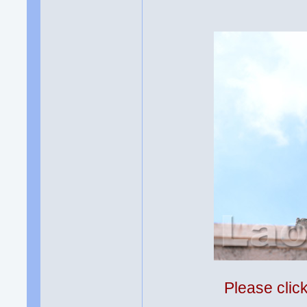
Please clic