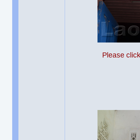
Please clic