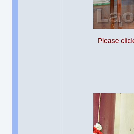
Please clic