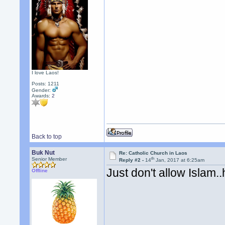
I love Laos!
Posts: 1211
Gender:
Awards:
2
Back to top
Buk Nut
Re: Catholic Church in Laos
th
Senior Member
Reply #2 -
14
Jan, 2017 at 6:25am
Just don't allow Islam.
Offline