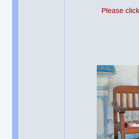
Please clic