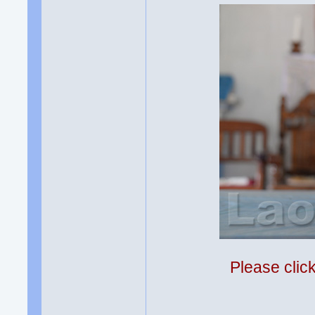
Please clic