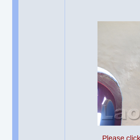
Please clic