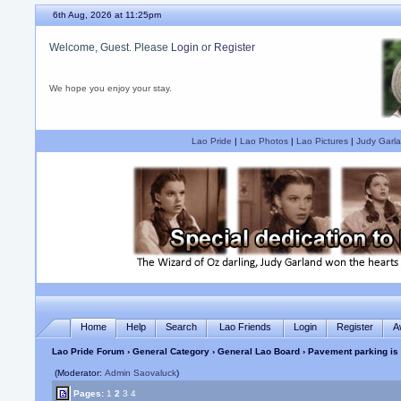
6th Aug, 2026 at 11:25pm
Welcome, Guest. Please
Login
or
Register
We hope you enjoy your stay.
Lao Pride
|
Lao Photos
|
Lao Pictures
|
Judy Garla
Home
Help
Search
Lao Friends
Login
Register
A
Lao Pride Forum
›
General Category
›
General Lao Board
› Pavement parking is
(Moderator:
Admin Saovaluck
)
Pages:
1
2
3
4