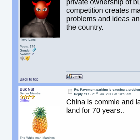
private ownership of bu
competition creates ma
problems and ideas and
the country.
I love Laos!
Posts: 179
Gender:
Awards:
2
Back to top
Buk Nut
Re: Pavement parking is causing a problem
st
Senior Member
Reply #17 -
21
Jan, 2017 at 10:58am
China is commie and la
Offline
land for 70 years..
The White man Marches