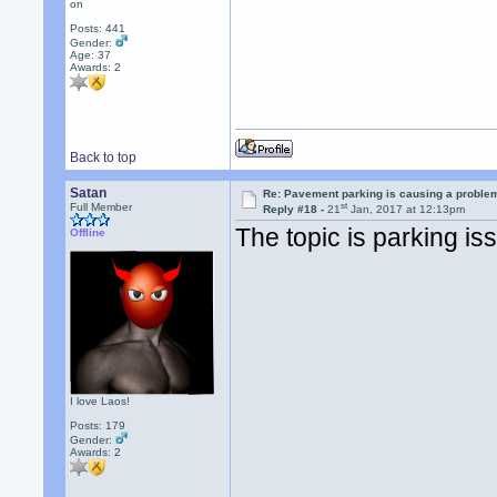
on
Posts: 441
Gender:
Age: 37
Awards:
2
Back to top
Satan
Re: Pavement parking is causing a problem
st
Full Member
Reply #18 -
21
Jan, 2017 at 12:13pm
The topic is parking is
Offline
I love Laos!
Posts: 179
Gender:
Awards:
2