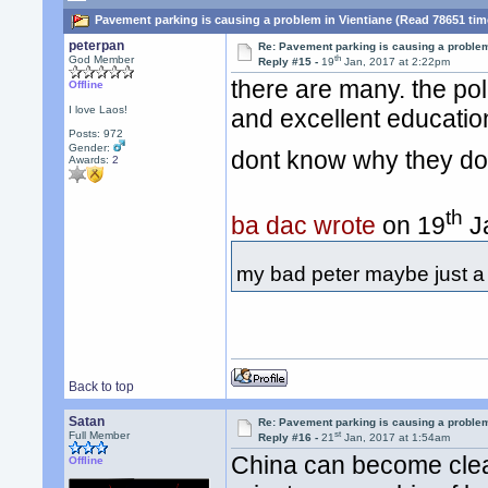
Pavement parking is causing a problem in Vientiane (Read 78651 tim
peterpan
Re: Pavement parking is causing a problem
th
God Member
Reply #15 -
19
Jan, 2017 at 2:22pm
there are many. the pol
Offline
I love Laos!
and excellent education
Posts: 972
Gender:
dont know why they don
Awards:
2
th
ba dac wrote
on 19
Ja
my bad peter maybe just a fe
Back to top
Satan
Re: Pavement parking is causing a problem
st
Full Member
Reply #16 -
21
Jan, 2017 at 1:54am
China can become clea
Offline