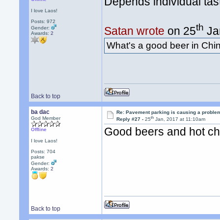
Depends individual tast
I love Laos!
Posts: 972
th
Satan wrote
on 25
Ja
Gender:
Awards:
2
What's a good beer in Ch
Back to top
ba dac
Re: Pavement parking is causing a problem
th
God Member
Reply #27 -
25
Jan, 2017 at 11:10am
Good beers and hot ch
Offline
I love Laos!
Posts: 704
pakse
Gender:
Awards:
2
Back to top