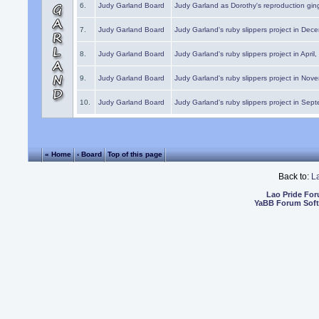
6.
Judy Garland Board
Judy Garland as Dorothy's reproduction gi
7.
Judy Garland Board
Judy Garland's ruby slippers project in Dec
8.
Judy Garland Board
Judy Garland's ruby slippers project in April
9.
Judy Garland Board
Judy Garland's ruby slippers project in Nov
10.
Judy Garland Board
Judy Garland's ruby slippers project in Sep
« Home
‹ Board
Top of this page
Back to:
L
Lao Pride Fo
YaBB Forum Sof