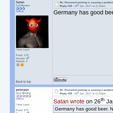
Satan
Re: Pavement parking is causing a problem
th
Full Member
Reply #28 -
26
Jan, 2017 at 11:19am
Germany has good bee
Offline
I love Laos!
Posts: 179
Gender:
Awards:
2
Back to top
peterpan
Re: Pavement parking is causing a problem
th
God Member
Reply #29 -
26
Jan, 2017 at 12:52pm
th
Offline
Satan wrote
on 26
Ja
I love Laos!
Germany has good beer. N
Posts: 972