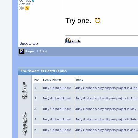
Gender:
Awards:
2
Try one.
Back to top
Pages:
1
2
3
4
The newest 10 Board Topics
No.
Board Name
Topic
1.
Judy Garland Board
Judy Garland's ruby slippers project in Jun
2.
Judy Garland Board
Judy Garland's ruby slippers project in Jun
3.
Judy Garland Board
Judy Garland's ruby slippers project in May
4.
Judy Garland Board
Judy Garland's ruby slippers project in Febr
5.
Judy Garland Board
Judy Garland's ruby slippers project in Janu