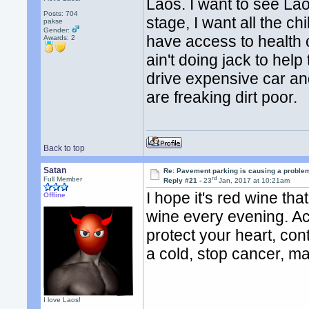
Laos. I want to see La
Posts: 704
stage, I want all the 
pakse
Gender:
have access to health
Awards:
2
ain't doing jack to hel
drive expensive car and
are freaking dirt poor.
Back to top
Satan
Re: Pavement parking is causing a problem
rd
Full Member
Reply #21 -
23
Jan, 2017 at 10:21am
I hope it's red wine that
Offline
wine every evening. Ac
protect your heart, cont
a cold, stop cancer, m
I love Laos!