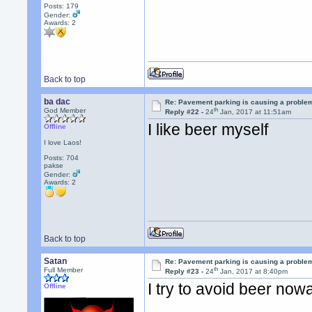
Posts: 179
Gender:
Awards:
2
Back to top
ba dac
Re: Pavement parking is causing a problem
th
God Member
Reply #22 -
24
Jan, 2017 at 11:51am
I like beer myself
Offline
I love Laos!
Posts: 704
pakse
Gender:
Awards:
2
Back to top
Satan
Re: Pavement parking is causing a problem
th
Full Member
Reply #23 -
24
Jan, 2017 at 8:40pm
I try to avoid beer n
Offline