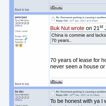
Back to top
peterpan
Re: Pavement parking is causing a problem
st
God Member
Reply #19 -
21
Jan, 2017 at 9:37pm
st
Offline
Buk Nut wrote
on 21
J
I love Laos!
China is commie and lacks 
Posts: 972
70 years..
Gender:
Awards:
2
70 years of lease for ho
never seen a house or 
Back to top
ba dac
Re: Pavement parking is causing a problem
nd
God Member
Reply #20 -
22
Jan, 2017 at 11:19am
To be honest with ya I
Offline
I love Laos!