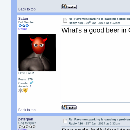
Back to top
Satan
Re: Pavement parking is causing a problem
th
Full Member
Reply #25 -
25
Jan, 2017 at 6:13am
What's a good beer in
Offline
I love Laos!
Posts: 179
Gender:
Awards:
2
Back to top
peterpan
Re: Pavement parking is causing a problem
th
God Member
Reply #26 -
25
Jan, 2017 at 9:33am
Offline