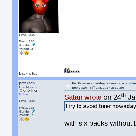
I love Laos!
Posts: 179
Gender:
Awards:
2
Back to top
peterpan
Re: Pavement parking is causing a problem
th
God Member
Reply #24 -
24
Jan, 2017 at 10:29pm
th
Offline
Satan wrote
on 24
Ja
I love Laos!
I try to avoid beer nowad
Posts: 972
Gender:
Awards:
2
with six packs without b