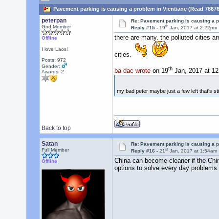
Pavement parking is causing a problem in Vientiane (Read 78676
peterpan
Re: Pavement parking is causing a p
th
God Member
Reply #15 -
19
Jan, 2017 at 2:22pm
there are many. the polluted cities a
Offline
I love Laos!
cities.
Posts: 972
Gender:
th
ba dac wrote
on 19
Jan, 2017 at 1
Awards:
2
my bad peter maybe just a few left that's st
Back to top
Satan
Re: Pavement parking is causing a p
st
Full Member
Reply #16 -
21
Jan, 2017 at 1:54am
China can become cleaner if the Chin
Offline
options to solve every day problems 