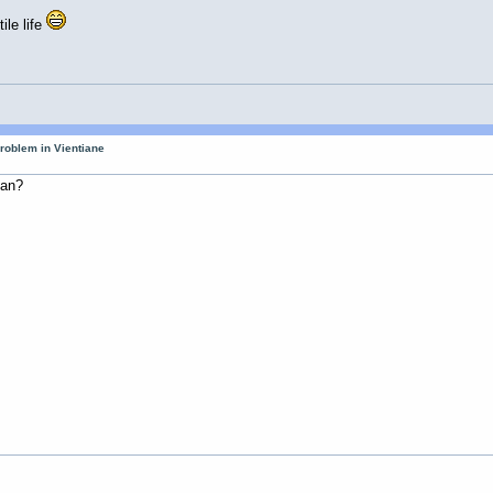
ile life
roblem in Vientiane
man?