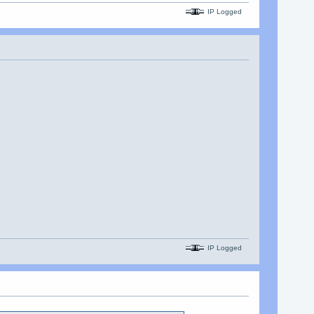
IP Logged
IP Logged