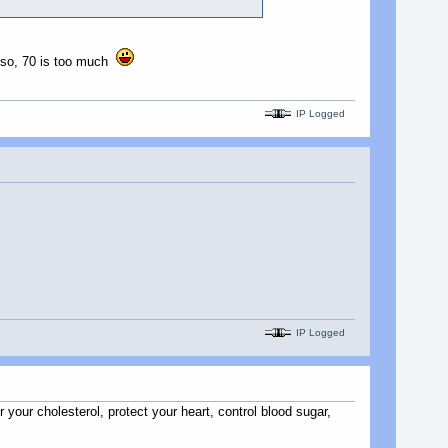
s, so, 70 is too much
IP Logged
IP Logged
r your cholesterol, protect your heart, control blood sugar,