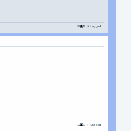
IP Logged
IP Logged