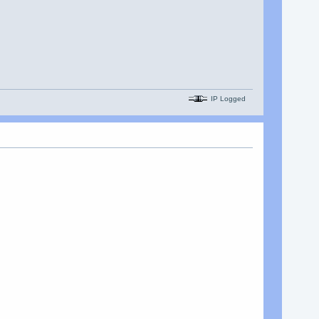
IP Logged