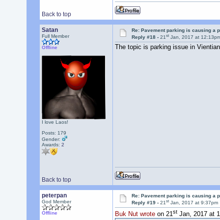
Back to top
Satan
Re: Pavement parking is causing a p
st
Full Member
Reply #18 -
21
Jan, 2017 at 12:13p
The topic is parking issue in Vientia
Offline
I love Laos!
Posts: 179
Gender:
Awards:
2
Back to top
peterpan
Re: Pavement parking is causing a p
st
God Member
Reply #19 -
21
Jan, 2017 at 9:37pm
st
Offline
Buk Nut wrote
on 21
Jan, 2017 at 