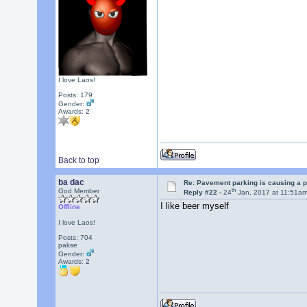
I love Laos!
Posts: 179
Gender:
Awards:
2
Back to top
ba dac
Re: Pavement parking is causing a p
th
God Member
Reply #22 -
24
Jan, 2017 at 11:51a
I like beer myself
Offline
I love Laos!
Posts: 704
pakse
Gender:
Awards:
2