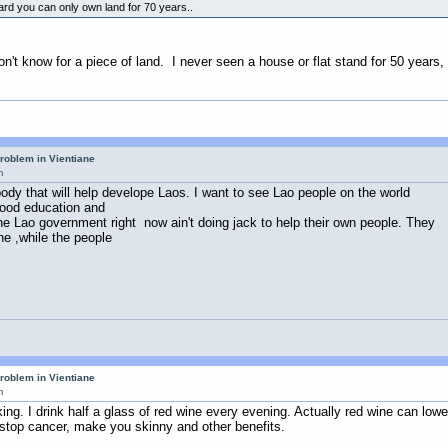
ard you can only own land for 70 years..
Don't know for a piece of land. I never seen a house or flat stand for 50 year
roblem in Vientiane
m
dy that will help develope Laos. I want to see Lao people on the world
 good education and
e Lao government right now ain't doing jack to help their own people. They
ne ,while the people
roblem in Vientiane
m
nking. I drink half a glass of red wine every evening. Actually red wine can lowe
, stop cancer, make you skinny and other benefits.