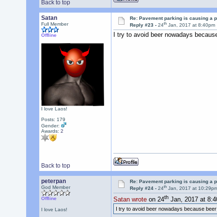
Back to top
Satan
Re: Pavement parking is causing a p
th
Full Member
Reply #23 -
24
Jan, 2017 at 8:40pm
I try to avoid beer nowadays becaus
Offline
I love Laos!
Posts: 179
Gender:
Awards:
2
Back to top
peterpan
Re: Pavement parking is causing a p
th
God Member
Reply #24 -
24
Jan, 2017 at 10:29p
th
Offline
Satan wrote
on 24
Jan, 2017 at 8:
I try to avoid beer nowadays because bee
I love Laos!