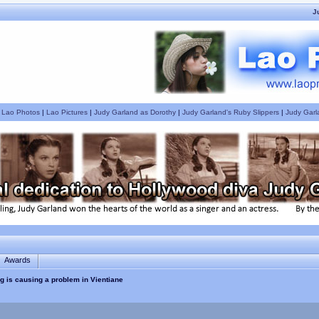
J
|
Lao Photos
|
Lao Pictures
|
Judy Garland as Dorothy
|
Judy Garland's Ruby Slippers
|
Judy Garl
Awards
g is causing a problem in Vientiane