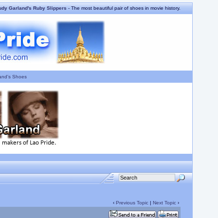
udy Garland's Ruby Slippers
- The most beautiful pair of shoes in movie history.
and's Shoes
‹
Previous Topic
|
Next Topic
›