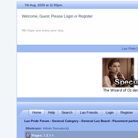
7th Aug, 2026 at 11:50pm
Welcome, Guest. Please
Login
or
Register
We hope you enjoy your stay.
Lao Pride
Home
Help
Search
Lao Friends
Login
Register
Lao Pride Forum
›
General Category
›
General Lao Board
› Pavement parkin
(Moderator:
Admin Saovaluck
)
Pages:
1
2
3
4