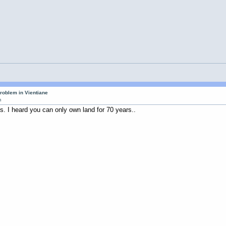
roblem in Vientiane
m
s. I heard you can only own land for 70 years..