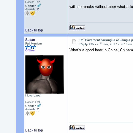
Posts: 972
Gender:
with six packs without beer what a fut
Awards:
2
Back to top
Satan
Re: Pavement parking is causing a p
th
Full Member
Reply #25 -
25
Jan, 2017 at 6:13am
What's a good beer in China, China
Offline
I love Laos!
Posts: 179
Gender:
Awards:
2
Back to top