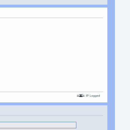
IP Logged