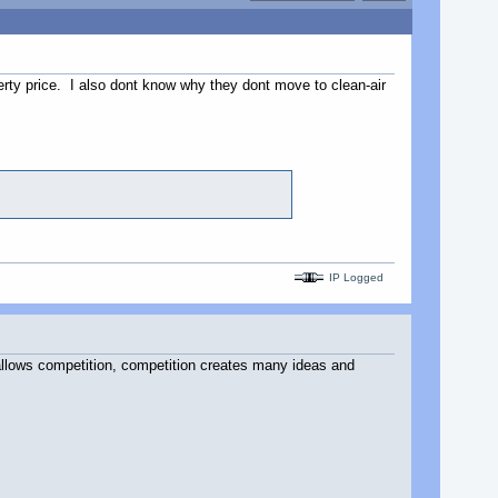
perty price. I also dont know why they dont move to clean-air
IP Logged
allows competition, competition creates many ideas and