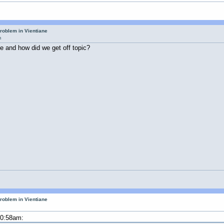
roblem in Vientiane
m
ne and how did we get off topic?
roblem in Vientiane
10:58am: