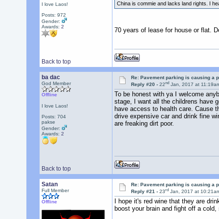
China is commie and lacks land rights. I he
I love Laos!
Posts: 972
Gender:
Awards:
2
70 years of lease for house or flat. 
Back to top
ba dac
Re: Pavement parking is causing a p
nd
God Member
Reply #20 -
22
Jan, 2017 at 11:19a
To be honest with ya I welcome anybo
Offline
stage, I want all the childrens have
I love Laos!
have access to health care. Cause th
drive expensive car and drink fine wi
Posts: 704
pakse
are freaking dirt poor.
Gender:
Awards:
2
Back to top
Satan
Re: Pavement parking is causing a p
rd
Full Member
Reply #21 -
23
Jan, 2017 at 10:21a
I hope it's red wine that they are dri
Offline
boost your brain and fight off a cold