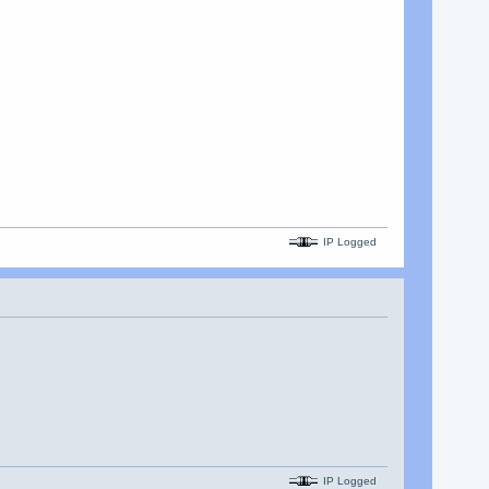
IP Logged
IP Logged