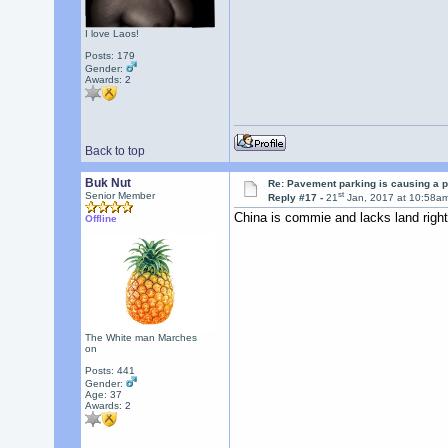
I love Laos!
Posts: 179
Gender:
Awards:
2
Back to top
Buk Nut
Re: Pavement parking is causing a p
st
Senior Member
Reply #17 -
21
Jan, 2017 at 10:58a
China is commie and lacks land right
Offline
The White man Marches
on
Posts: 441
Gender:
Age: 37
Awards:
2