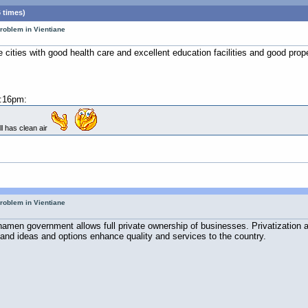
 times)
roblem in Vientiane
re cities with good health care and excellent education facilities and good pro
2:16pm:
ill has clean air
roblem in Vientiane
amen government allows full private ownership of businesses. Privatization 
and ideas and options enhance quality and services to the country.