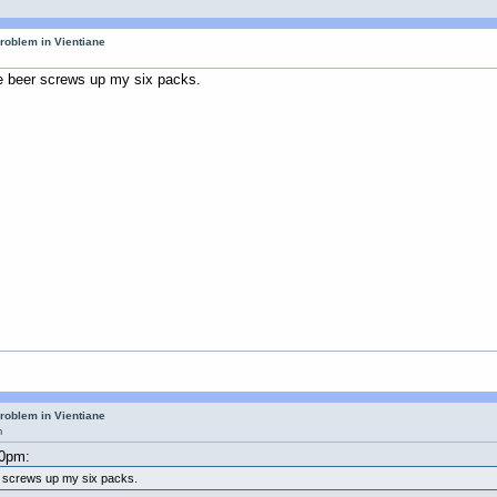
roblem in Vientiane
e beer screws up my six packs.
roblem in Vientiane
m
40pm:
r screws up my six packs.