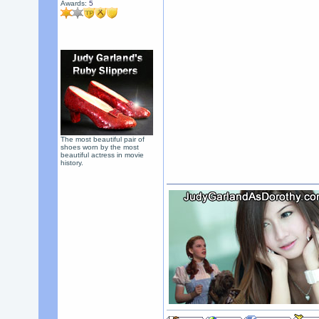
Awards:
5
The most beautiful pair of
shoes worn by the most
beautiful actress in movie
history.