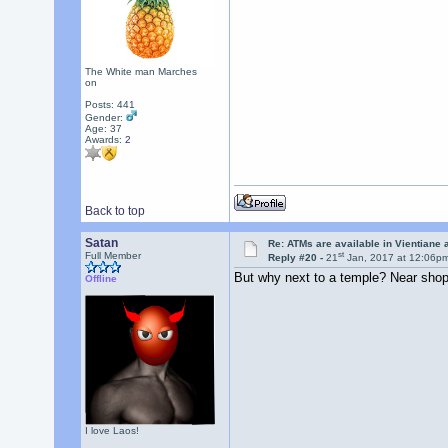
The White man Marches
on
Posts: 441
Gender:
Age: 37
Awards:
2
Back to top
Satan
Re: ATMs are available in Vientiane
st
Full Member
Reply #20 -
21
Jan, 2017 at 12:06p
But why next to a temple? Near shopp
Offline
I love Laos!