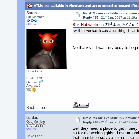
ATMs are available in Vientiane and are expected to expand (Rea
Satan
Re: ATMs are available in Vientiane
st
Full Member
Reply #15 -
21
Jan, 2017 at 11:26a
st
Offline
Buk Nut wrote
on 21
Jan, 2017 at 
well I never said it was a bad thing...it can
No thanks....I want my body to be pr
I love Laos!
Posts: 179
Gender:
Awards:
2
Back to top
ba dac
Re: ATMs are available in Vientiane
st
God Member
Reply #16 -
21
Jan, 2017 at 11:44a
well they need a place to get money o
Offline
as for the working girls I have no pr
I love Laos!
that in order to survive. its not like 