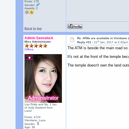
Posts: 179
Gender:
Awards:
2
Back to top
Admin Saovaluck
Re: ATMs are available in Vientiane
st
Miss Administrator
Reply #21 -
21
Jan, 2017 at 2:32pm
The ATM is beside the main road so 
Offline
It's not at the front of the temple b
The temple doesn't own the land outsi
Lao Pride and No. 1 fan
of Judy Garland from
Laos!
Posts: 4724
Vientiane, Laos
Gender:
Age: 36