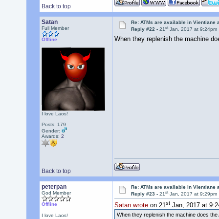
Back to top
Satan
Re: ATMs are available in Vientiane
st
Full Member
Reply #22 -
21
Jan, 2017 at 9:24pm
When they replenish the machine doe
Offline
I love Laos!
Posts: 179
Gender:
Awards:
2
Back to top
peterpan
Re: ATMs are available in Vientiane
st
God Member
Reply #23 -
21
Jan, 2017 at 9:29pm
st
Offline
Satan wrote
on 21
Jan, 2017 at 9:
When they replenish the machine does the 
I love Laos!