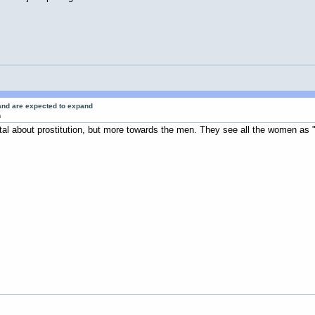
 and are expected to expand
m
al about prostitution, but more towards the men. They see all the women as "