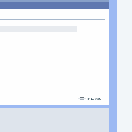
IP Logged