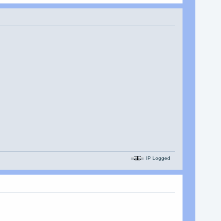
IP Logged