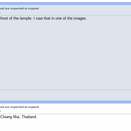
 and are expected to expand
m
n front of the temple. I saw that in one of the images.
 and are expected to expand
m
 Chiang Mai, Thailand.