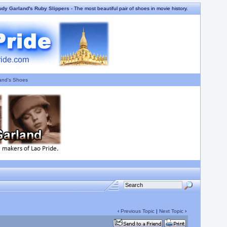
udy Garland's Ruby Slippers
- The most beautiful pair of shoes in movie history.
and's Shoes
‹
Previous Topic
|
Next Topic
›