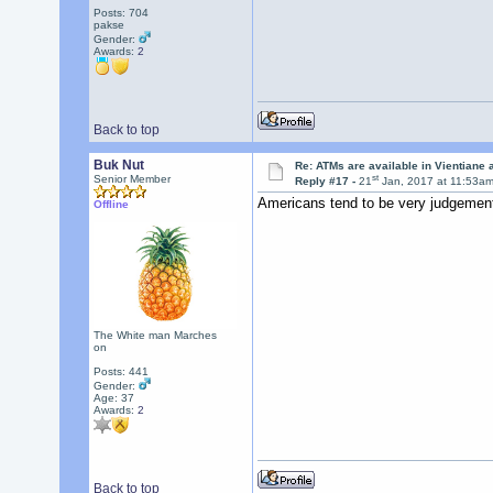
Posts: 704
pakse
Gender:
Awards:
2
Back to top
Buk Nut
Re: ATMs are available in Vientiane
st
Senior Member
Reply #17 -
21
Jan, 2017 at 11:53a
Americans tend to be very judgement
Offline
The White man Marches
on
Posts: 441
Gender:
Age: 37
Awards:
2
Back to top