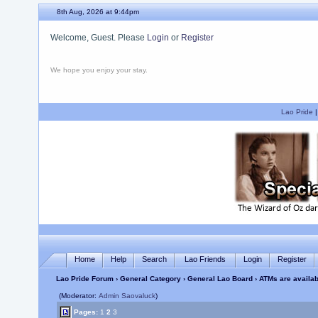
8th Aug, 2026 at 9:44pm
Welcome, Guest. Please
Login
or
Register
We hope you enjoy your stay.
Lao Pride
Home
Help
Search
Lao Friends
Login
Register
Lao Pride Forum
›
General Category
›
General Lao Board
› ATMs are availa
(Moderator:
Admin Saovaluck
)
Pages:
1
2
3