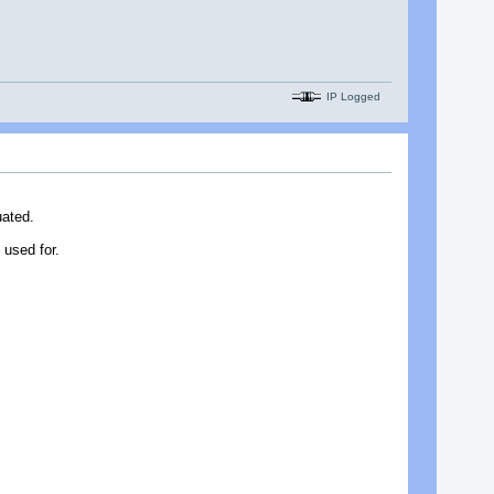
IP Logged
uated.
 used for.