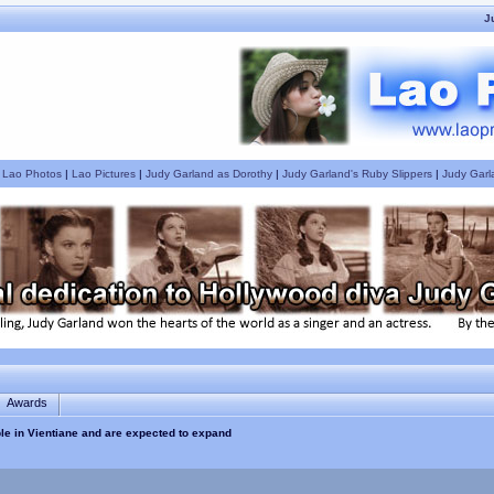
J
|
Lao Photos
|
Lao Pictures
|
Judy Garland as Dorothy
|
Judy Garland's Ruby Slippers
|
Judy Garl
Awards
ble in Vientiane and are expected to expand