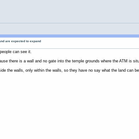
 and are expected to expand
people can see it.
ecause there is a wall and no gate into the temple grounds where the ATM is sit
de the walls, only within the walls, so they have no say what the land can be