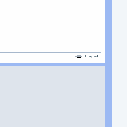
IP Logged