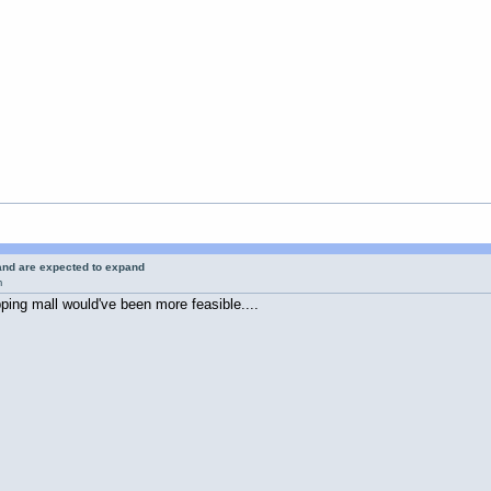
 and are expected to expand
m
ing mall would've been more feasible....