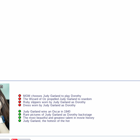
MGM chooses Judy Garland to play Dorothy
The Wizard of Oz propelled Judy Garland to stardom
Ruby slippers worn by Judy Garland as Dorothy
Dress worn by Judy Garland as Dorothy
Judy Garland wins an Oscar in 1940
Rare pictures of Judy Garland as Dorothy backstage
The most beautiful and greatest talent in movie history
Judy Garland, the hottest of the hot