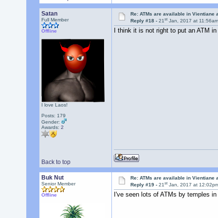
Satan
Re: ATMs are available in Vientiane
st
Full Member
Reply #18 -
21
Jan, 2017 at 11:56a
I think it is not right to put an ATM i
Offline
I love Laos!
Posts: 179
Gender:
Awards:
2
Back to top
Buk Nut
Re: ATMs are available in Vientiane
st
Senior Member
Reply #19 -
21
Jan, 2017 at 12:02p
I've seen lots of ATMs by temples in
Offline