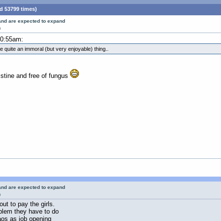
d 53799 times)
 and are expected to expand
m
10:55am:
 be quite an immoral (but very enjoyable) thing..
istine and free of fungus
 and are expected to expand
m
ut to pay the girls.
oblem they have to do
Laos as job opening