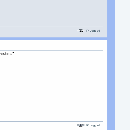
IP Logged
victims"
IP Logged