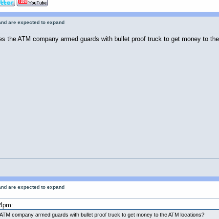
 and are expected to expand
s the ATM company armed guards with bullet proof truck to get money to th
 and are expected to expand
24pm:
ATM company armed guards with bullet proof truck to get money to the ATM locations?