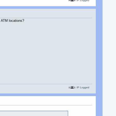
IP Logged
e ATM locations?
IP Logged