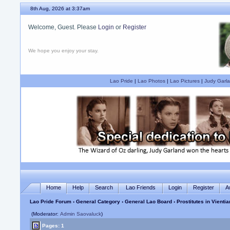
8th Aug, 2026 at 3:37am
Welcome, Guest. Please
Login
or
Register
We hope you enjoy your stay.
Lao Pride
|
Lao Photos
|
Lao Pictures
|
Judy Garla
Home
Help
Search
Lao Friends
Login
Register
A
Lao Pride Forum
›
General Category
›
General Lao Board
› Prostitutes in Vienti
(Moderator:
Admin Saovaluck
)
Pages: 1