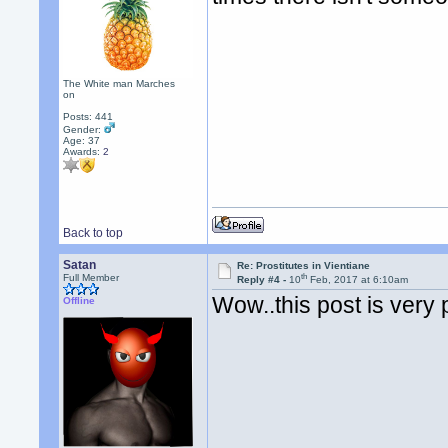
The White man Marches
on
Posts: 441
Gender:
Age: 37
Awards:
2
Back to top
Satan
Re: Prostitutes in Vientiane
th
Full Member
Reply #4 -
10
Feb, 2017 at 6:10am
Wow..this post is very 
Offline