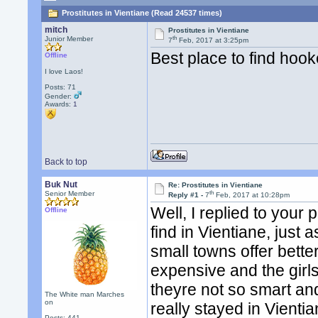
Prostitutes in Vientiane (Read 24537 times)
mitch
Prostitutes in Vientiane
th
Junior Member
7
Feb, 2017 at 3:25pm
Best place to find hook
Offline
I love Laos!
Posts: 71
Gender:
Awards:
1
Back to top
Buk Nut
Re: Prostitutes in Vientiane
th
Senior Member
Reply #1 -
7
Feb, 2017 at 10:28pm
Well, I replied to your
Offline
find in Vientiane, just a
small towns offer bette
expensive and the girls
theyre not so smart and
The White man Marches
on
really stayed in Vienti
Posts: 441