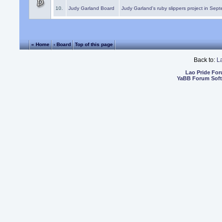
10.
Judy Garland Board
Judy Garland's ruby slippers project in Sep
« Home
‹ Board
Top of this page
Back to:
L
Lao Pride Fo
YaBB Forum Sof