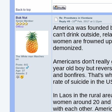
Back to top
Buk Nut
Re: Prostitutes in Vientiane
th
Senior Member
Reply #8 -
10
Feb, 2017 at 1:11pm
America was founded by
Offline
can't drink outside, r
women are frowned upon
demonized.
The White man Marches
on
Americans don't really 
Posts: 441
year old boy but revers
Gender:
Age: 37
and bonfires. That's w
Awards:
2
rate of suicide in the 
In Laos in the rural ar
women around 20 and 
with each other. Americ