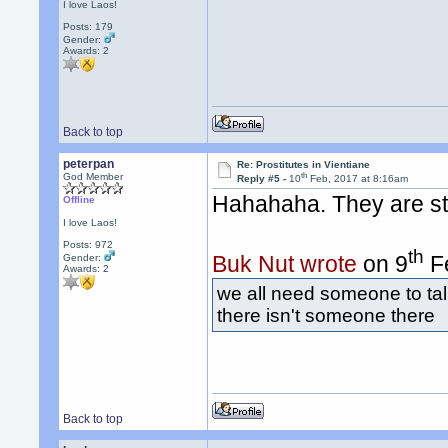
I love Laos!
Posts: 179
Gender:
Awards:
2
Back to top
peterpan
Re: Prostitutes in Vientiane
th
God Member
Reply #5 -
10
Feb, 2017 at 8:16am
Hahahaha. They are story
Offline
I love Laos!
Posts: 972
th
Buk Nut wrote
on 9
Fe
Gender:
Awards:
2
we all need someone to talk
there isn't someone there
Back to top