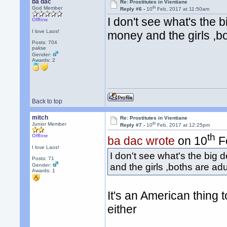
ba dac
Re: Prostitutes in Vientiane
th
God Member
Reply #6 -
10
Feb, 2017 at 11:50am
I don't see what's the 
Offline
I love Laos!
money and the girls ,bo
Posts: 704
pakse
Gender:
Awards:
2
Back to top
mitch
Re: Prostitutes in Vientiane
th
Junior Member
Reply #7 -
10
Feb, 2017 at 12:25pm
th
Offline
ba dac wrote
on 10
Fe
I love Laos!
I don't see what's the big
Posts: 71
and the girls ,boths are adu
Gender:
Awards:
1
It's an American thing t
either