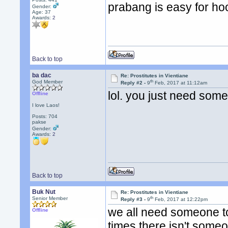
prabang is easy for ho
Gender:
Age: 37
Awards:
2
Back to top
ba dac
Re: Prostitutes in Vientiane
th
God Member
Reply #2 -
9
Feb, 2017 at 11:12am
lol. you just need some
Offline
I love Laos!
Posts: 704
pakse
Gender:
Awards:
2
Back to top
Buk Nut
Re: Prostitutes in Vientiane
th
Senior Member
Reply #3 -
9
Feb, 2017 at 12:22pm
we all need someone to 
Offline
times there isn't some