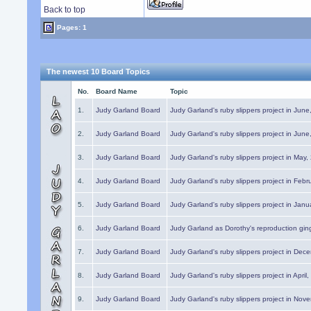
Back to top
Pages: 1
The newest 10 Board Topics
No.
Board Name
Topic
1.
Judy Garland Board
Judy Garland's ruby slippers project in Jun
2.
Judy Garland Board
Judy Garland's ruby slippers project in Jun
3.
Judy Garland Board
Judy Garland's ruby slippers project in May
4.
Judy Garland Board
Judy Garland's ruby slippers project in Febr
5.
Judy Garland Board
Judy Garland's ruby slippers project in Janu
6.
Judy Garland Board
Judy Garland as Dorothy's reproduction gi
7.
Judy Garland Board
Judy Garland's ruby slippers project in Dec
8.
Judy Garland Board
Judy Garland's ruby slippers project in April
9.
Judy Garland Board
Judy Garland's ruby slippers project in Nov