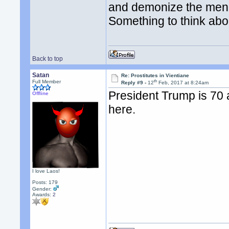
and demonize the men a
Something to think abo
Back to top
Satan
Re: Prostitutes in Vientiane
th
Full Member
Reply #9 -
12
Feb, 2017 at 8:24am
President Trump is 70 
Offline
here.
I love Laos!
Posts: 179
Gender:
Awards:
2