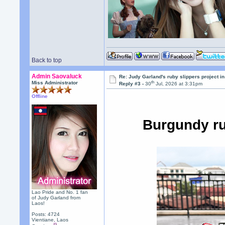
Back to top
Admin Saovaluck
Re: Judy Garland's ruby slippers project i
th
Miss Administrator
Reply #3 -
30
Jul, 2026 at 3:31pm
Offline
Burgundy ru
Lao Pride and No. 1 fan
of Judy Garland from
Laos!
Posts: 4724
Vientiane, Laos