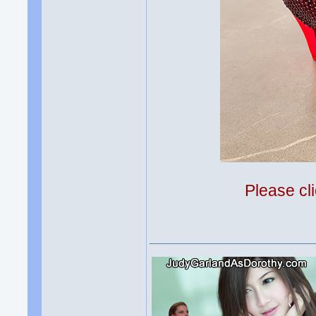
Please cli