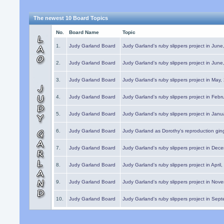
The newest 10 Board Topics
No.
Board Name
Topic
1.
Judy Garland Board
Judy Garland's ruby slippers project in Jun
2.
Judy Garland Board
Judy Garland's ruby slippers project in Jun
3.
Judy Garland Board
Judy Garland's ruby slippers project in May
4.
Judy Garland Board
Judy Garland's ruby slippers project in Febr
5.
Judy Garland Board
Judy Garland's ruby slippers project in Janu
6.
Judy Garland Board
Judy Garland as Dorothy's reproduction gi
7.
Judy Garland Board
Judy Garland's ruby slippers project in Dec
8.
Judy Garland Board
Judy Garland's ruby slippers project in April
9.
Judy Garland Board
Judy Garland's ruby slippers project in Nov
10.
Judy Garland Board
Judy Garland's ruby slippers project in Sep