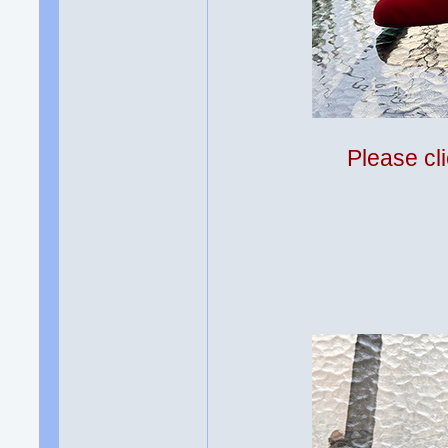
Please cli