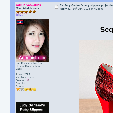
Admin Saovaluck
Re: Judy Garland's ruby slippers project i
th
Miss Administrator
Reply #2 -
16
Jun, 2026 at 4:26pm
Offline
Seq
Lao Pride and No. 1 fan
of Judy Garland from
Laos!
Posts: 4724
Vientiane, Laos
Gender:
Age: 36
Awards:
5