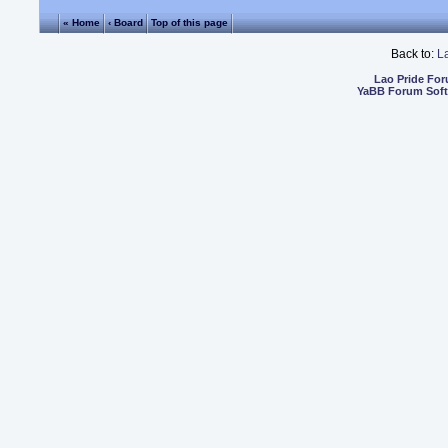
« Home
‹ Board
Top of this page
Back to:
L
Lao Pride Fo
YaBB Forum Sof