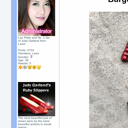
Lao Pride and No. 1 fan
of Judy Garland from
Laos!
Posts: 4724
Vientiane, Laos
Gender:
Age: 36
Awards:
5
The most beautiful pair of
shoes worn by the most
beautiful actress in movie
history.