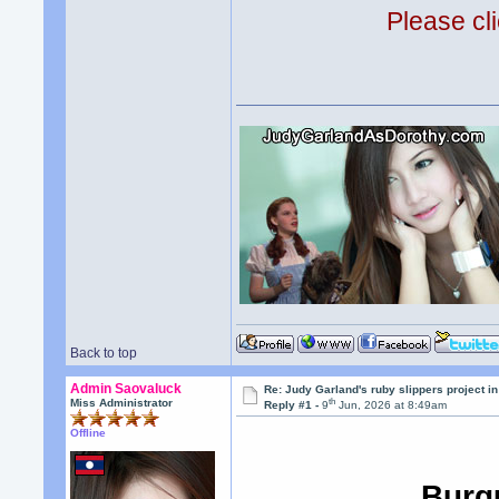
Please cli
Back to top
Admin Saovaluck
Re: Judy Garland's ruby slippers project i
th
Miss Administrator
Reply #1 -
9
Jun, 2026 at 8:49am
Offline
Burg