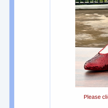
Please cli