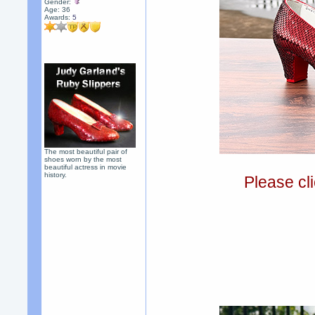
Gender:
Age: 36
Awards:
5
The most beautiful pair of
shoes worn by the most
beautiful actress in movie
history.
Please cli