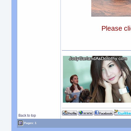
Please cli
Back to top
Pages: 1