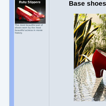
Base shoes 
The most beautiful pair of
shoes worn by the most
beautiful actress in movie
history.