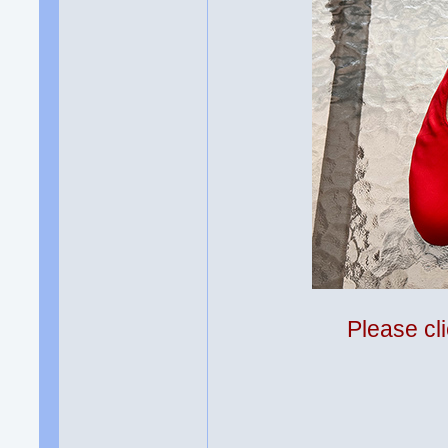
Please cli