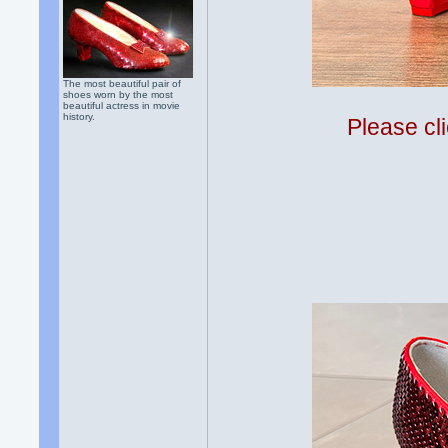
The most beautiful pair of
shoes worn by the most
beautiful actress in movie
history.
Please cli