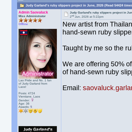
Judy Garland's ruby slippers project in June, 2026 (Read 54424 time
Admin Saovaluck
Judy Garland's ruby slippers project in Ju
nd
Miss Administrator
2
Jun, 2026 at 5:22pm
New artist from Thailand
Offline
hand-sewn ruby slipper
Taught by me so the ru
We are offering 50% off 
of hand-sewn ruby slip
Lao Pride and No. 1 fan
of Judy Garland from
Email:
saovaluck.garl
Laos!
Posts: 4724
Vientiane, Laos
Gender:
Age: 36
Awards:
5