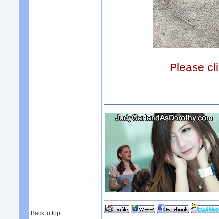
Please cli
Back to top