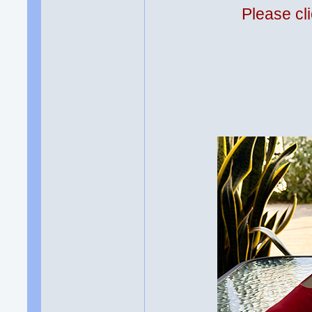
Please cli