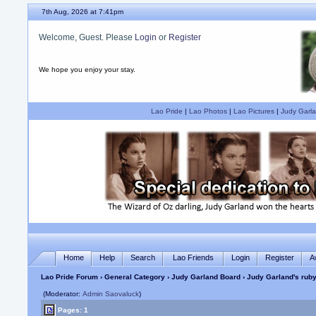
7th Aug, 2026 at 7:41pm
Welcome, Guest. Please
Login
or
Register
We hope you enjoy your stay.
Lao Pride
|
Lao Photos
|
Lao Pictures
|
Judy Garla
Home
Help
Search
Lao Friends
Login
Register
A
Lao Pride Forum
›
General Category
›
Judy Garland Board
› Judy Garland's ruby
(Moderator:
Admin Saovaluck
)
Pages: 1