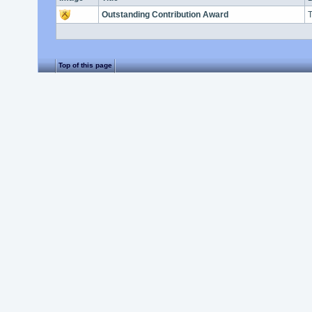
Outstanding Contribution Award
T
Top of this page