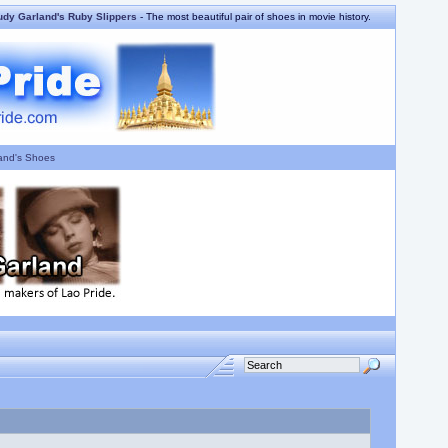
udy Garland's Ruby Slippers
- The most beautiful pair of shoes in movie history.
and's Shoes