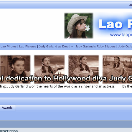
J
|
Lao Photos
|
Lao Pictures
|
Judy Garland as Dorothy
|
Judy Garland's Ruby Slippers
|
Judy Garl
Awards
escription