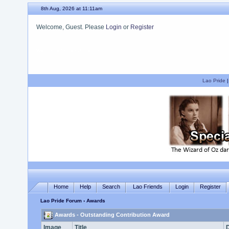
8th Aug, 2026 at 11:11am
Welcome, Guest. Please
Login
or
Register
We hope you enjoy your stay.
Lao Pride
Home
Help
Search
Lao Friends
Login
Register
Lao Pride Forum
› Awards
Awards - Outstanding Contribution Award
Image
Title
D