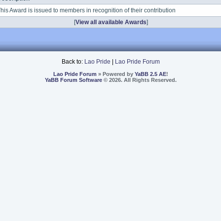
his Award is issued to members in recognition of their contribution
[
View all available Awards
]
Back to:
Lao Pride
|
Lao Pride Forum
Lao Pride Forum
» Powered by
YaBB 2.5 AE
!
YaBB Forum Software
© 2026. All Rights Reserved.