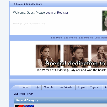
9th Aug, 2026 at 5:13pm
Welcome, Guest. Please
Login
or
Register
We hope you enjoy your stay.
Lao Pride
|
Lao Photos
|
Lao Pictures
|
Judy Garla
Home
Help
Search
Lao Friends
Login
Register
A
Lao Pride Forum
General Category