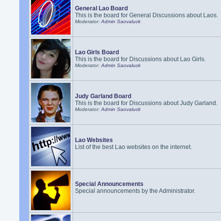
General Lao Board
This is the board for General Discussions about Laos.
Moderator:
Admin Saovaluck
Lao Girls Board
This is the board for Discussions about Lao Girls.
Moderator:
Admin Saovaluck
Judy Garland Board
This is the board for Discussions about Judy Garland.
Moderator:
Admin Saovaluck
Lao Websites
List of the best Lao websites on the internet.
Special Announcements
Special announcements by the Administrator.