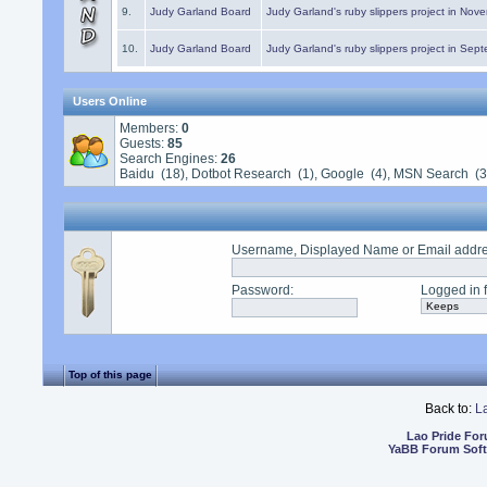
9.
Judy Garland Board
Judy Garland's ruby slippers project in Nov
10.
Judy Garland Board
Judy Garland's ruby slippers project in Sep
Users Online
Members:
0
Guests:
85
Search Engines:
26
Baidu (18), Dotbot Research (1), Google (4), MSN Search (3
Username, Displayed Name or Email addr
Password
:
Logged in f
Top of this page
Back to:
L
Lao Pride Fo
YaBB Forum Sof