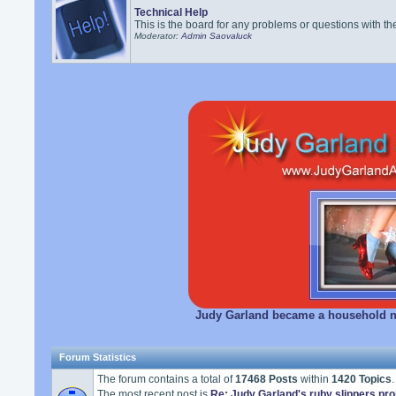
Technical Help
This is the board for any problems or questions with th
Moderator:
Admin Saovaluck
Judy Garland became a household na
Forum Statistics
The forum contains a total of
17468 Posts
within
1420 Topics
.
The most recent post is
Re: Judy Garland's ruby slippers pro