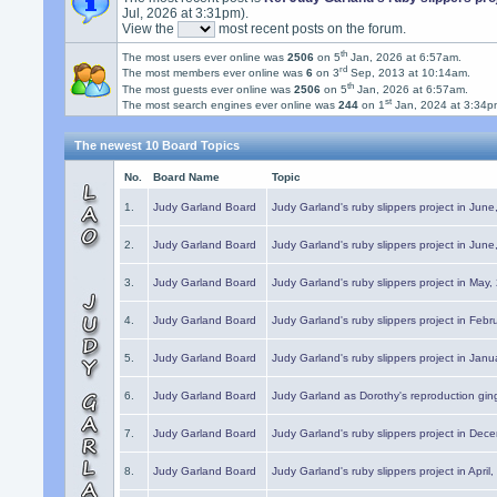
Jul, 2026 at 3:31pm).
View the
most recent posts on the forum.
th
The most users ever online was
2506
on 5
Jan, 2026 at 6:57am.
rd
The most members ever online was
6
on 3
Sep, 2013 at 10:14am.
th
The most guests ever online was
2506
on 5
Jan, 2026 at 6:57am.
st
The most search engines ever online was
244
on 1
Jan, 2024 at 3:34p
The newest 10 Board Topics
No.
Board Name
Topic
1.
Judy Garland Board
Judy Garland's ruby slippers project in Jun
2.
Judy Garland Board
Judy Garland's ruby slippers project in Jun
3.
Judy Garland Board
Judy Garland's ruby slippers project in May
4.
Judy Garland Board
Judy Garland's ruby slippers project in Febr
5.
Judy Garland Board
Judy Garland's ruby slippers project in Janu
6.
Judy Garland Board
Judy Garland as Dorothy's reproduction gi
7.
Judy Garland Board
Judy Garland's ruby slippers project in Dec
8.
Judy Garland Board
Judy Garland's ruby slippers project in April