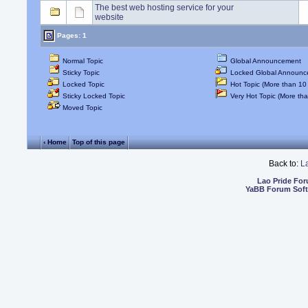
The best web hosting service for your
website
Pages: 1
Normal Topic
Global Announcement
Sticky Topic
Locked Global Announc
Locked Topic
Hot Topic (More than 10 
Sticky Locked Topic
Very Hot Topic (More tha
Moved Topic
‹ Home
Top of this page
Back to:
L
Lao Pride Fo
YaBB Forum Sof