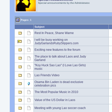
Special announcements by the Administrator.
Pages: 1
Subject
Rest In Peace, Shane Warne
I will be busy working on
JudyGarlandsRubySlippers.com
Exciting new features to the forum
The place to talk about Laos and Judy
Garland
"Koy Huck Sao Lao" (I Love Lao Girls)
music
Lao Friends Video
Osama Bin Laden is dead exclusive
celebration pics
The Most Popular Music in 2010
Value of the US Dollar in Laos
Meeting with young Lao soccer coach