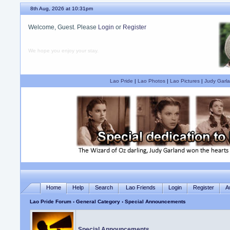
8th Aug, 2026 at 10:31pm
Welcome, Guest. Please
Login
or
Register
We hope you enjoy your stay.
Lao Pride
|
Lao Photos
|
Lao Pictures
|
Judy Garla
Home
Help
Search
Lao Friends
Login
Register
A
Lao Pride Forum
›
General Category
› Special Announcements
Special Announcements