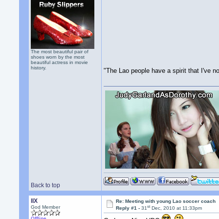
The most beautiful pair of
shoes worn by the most
beautiful actress in movie
history.
"The Lao people have a spirit that I've n
Back to top
llX
Re: Meeting with young Lao soccer coach
st
God Member
Reply #1 -
31
Dec, 2010 at 11:33pm
Offline