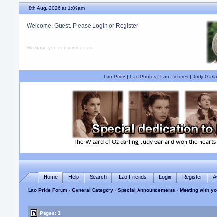
8th Aug, 2026 at 1:09am
Welcome, Guest. Please
Login
or
Register
We hope you enjoy your stay.
Lao Pride
|
Lao Photos
|
Lao Pictures
|
Judy Garla
Home
Help
Search
Lao Friends
Login
Register
A
Lao Pride Forum
›
General Category
›
Special Announcements
› Meeting with y
Pages: 1