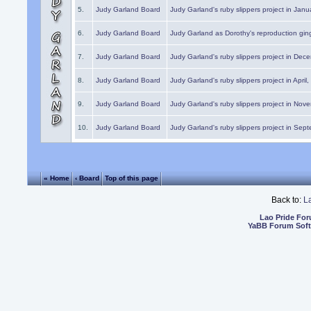
5.
Judy Garland Board
Judy Garland's ruby slippers project in Janu
6.
Judy Garland Board
Judy Garland as Dorothy's reproduction gi
7.
Judy Garland Board
Judy Garland's ruby slippers project in Dec
8.
Judy Garland Board
Judy Garland's ruby slippers project in April
9.
Judy Garland Board
Judy Garland's ruby slippers project in Nov
10.
Judy Garland Board
Judy Garland's ruby slippers project in Sep
« Home
‹ Board
Top of this page
Back to:
L
Lao Pride Fo
YaBB Forum Sof