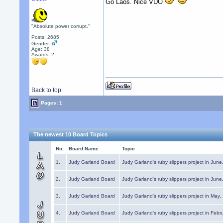
Go Laos. Nice VDO
"Absolute power corrupt."
Posts: 2685
Gender:
Age: 38
Awards:
2
Back to top
Pages: 1
The newest 10 Board Topics
No.
Board Name
Topic
1.
Judy Garland Board
Judy Garland's ruby slippers project in Jun
2.
Judy Garland Board
Judy Garland's ruby slippers project in Jun
3.
Judy Garland Board
Judy Garland's ruby slippers project in May
4.
Judy Garland Board
Judy Garland's ruby slippers project in Febr