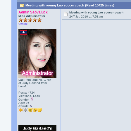
Meeting with young Lao soccer coach (Read 10425 times)
Admin Saovaluck
Meeting with young Lao soccer coach
th
Miss Administrator
24
Jul, 2010 at 7:53am
Offline
Lao Pride and No. 1 fan
of Judy Garland from
Laos!
Posts: 4724
Vientiane, Laos
Gender:
Age: 36
Awards:
5