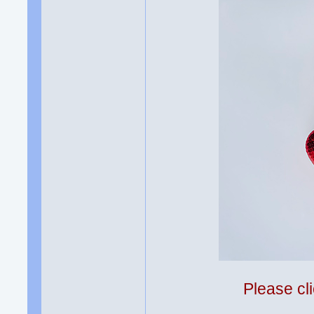
Please cli