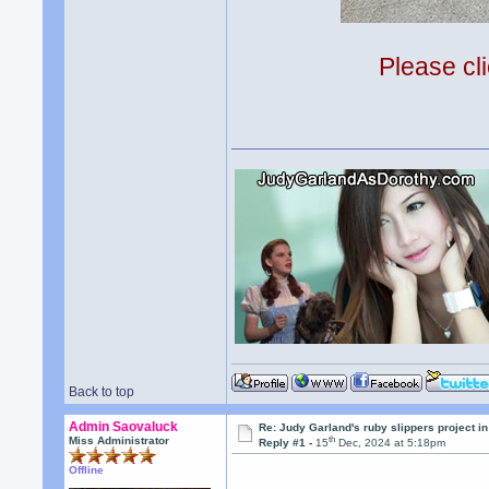
Please cli
Back to top
Admin Saovaluck
Re: Judy Garland's ruby slippers project 
th
Miss Administrator
Reply #1 -
15
Dec, 2024 at 5:18pm
Offline