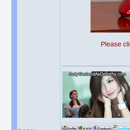
Please cli