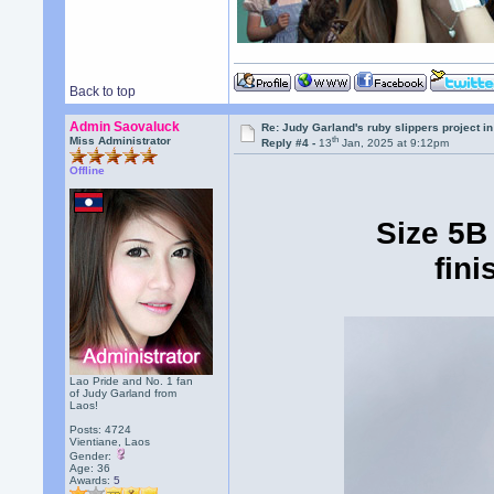
Back to top
Admin Saovaluck
Re: Judy Garland's ruby slippers project 
th
Miss Administrator
Reply #4 -
13
Jan, 2025 at 9:12pm
Offline
Size 5B
fini
Lao Pride and No. 1 fan
of Judy Garland from
Laos!
Posts: 4724
Vientiane, Laos
Gender:
Age: 36
Awards:
5