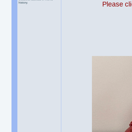
Please cli
history.