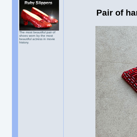
Pair of h
The most beautiful pair of
shoes worn by the most
beautiful actress in movie
history.