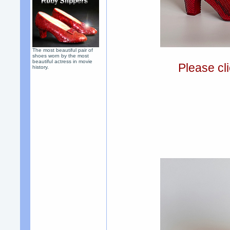
The most beautiful pair of
shoes worn by the most
beautiful actress in movie
Please cli
history.