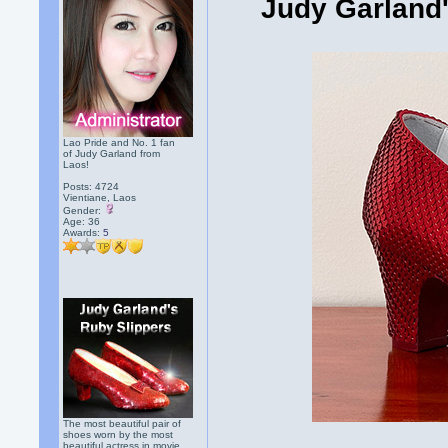
Judy Garland'
Lao Pride and No. 1 fan
of Judy Garland from
Laos!
Posts: 4724
Vientiane, Laos
Gender:
Age: 36
Awards:
5
The most beautiful pair of
shoes worn by the most
beautiful actress in movie