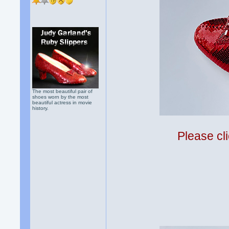
The most beautiful pair of
shoes worn by the most
beautiful actress in movie
history.
Please cli