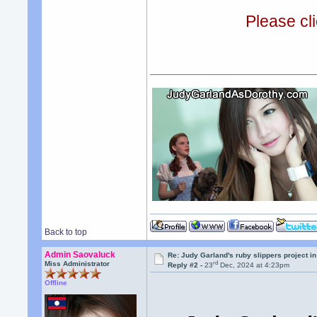
Please cli
Back to top
Admin Saovaluck
Re: Judy Garland's ruby slippers project 
rd
Miss Administrator
Reply #2 -
23
Dec, 2024 at 4:23pm
Offline