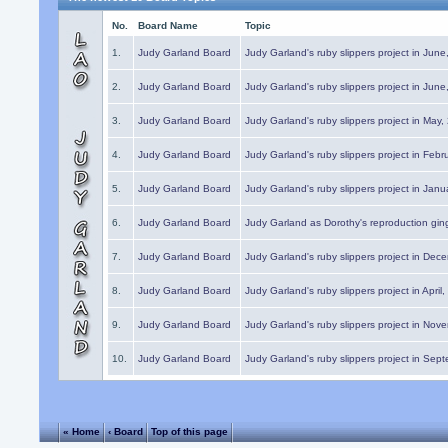
No.
Board Name
Topic
1.
Judy Garland Board
Judy Garland's ruby slippers project in Jun
2.
Judy Garland Board
Judy Garland's ruby slippers project in Jun
3.
Judy Garland Board
Judy Garland's ruby slippers project in May
4.
Judy Garland Board
Judy Garland's ruby slippers project in Febr
5.
Judy Garland Board
Judy Garland's ruby slippers project in Janu
6.
Judy Garland Board
Judy Garland as Dorothy's reproduction gi
7.
Judy Garland Board
Judy Garland's ruby slippers project in Dec
8.
Judy Garland Board
Judy Garland's ruby slippers project in April
9.
Judy Garland Board
Judy Garland's ruby slippers project in Nov
10.
Judy Garland Board
Judy Garland's ruby slippers project in Sep
« Home
‹ Board
Top of this page