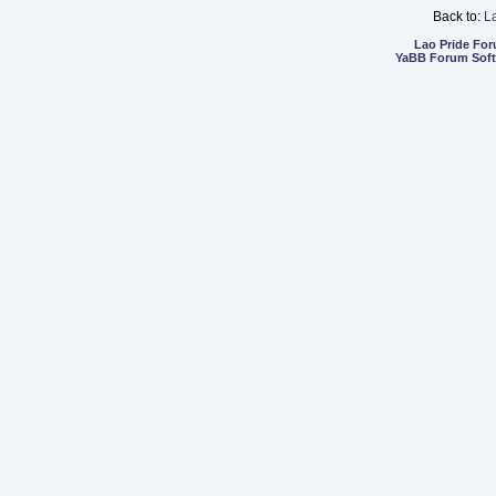
Back to:
L
Lao Pride Fo
YaBB Forum Sof