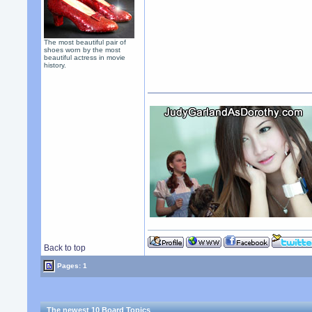
The most beautiful pair of
shoes worn by the most
beautiful actress in movie
history.
Back to top
Pages: 1
The newest 10 Board Topics