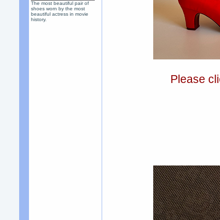
The most beautiful pair of
shoes worn by the most
beautiful actress in movie
history.
Please cli