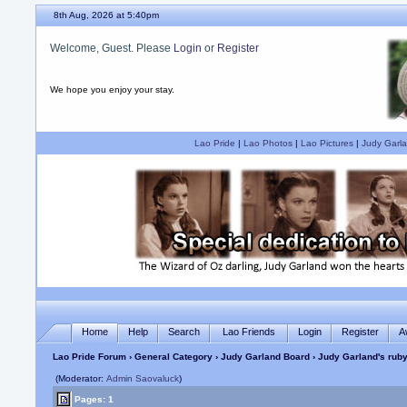
8th Aug, 2026 at 5:40pm
Welcome, Guest. Please
Login
or
Register
We hope you enjoy your stay.
Lao Pride
|
Lao Photos
|
Lao Pictures
|
Judy Garla
Home
Help
Search
Lao Friends
Login
Register
A
Lao Pride Forum
›
General Category
›
Judy Garland Board
› Judy Garland's ruby
(Moderator:
Admin Saovaluck
)
Pages: 1