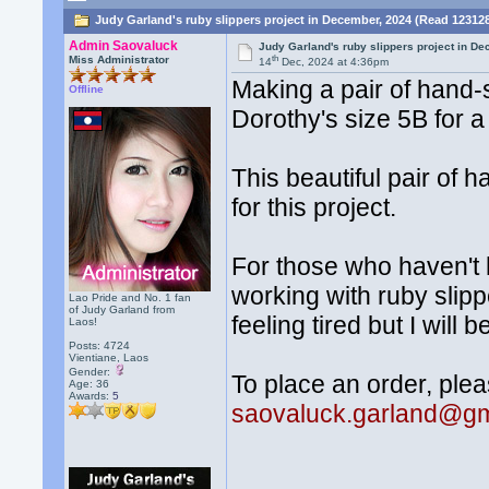
Judy Garland's ruby slippers project in December, 2024 (Read 12312
Admin Saovaluck
Judy Garland's ruby slippers project in D
th
Miss Administrator
14
Dec, 2024 at 4:36pm
Making a pair of hand-
Offline
Dorothy's size 5B for a
This beautiful pair of
for this project.
For those who haven't
working with ruby slipp
Lao Pride and No. 1 fan
of Judy Garland from
feeling tired but I will 
Laos!
Posts: 4724
Vientiane, Laos
Gender:
To place an order, plea
Age: 36
Awards:
5
saovaluck.garland@gm