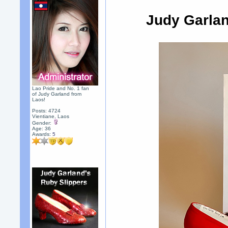
Judy Garla
Lao Pride and No. 1 fan
of Judy Garland from
Laos!
Posts: 4724
Vientiane, Laos
Gender:
Age: 36
Awards:
5