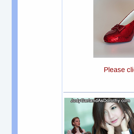
Please cli