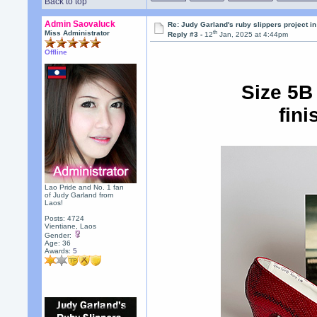
Back to top
Admin Saovaluck
Re: Judy Garland's ruby slippers project 
th
Miss Administrator
Reply #3 -
12
Jan, 2025 at 4:44pm
Offline
Size 5B
fini
Lao Pride and No. 1 fan
of Judy Garland from
Laos!
Posts: 4724
Vientiane, Laos
Gender:
Age: 36
Awards:
5