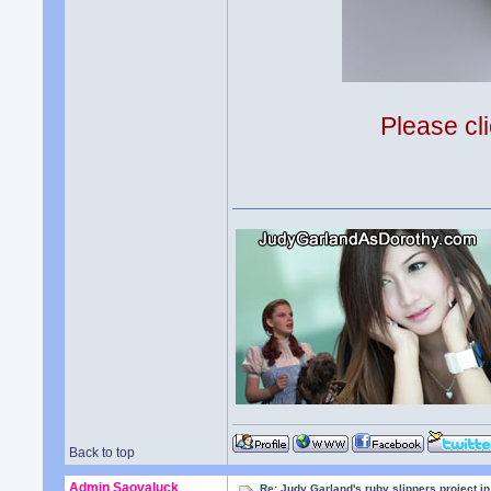
Please cli
Back to top
Admin Saovaluck
Re: Judy Garland's ruby slippers project 