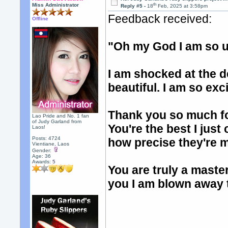
th
Miss Administrator
Reply #5 -
18
Feb, 2025 at 3:58pm
Feedback received:
Offline
"Oh my God I am so u
I am shocked at the d
beautiful. I am so ex
Thank you so much fo
Lao Pride and No. 1 fan
of Judy Garland from
You're the best I just
Laos!
Posts: 4724
how precise they're 
Vientiane, Laos
Gender:
Age: 36
Awards:
5
You are truly a maste
you I am blown away t