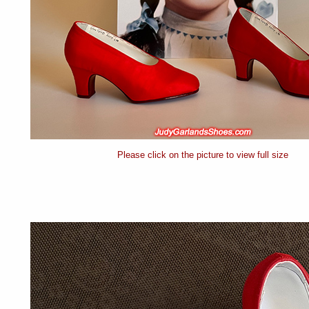
Please click on the picture to view full size