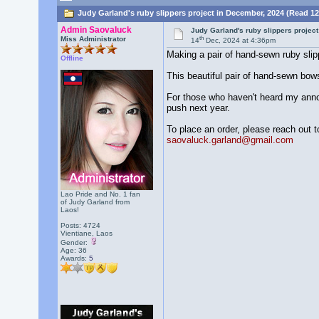
Judy Garland's ruby slippers project in December, 2024 (Read 12
Admin Saovaluck
Judy Garland's ruby slippers projec
th
Miss Administrator
14
Dec, 2024 at 4:36pm
Making a pair of hand-sewn ruby slip
Offline
This beautiful pair of hand-sewn bows 
For those who haven't heard my announc
push next year.
To place an order, please reach out t
saovaluck.garland@gmail.com
Lao Pride and No. 1 fan
of Judy Garland from
Laos!
Posts: 4724
Vientiane, Laos
Gender:
Age: 36
Awards:
5