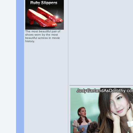
The most beautiful pair of
shoes worn by the most
beautiful actress in movie
history.