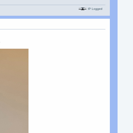
IP Logged
s