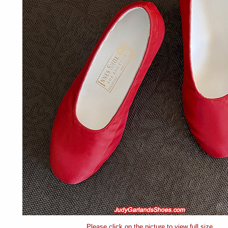
Please click on the picture to view full size