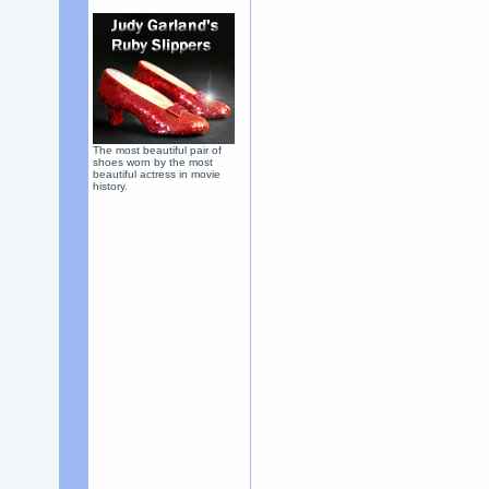
The most beautiful pair of
shoes worn by the most
beautiful actress in movie
history.