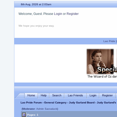
8th Aug, 2026 at 2:03am
Welcome, Guest. Please
Login
or
Register
We hope you enjoy your stay.
Lao Pride
Home
Help
Search
Lao Friends
Login
Register
Lao Pride Forum
›
General Category
›
Judy Garland Board
› Judy Garland's 
(Moderator:
Admin Saovaluck
)
Pages: 1