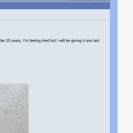
10 years, I'm feeling tired but I will be giving it one last