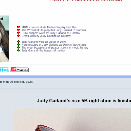
MGM chooses Judy Garland to play Dorothy
The Wizard of Oz propelled Judy Garland to stardom
Ruby slippers worn by Judy Garland as Dorothy
Dress worn by Judy Garland as Dorothy
Judy Garland wins an Oscar in 1940
Rare pictures of Judy Garland as Dorothy backstage
The most beautiful and greatest talent in movie history
Judy Garland, the hottest of the hot
oject in December, 2024
Judy Garland's size 5B right shoe is finish