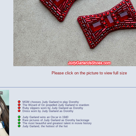
Please click on the picture to view full size
MGM chooses Judy Garland to play Dorothy
The Wizard of Oz propelled Judy Garland to stardom
Ruby slippers worn by Judy Garland as Dorothy
Dress worn by Judy Garland as Dorothy
Judy Garland wins an Oscar in 1940
Rare pictures of Judy Garland as Dorothy backstage
The most beautiful and greatest talent in movie history
Judy Garland, the hottest of the hot