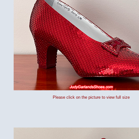
Please click on the picture to view full size