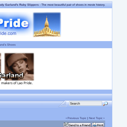
udy Garland's Ruby Slippers
- The most beautiful pair of shoes in movie history.
and's Shoes
‹
Previous Topic
|
Next Topic
›