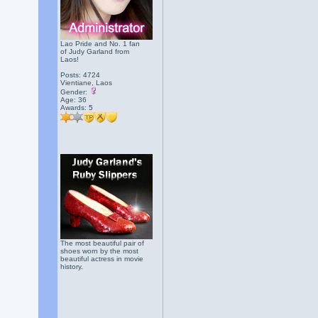
Lao Pride and No. 1 fan
of Judy Garland from
Laos!
Posts: 4724
Vientiane, Laos
Gender:
Age: 36
Awards:
5
The most beautiful pair of
shoes worn by the most
beautiful actress in movie
history.