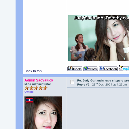
Back to top
Admin Saovaluck
Re: Judy Garland's ruby slippers pr
rd
Miss Administrator
Reply #2 -
23
Dec, 2024 at 4:23pm
Offline