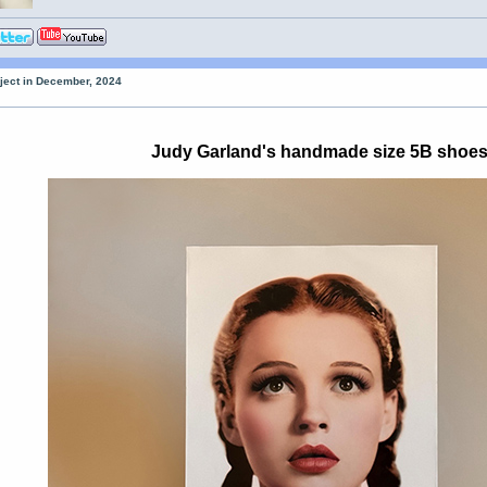
oject in December, 2024
Judy Garland's handmade size 5B shoe