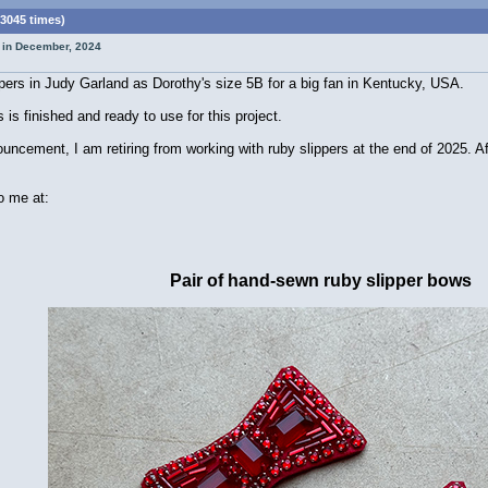
3045 times)
t in December, 2024
pers in Judy Garland as Dorothy's size 5B for a big fan in Kentucky, USA.
is finished and ready to use for this project.
ement, I am retiring from working with ruby slippers at the end of 2025. After 
o me at:
Pair of hand-sewn ruby slipper bows