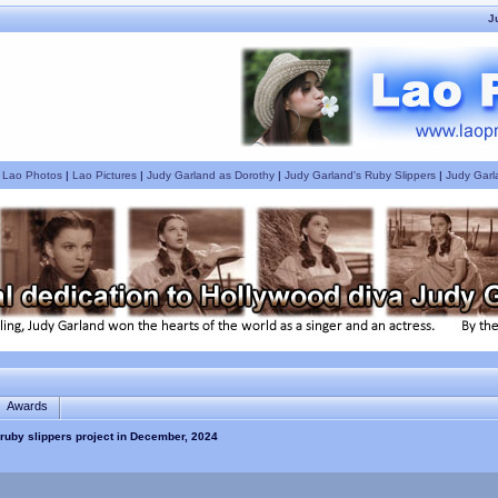
J
|
Lao Photos
|
Lao Pictures
|
Judy Garland as Dorothy
|
Judy Garland's Ruby Slippers
|
Judy Garl
Awards
ruby slippers project in December, 2024