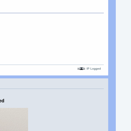
IP Logged
ed