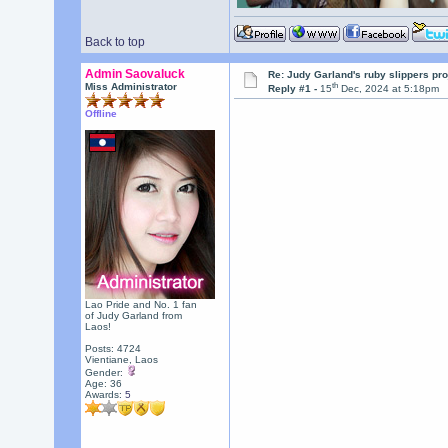
Back to top
Admin Saovaluck
Re: Judy Garland's ruby slippers pr
th
Miss Administrator
Reply #1 -
15
Dec, 2024 at 5:18pm
Offline
Lao Pride and No. 1 fan
of Judy Garland from
Laos!
Posts: 4724
Vientiane, Laos
Gender:
Age: 36
Awards:
5