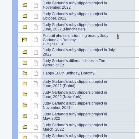
Judy Garland's ruby slippers project in
November, 2022
Judy Garland's ruby slippers project in
October, 2022
Judy Garland's ruby slippers project in
June, 2022 (Manchester)
Portrait photos of stunning beauty Judy
Garland as Dorothy
« Pages
1
2
»
Judy Garland's ruby slippers project in July,
2022
Judy Garland's different shoes in The
Wizard of Oz
Happy 100th Birthday, Dorothy!
Judy Garland's ruby slippers project in
June, 2022 (Dubai)
Judy Garland's ruby slippers project in
June, 2022 (New York)
Judy Garland's ruby slippers project in
November, 2021
Judy Garland's ruby slippers project in
May, 2022
Judy Garland's ruby slippers project in
March, 2022
Judy Garland's ruby slippers project in