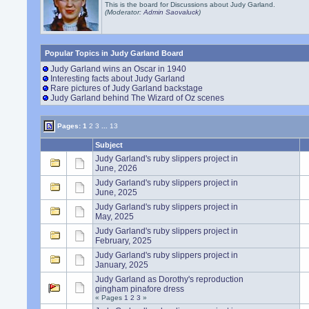
This is the board for Discussions about Judy Garland.
(Moderator:
Admin Saovaluck
)
Popular Topics in Judy Garland Board
Judy Garland wins an Oscar in 1940
Interesting facts about Judy Garland
Rare pictures of Judy Garland backstage
Judy Garland behind The Wizard of Oz scenes
Pages:
1
2
3
...
13
Subject
Judy Garland's ruby slippers project in
June, 2026
Judy Garland's ruby slippers project in
June, 2025
Judy Garland's ruby slippers project in
May, 2025
Judy Garland's ruby slippers project in
February, 2025
Judy Garland's ruby slippers project in
January, 2025
Judy Garland as Dorothy's reproduction
gingham pinafore dress
« Pages
1
2
3
»