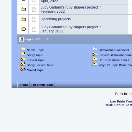
April, 2022
Judy Garland's ruby slippers project in
February, 2022
Upcoming projects
Judy Garland's ruby slippers project in
January, 2022
Pages:
1
2
3
...
13
Normal Topic
Global Announcement
Sticky Topic
Locked Global Announc
Locked Topic
Hot Topic (More than 10 
Sticky Locked Topic
Very Hot Topic (More tha
Moved Topic
‹ Home
Top of this page
Back to:
L
Lao Pride Fo
YaBB Forum Sof