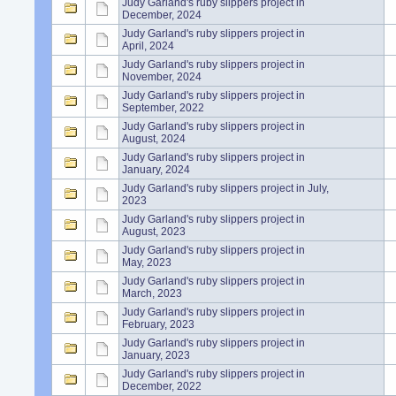
Judy Garland's ruby slippers project in
December, 2024
Judy Garland's ruby slippers project in
April, 2024
Judy Garland's ruby slippers project in
November, 2024
Judy Garland's ruby slippers project in
September, 2022
Judy Garland's ruby slippers project in
August, 2024
Judy Garland's ruby slippers project in
January, 2024
Judy Garland's ruby slippers project in July,
2023
Judy Garland's ruby slippers project in
August, 2023
Judy Garland's ruby slippers project in
May, 2023
Judy Garland's ruby slippers project in
March, 2023
Judy Garland's ruby slippers project in
February, 2023
Judy Garland's ruby slippers project in
January, 2023
Judy Garland's ruby slippers project in
December, 2022