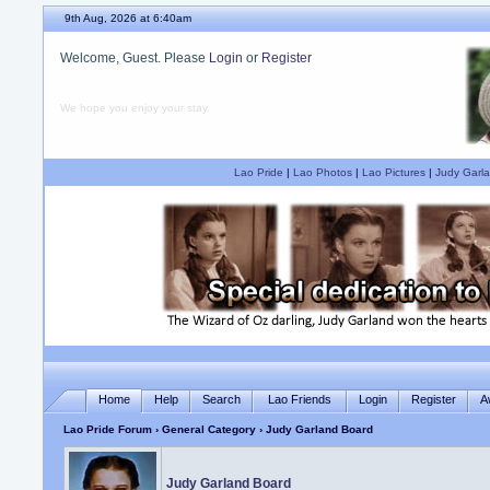
9th Aug, 2026 at 6:40am
Welcome, Guest. Please
Login
or
Register
We hope you enjoy your stay.
Lao Pride
|
Lao Photos
|
Lao Pictures
|
Judy Garla
Home
Help
Search
Lao Friends
Login
Register
A
Lao Pride Forum
›
General Category
› Judy Garland Board
Judy Garland Board