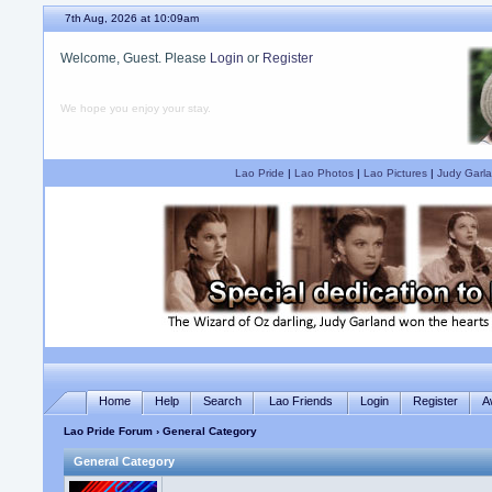
7th Aug, 2026 at 10:09am
Welcome, Guest. Please
Login
or
Register
We hope you enjoy your stay.
Lao Pride
|
Lao Photos
|
Lao Pictures
|
Judy Garla
Home
Help
Search
Lao Friends
Login
Register
A
Lao Pride Forum
› General Category
General Category