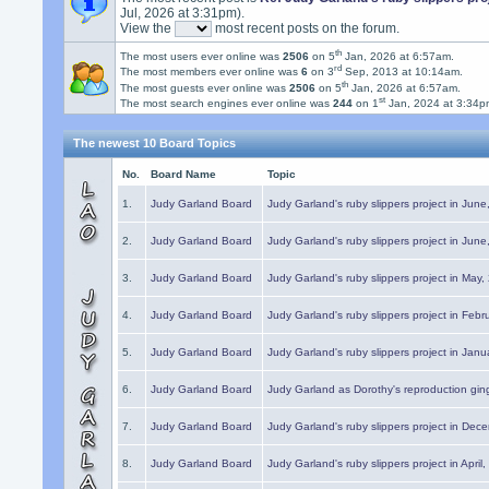
Jul, 2026 at 3:31pm).
View the
most recent posts on the forum.
th
The most users ever online was
2506
on 5
Jan, 2026 at 6:57am.
rd
The most members ever online was
6
on 3
Sep, 2013 at 10:14am.
th
The most guests ever online was
2506
on 5
Jan, 2026 at 6:57am.
st
The most search engines ever online was
244
on 1
Jan, 2024 at 3:34p
The newest 10 Board Topics
No.
Board Name
Topic
1.
Judy Garland Board
Judy Garland's ruby slippers project in Jun
2.
Judy Garland Board
Judy Garland's ruby slippers project in Jun
3.
Judy Garland Board
Judy Garland's ruby slippers project in May
4.
Judy Garland Board
Judy Garland's ruby slippers project in Febr
5.
Judy Garland Board
Judy Garland's ruby slippers project in Janu
6.
Judy Garland Board
Judy Garland as Dorothy's reproduction gi
7.
Judy Garland Board
Judy Garland's ruby slippers project in Dec
8.
Judy Garland Board
Judy Garland's ruby slippers project in April