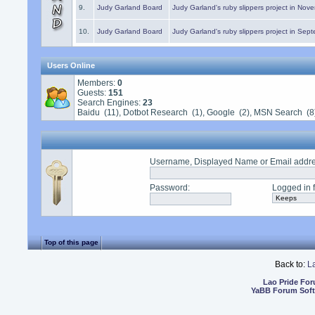
9.
Judy Garland Board
Judy Garland's ruby slippers project in Nov
10.
Judy Garland Board
Judy Garland's ruby slippers project in Sep
Users Online
Members:
0
Guests:
151
Search Engines:
23
Baidu (11), Dotbot Research (1), Google (2), MSN Search (8
Username, Displayed Name or Email addr
Password
:
Logged in f
Top of this page
Back to:
L
Lao Pride Fo
YaBB Forum Sof