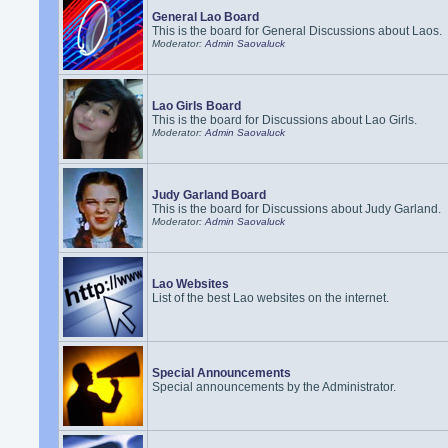
General Lao Board
This is the board for General Discussions about Laos.
Moderator:
Admin Saovaluck
Lao Girls Board
This is the board for Discussions about Lao Girls.
Moderator:
Admin Saovaluck
Judy Garland Board
This is the board for Discussions about Judy Garland.
Moderator:
Admin Saovaluck
Lao Websites
List of the best Lao websites on the internet.
Special Announcements
Special announcements by the Administrator.