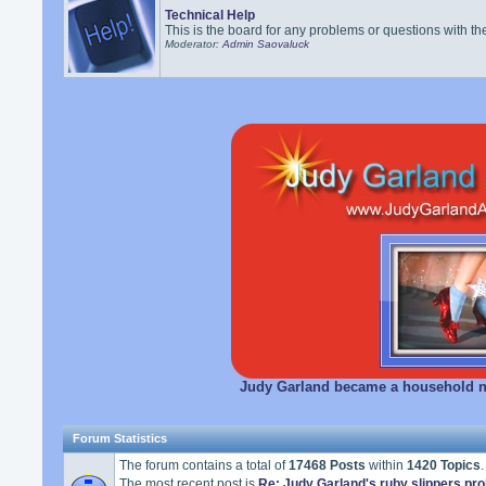
Technical Help
This is the board for any problems or questions with th
Moderator:
Admin Saovaluck
Judy Garland became a household na
Forum Statistics
The forum contains a total of
17468 Posts
within
1420 Topics
.
The most recent post is
Re: Judy Garland's ruby slippers pro