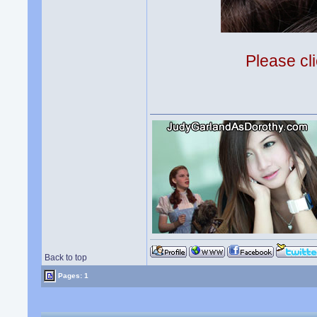
Please cli
Back to top
Pages: 1