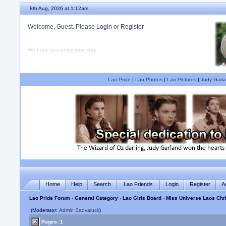
8th Aug, 2026 at 1:12am
Welcome, Guest. Please
Login
or
Register
We hope you enjoy your stay.
Lao Pride
|
Lao Photos
|
Lao Pictures
|
Judy Garla
Home
Help
Search
Lao Friends
Login
Register
A
Lao Pride Forum
›
General Category
›
Lao Girls Board
› Miss Universe Laos Ch
(Moderator:
Admin Saovaluck
)
Pages: 1