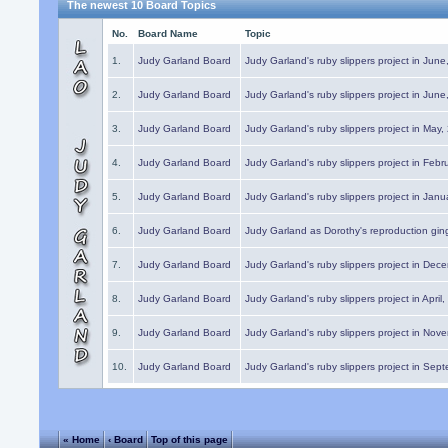
The newest 10 Board Topics
No.
Board Name
Topic
1.
Judy Garland Board
Judy Garland's ruby slippers project in Jun
2.
Judy Garland Board
Judy Garland's ruby slippers project in Jun
3.
Judy Garland Board
Judy Garland's ruby slippers project in May
4.
Judy Garland Board
Judy Garland's ruby slippers project in Febr
5.
Judy Garland Board
Judy Garland's ruby slippers project in Janu
6.
Judy Garland Board
Judy Garland as Dorothy's reproduction gi
7.
Judy Garland Board
Judy Garland's ruby slippers project in Dec
8.
Judy Garland Board
Judy Garland's ruby slippers project in April
9.
Judy Garland Board
Judy Garland's ruby slippers project in Nov
10.
Judy Garland Board
Judy Garland's ruby slippers project in Sep
« Home
‹ Board
Top of this page