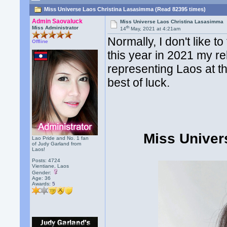
Miss Universe Laos Christina Lasasimma (Read 82395 times)
Admin Saovaluck
Miss Universe Laos Christina Lasasimma
th
Miss Administrator
14
May, 2021 at 4:21am
Normally, I don't like 
Offline
this year in 2021 my re
representing Laos at th
best of luck.
Miss Univer
Lao Pride and No. 1 fan
of Judy Garland from
Laos!
Posts: 4724
Vientiane, Laos
Gender:
Age: 36
Awards:
5