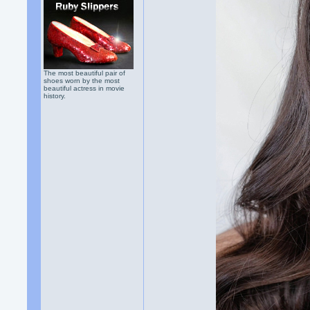
The most beautiful pair of
shoes worn by the most
beautiful actress in movie
history.