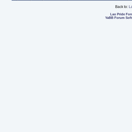
Back to:
L
Lao Pride Fo
YaBB Forum Sof