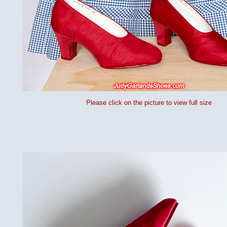
Please click on the picture to view full size