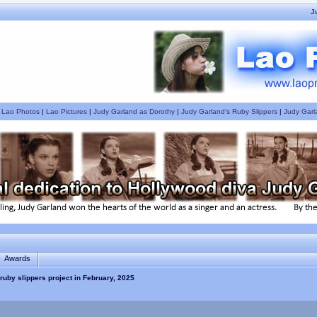
J
|
Lao Photos
|
Lao Pictures
|
Judy Garland as Dorothy
|
Judy Garland's Ruby Slippers
|
Judy Garl
Awards
ruby slippers project in February, 2025