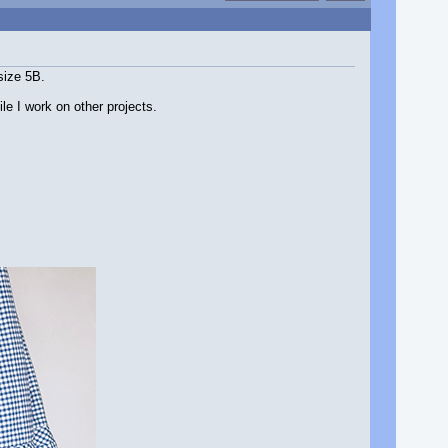
size 5B.
le I work on other projects.