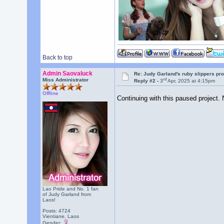
Back to top
Admin Saovaluck
Re: Judy Garland's ruby slippers pro
rd
Miss Administrator
Reply #2 -
3
Apr, 2025 at 4:15pm
Offline
Continuing with this paused project. 
Lao Pride and No. 1 fan
of Judy Garland from
Laos!
Posts: 4724
Vientiane, Laos
Gender: