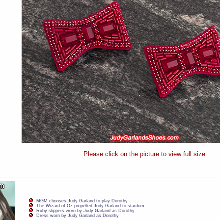
Please click on the picture to view full size
MGM chooses Judy Garland to play Dorothy
The Wizard of Oz propelled Judy Garland to stardom
Ruby slippers worn by Judy Garland as Dorothy
Dress worn by Judy Garland as Dorothy