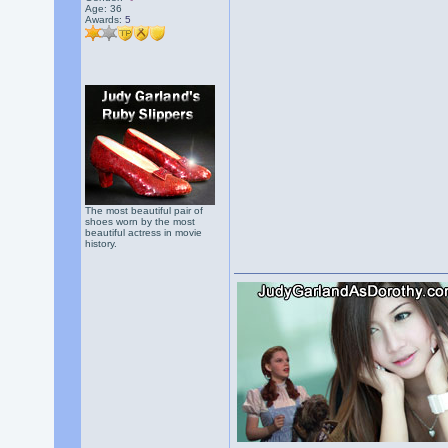
Age: 36
Awards:
5
The most beautiful pair of
shoes worn by the most
beautiful actress in movie
history.