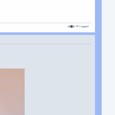
IP Logged