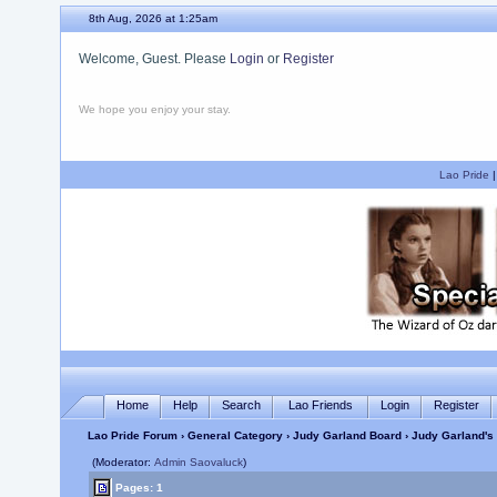
8th Aug, 2026 at 1:25am
Welcome, Guest. Please
Login
or
Register
We hope you enjoy your stay.
Lao Pride
Home
Help
Search
Lao Friends
Login
Register
Lao Pride Forum
›
General Category
›
Judy Garland Board
› Judy Garland's 
(Moderator:
Admin Saovaluck
)
Pages: 1