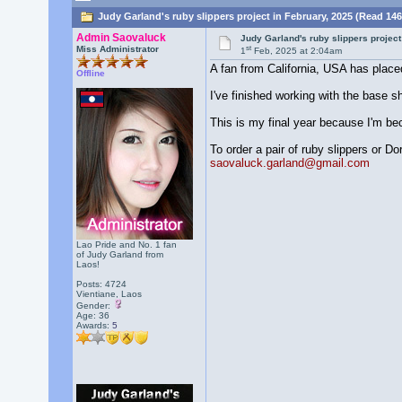
Judy Garland's ruby slippers project in February, 2025 (Read 146
Admin Saovaluck
Judy Garland's ruby slippers project
st
Miss Administrator
1
Feb, 2025 at 2:04am
A fan from California, USA has placed
Offline
I've finished working with the base s
This is my final year because I'm be
To order a pair of ruby slippers or D
saovaluck.garland@gmail.com
Lao Pride and No. 1 fan
of Judy Garland from
Laos!
Posts: 4724
Vientiane, Laos
Gender:
Age: 36
Awards:
5