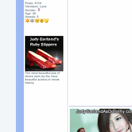
Posts: 4724
Vientiane, Laos
Gender:
Age: 36
Awards:
5
The most beautiful pair of
shoes worn by the most
beautiful actress in movie
history.