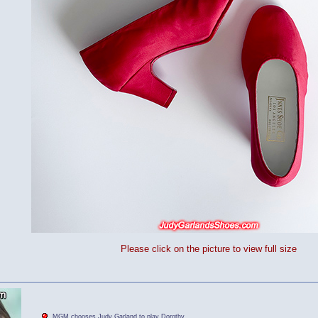
Please click on the picture to view full size
MGM chooses Judy Garland to play Dorothy