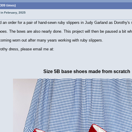
309 times)
 in February, 2025
 an order for a pair of hand-sewn ruby slippers in Judy Garland as Dorothy's 
hoes. The bows are also nearly done. This project will then be paused a bit whi
coming worn out after many years working with ruby slippers.
orothy dress, please email me at:
Size 5B base shoes made from scratch