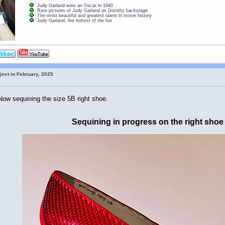
Judy Garland wins an Oscar in 1940
Rare pictures of Judy Garland as Dorothy backstage
The most beautiful and greatest talent in movie history
Judy Garland, the hottest of the hot
ject in February, 2025
Now sequining the size 5B right shoe.
Sequining in progress on the right shoe