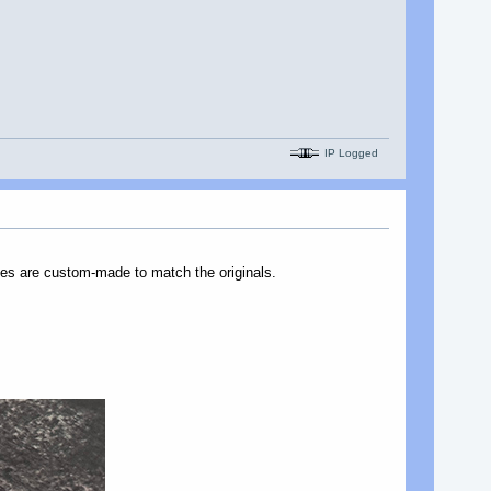
IP Logged
nes are custom-made to match the originals.