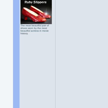
The most beautiful pair of
shoes worn by the most
beautiful actress in movie
history.