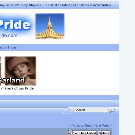
udy Garland's Ruby Slippers
- The most beautiful pair of shoes in movie history.
and's Shoes
‹
Previous Topic
|
Next Topic
›