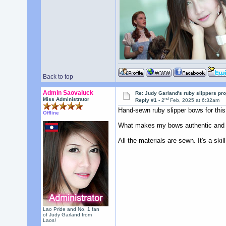
Back to top
Admin Saovaluck
Re: Judy Garland's ruby slippers pro
nd
Miss Administrator
Reply #1 -
2
Feb, 2025 at 6:32am
Hand-sewn ruby slipper bows for this 
Offline
What makes my bows authentic and hig
All the materials are sewn. It's a skil
Lao Pride and No. 1 fan
of Judy Garland from
Laos!