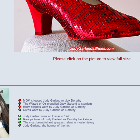
Please click on the picture to view full size
MGM chooses Judy Garland to play Dorothy
The Wizard of Oz propelled Judy Garland to stardom
Ruby slippers worn by Judy Garland as Dorothy
Dress worn by Judy Garland as Dorothy
Judy Garland wins an Oscar in 1940
Rare pictures of Judy Garland as Dorothy backstage
The most beautiful and greatest talent in movie history
Judy Garland, the hottest of the hot