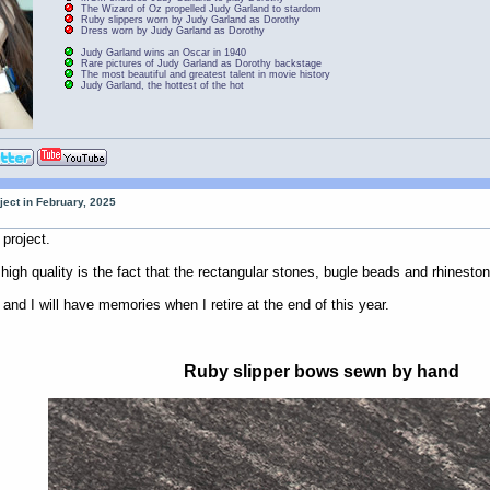
The Wizard of Oz propelled Judy Garland to stardom
Ruby slippers worn by Judy Garland as Dorothy
Dress worn by Judy Garland as Dorothy
Judy Garland wins an Oscar in 1940
Rare pictures of Judy Garland as Dorothy backstage
The most beautiful and greatest talent in movie history
Judy Garland, the hottest of the hot
ject in February, 2025
project.
h quality is the fact that the rectangular stones, bugle beads and rhinesto
l and I will have memories when I retire at the end of this year.
Ruby slipper bows sewn by hand