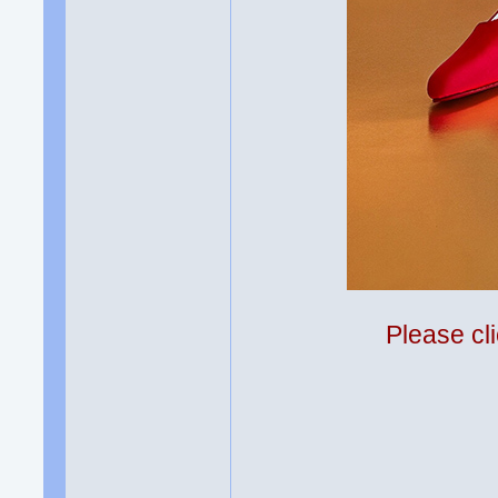
Please cli