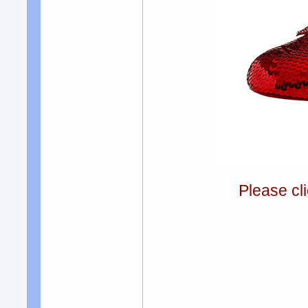
Please cli