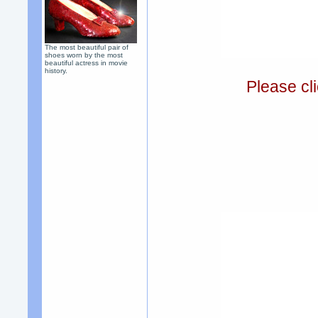
The most beautiful pair of
shoes worn by the most
beautiful actress in movie
history.
Please cli