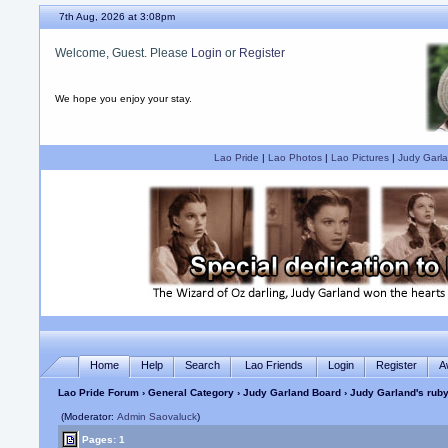
7th Aug, 2026 at 3:08pm
Welcome, Guest. Please
Login
or
Register
We hope you enjoy your stay.
Lao Pride
|
Lao Photos
|
Lao Pictures
|
Judy Garla
Home
Help
Search
Lao Friends
Login
Register
A
Lao Pride Forum
›
General Category
›
Judy Garland Board
› Judy Garland's ruby
(Moderator:
Admin Saovaluck
)
Pages: 1