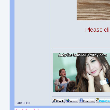
Please cli
Back to top