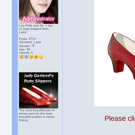
Lao Pride and No. 1 fan
of Judy Garland from
Laos!
Posts: 4724
Vientiane, Laos
Gender:
Age: 36
Awards:
5
The most beautiful pair of
shoes worn by the most
Please cli
beautiful actress in movie
history.