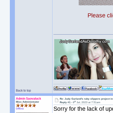
Please cli
Back to top
Admin Saovaluck
Re: Judy Garland's ruby slippers project i
th
Miss Administrator
Reply #1 -
9
Jul, 2023 at 7:51am
Sorry for the lack of u
Offline