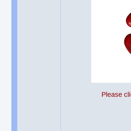
Please cli