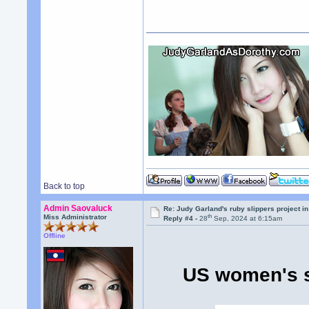
Back to top
Admin Saovaluck
Re: Judy Garland's ruby slippers project i
th
Miss Administrator
Reply #4 -
28
Sep, 2024 at 6:15am
Offline
US women's s