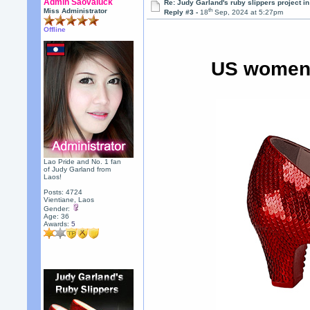
Admin Saovaluck
Re: Judy Garland's ruby slippers project i
th
Miss Administrator
Reply #3 -
18
Sep, 2024 at 5:27pm
Offline
US women's
Lao Pride and No. 1 fan
of Judy Garland from
Laos!
Posts: 4724
Vientiane, Laos
Gender:
Age: 36
Awards:
5