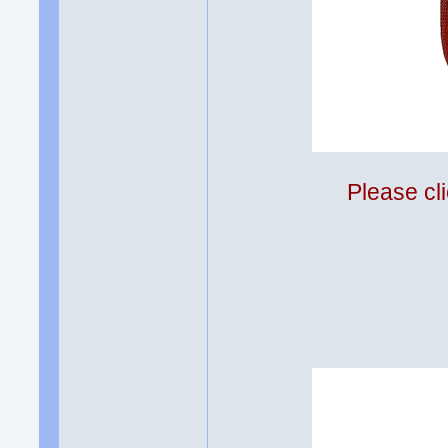
Please cli