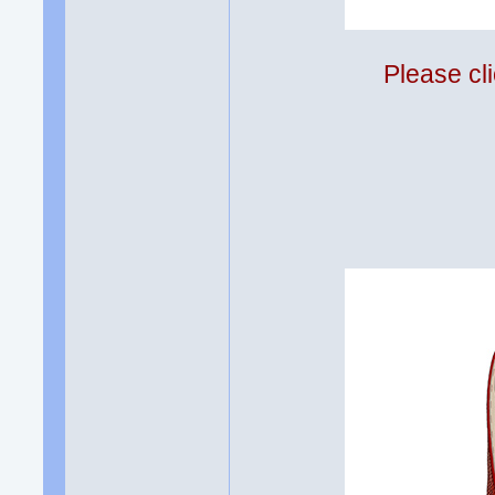
Please cli