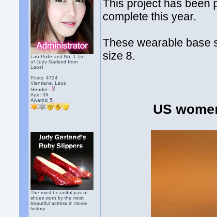
This project has been p
complete this year.
These wearable base 
size 8.
Lao Pride and No. 1 fan
of Judy Garland from
Laos!
Posts: 4724
Vientiane, Laos
Gender:
Age: 36
Awards:
5
US women
The most beautiful pair of
shoes worn by the most
beautiful actress in movie
history.