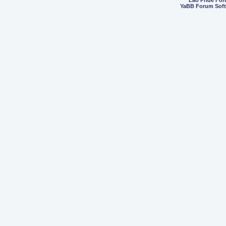
Lao Pride Fo
YaBB Forum Sof