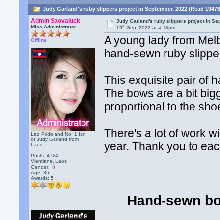
Judy Garland's ruby slippers project in September, 2022 (Read 19478
Admin Saovaluck
Judy Garland's ruby slippers project in S
th
Miss Administrator
15
Sep, 2022 at 4:13pm
A young lady from Melb
Offline
hand-sewn ruby slippe
This exquisite pair of 
The bows are a bit bigg
proportional to the sho
There's a lot of work w
Lao Pride and No. 1 fan
of Judy Garland from
year. Thank you to eac
Laos!
Posts: 4724
Vientiane, Laos
Gender:
Age: 36
Awards:
5
Hand-sewn bo