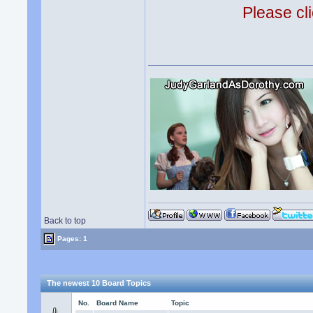
Please cli
Back to top
Pages: 1
The newest 10 Board Topics
No.
Board Name
Topic