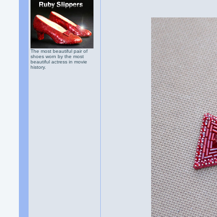
The most beautiful pair of
shoes worn by the most
beautiful actress in movie
history.