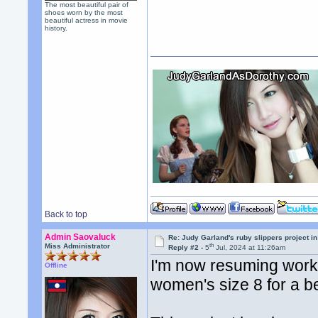
The most beautiful pair of
shoes worn by the most
beautiful actress in movie
history.
Back to top
Admin Saovaluck
Re: Judy Garland's ruby slippers project i
th
Miss Administrator
Reply #2 -
5
Jul, 2024 at 11:26am
I'm now resuming work 
Offline
women's size 8 for a b