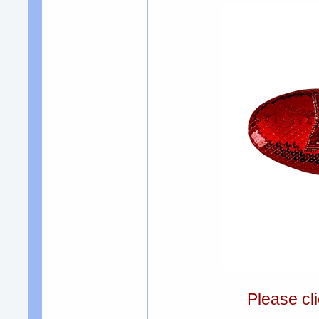
Please cli