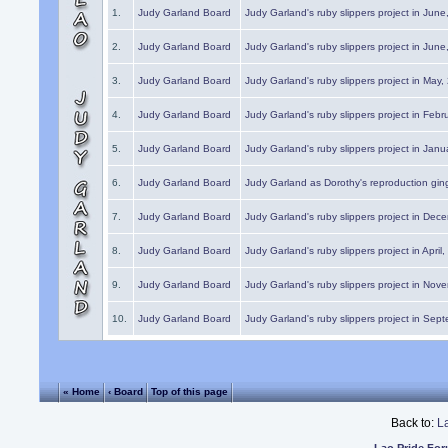
1.
Judy Garland Board
Judy Garland's ruby slippers project in Jun
2.
Judy Garland Board
Judy Garland's ruby slippers project in Jun
3.
Judy Garland Board
Judy Garland's ruby slippers project in May
4.
Judy Garland Board
Judy Garland's ruby slippers project in Febr
5.
Judy Garland Board
Judy Garland's ruby slippers project in Janu
6.
Judy Garland Board
Judy Garland as Dorothy's reproduction gi
7.
Judy Garland Board
Judy Garland's ruby slippers project in Dec
8.
Judy Garland Board
Judy Garland's ruby slippers project in April
9.
Judy Garland Board
Judy Garland's ruby slippers project in Nov
10.
Judy Garland Board
Judy Garland's ruby slippers project in Sep
« Home
‹ Board
Top of this page
Back to:
L