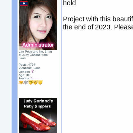
hold.
Project with this beauti
the end of 2023. Pleas
Lao Pride and No. 1 fan
of Judy Garland from
Laos!
Posts: 4724
Vientiane, Laos
Gender:
Age: 36
Awards:
5