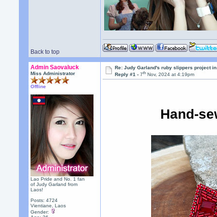
Back to top
Admin Saovaluck
Re: Judy Garland's ruby slippers project 
th
Miss Administrator
Reply #1 -
7
Nov, 2024 at 4:19pm
Offline
Hand-sew
Lao Pride and No. 1 fan
of Judy Garland from
Laos!
Posts: 4724
Vientiane, Laos
Gender: