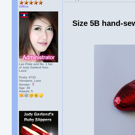
Offline
Size 5B hand-se
Lao Pride and No. 1 fan
of Judy Garland from
Laos!
Posts: 4724
Vientiane, Laos
Gender:
Age: 36
Awards:
5