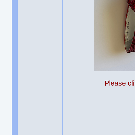
Please cli