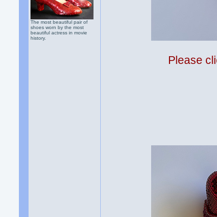
The most beautiful pair of
shoes worn by the most
beautiful actress in movie
history.
Please cli