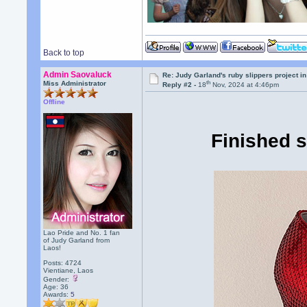
Back to top
Admin Saovaluck
Re: Judy Garland's ruby slippers project 
th
Miss Administrator
Reply #2 -
18
Nov, 2024 at 4:46pm
Offline
Finished s
Lao Pride and No. 1 fan
of Judy Garland from
Laos!
Posts: 4724
Vientiane, Laos
Gender:
Age: 36
Awards:
5