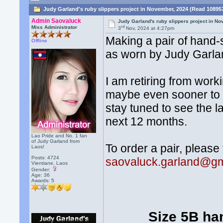
Judy Garland's ruby slippers project in November, 2024 (Read 10895
Admin Saovaluck
Judy Garland's ruby slippers project in N
rd
Miss Administrator
3
Nov, 2024 at 4:27pm
Making a pair of hand-
Offline
as worn by Judy Garla
I am retiring from work
maybe even sooner to st
stay tuned to see the la
next 12 months.
Lao Pride and No. 1 fan
of Judy Garland from
To order a pair, please 
Laos!
Posts: 4724
saovaluck.garland@gm
Vientiane, Laos
Gender:
Age: 36
Awards:
5
Size 5B ha