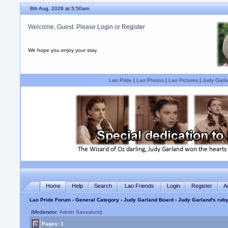
8th Aug, 2026 at 5:50am
Welcome, Guest. Please
Login
or
Register
We hope you enjoy your stay.
Lao Pride
|
Lao Photos
|
Lao Pictures
|
Judy Garla
Home
Help
Search
Lao Friends
Login
Register
A
Lao Pride Forum
›
General Category
›
Judy Garland Board
› Judy Garland's ruby
(Moderator:
Admin Saovaluck
)
Pages: 1