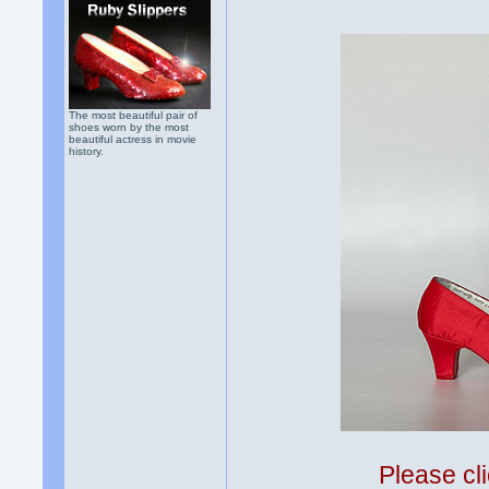
The most beautiful pair of
shoes worn by the most
beautiful actress in movie
history.
Please cli