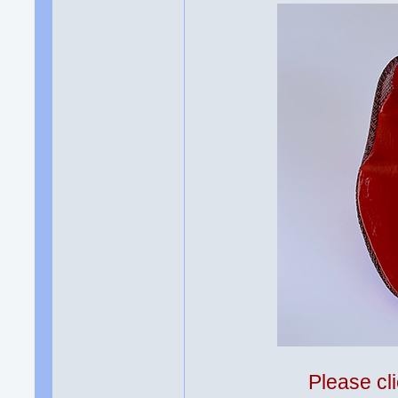
Please cli