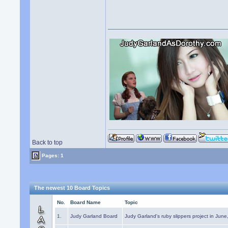
Back to top
Pages: 1
The newest 10 Board Topics
No.
Board Name
Topic
1.
Judy Garland Board
Judy Garland's ruby slippers project in Jun