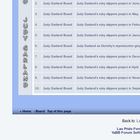
2.
Judy Garland Board
Judy Garland's ruby slippers project in Jun
3.
Judy Garland Board
Judy Garland's ruby slippers project in May
4.
Judy Garland Board
Judy Garland's ruby slippers project in Febr
5.
Judy Garland Board
Judy Garland's ruby slippers project in Janu
6.
Judy Garland Board
Judy Garland as Dorothy's reproduction gi
7.
Judy Garland Board
Judy Garland's ruby slippers project in Dec
8.
Judy Garland Board
Judy Garland's ruby slippers project in April
9.
Judy Garland Board
Judy Garland's ruby slippers project in Nov
10.
Judy Garland Board
Judy Garland's ruby slippers project in Sep
« Home
‹ Board
Top of this page
Back to:
L
Lao Pride Fo
YaBB Forum Sof