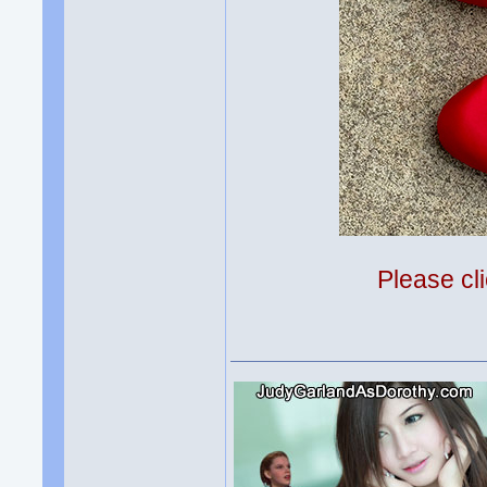
Please cli