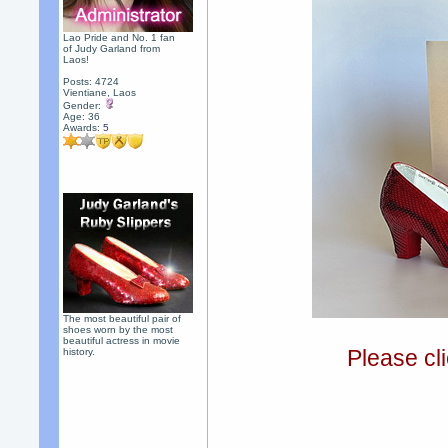
Lao Pride and No. 1 fan
of Judy Garland from
Laos!
Posts: 4724
Vientiane, Laos
Gender:
Age: 36
Awards:
5
The most beautiful pair of
shoes worn by the most
beautiful actress in movie
Please cli
history.