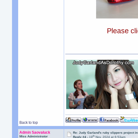
Please cli
Back to top
Admin Saovaluck
Re: Judy Garland's ruby slippers project 
th
Miss Administrator
Reply #4 -
19
Nov, 2024 at 6:53am