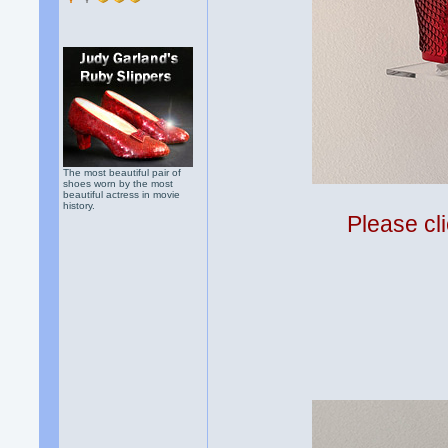
The most beautiful pair of
shoes worn by the most
beautiful actress in movie
history.
Please cli