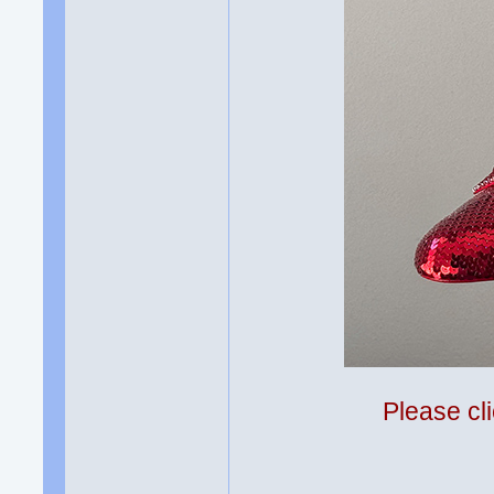
Please cli