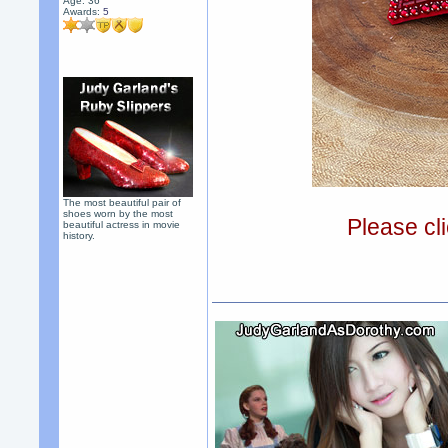
Age: 36
Awards:
5
The most beautiful pair of
shoes worn by the most
Please cli
beautiful actress in movie
history.