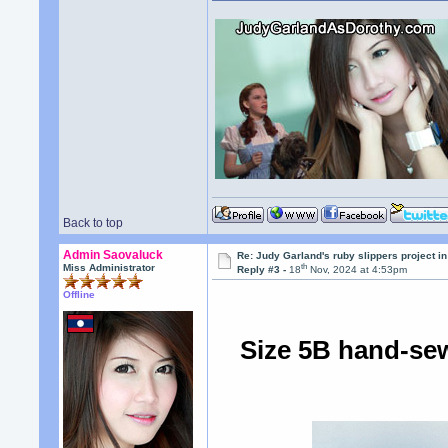
Back to top
Admin Saovaluck
Re: Judy Garland's ruby slippers project 
th
Miss Administrator
Reply #3 -
18
Nov, 2024 at 4:53pm
Offline
Size 5B hand-se