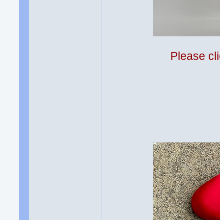
Please cli