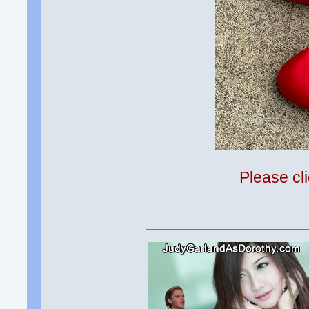
Please cli