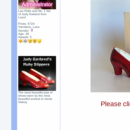
Lao Pride and No. 1 fan
of Judy Garland from
Laos!
Posts: 4724
Vientiane, Laos
Gender:
Age: 36
Awards:
5
The most beautiful pair of
shoes worn by the most
beautiful actress in movie
Please cli
history.