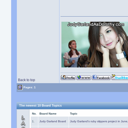
Back to top
Pages: 1
The newest 10 Board Topics
No.
Board Name
Topic
1.
Judy Garland Board
Judy Garland's ruby slippers project in Jun