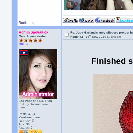
Back to top
Admin Saovaluck
Re: Judy Garland's ruby slippers project 
th
Miss Administrator
Reply #2 -
18
Nov, 2024 at 4:46pm
Offline
Finished s
Lao Pride and No. 1 fan
of Judy Garland from
Laos!
Posts: 4724
Vientiane, Laos
Gender:
Age: 36
Awards:
5