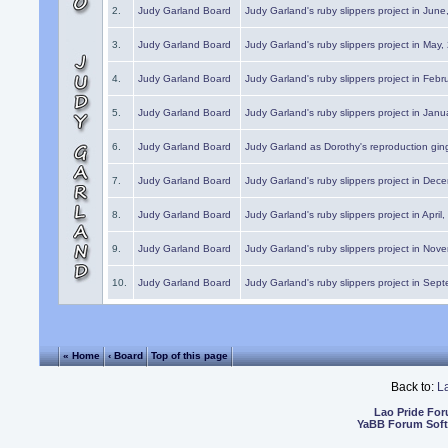
2.
Judy Garland Board
Judy Garland's ruby slippers project in Jun
3.
Judy Garland Board
Judy Garland's ruby slippers project in May
4.
Judy Garland Board
Judy Garland's ruby slippers project in Febr
5.
Judy Garland Board
Judy Garland's ruby slippers project in Janu
6.
Judy Garland Board
Judy Garland as Dorothy's reproduction gi
7.
Judy Garland Board
Judy Garland's ruby slippers project in Dec
8.
Judy Garland Board
Judy Garland's ruby slippers project in April
9.
Judy Garland Board
Judy Garland's ruby slippers project in Nov
10.
Judy Garland Board
Judy Garland's ruby slippers project in Sep
« Home
‹ Board
Top of this page
Back to:
L
Lao Pride Fo
YaBB Forum Sof