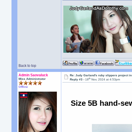
Back to top
Admin Saovaluck
Re: Judy Garland's ruby slippers project 
th
Miss Administrator
Reply #3 -
18
Nov, 2024 at 4:53pm
Offline
Size 5B hand-se