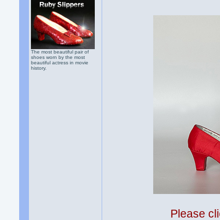
The most beautiful pair of
shoes worn by the most
beautiful actress in movie
history.
Please cli