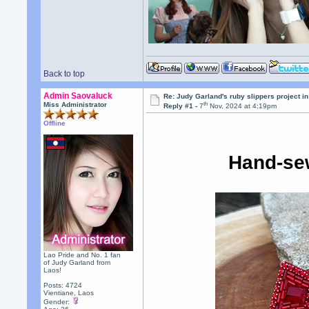
Back to top
Admin Saovaluck
Re: Judy Garland's ruby slippers project 
th
Miss Administrator
Reply #1 -
7
Nov, 2024 at 4:19pm
Offline
Hand-sew
Lao Pride and No. 1 fan
of Judy Garland from
Laos!
Posts: 4724
Vientiane, Laos
Gender: