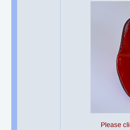
Please cli