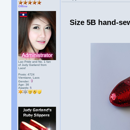
Offline
Size 5B hand-se
Lao Pride and No. 1 fan
of Judy Garland from
Laos!
Posts: 4724
Vientiane, Laos
Gender:
Age: 36
Awards:
5