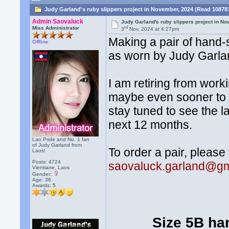
Judy Garland's ruby slippers project in November, 2024 (Read 10878
Admin Saovaluck
Judy Garland's ruby slippers project in N
rd
Miss Administrator
3
Nov, 2024 at 4:27pm
Making a pair of hand-
Offline
as worn by Judy Garla
I am retiring from work
maybe even sooner to st
stay tuned to see the la
next 12 months.
Lao Pride and No. 1 fan
of Judy Garland from
To order a pair, please 
Laos!
Posts: 4724
saovaluck.garland@gm
Vientiane, Laos
Gender:
Age: 36
Awards:
5
Size 5B ha