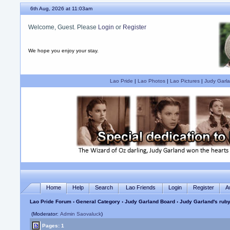
6th Aug, 2026 at 11:03am
Welcome, Guest. Please
Login
or
Register
We hope you enjoy your stay.
Lao Pride
|
Lao Photos
|
Lao Pictures
|
Judy Garla
Home
Help
Search
Lao Friends
Login
Register
A
Lao Pride Forum
›
General Category
›
Judy Garland Board
› Judy Garland's ruby
(Moderator:
Admin Saovaluck
)
Pages: 1