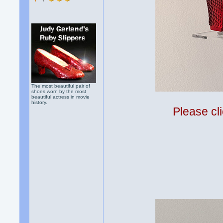
The most beautiful pair of
shoes worn by the most
beautiful actress in movie
history.
Please cli