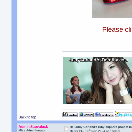
Please cli
Back to top
Admin Saovaluck
Re: Judy Garland's ruby slippers project 
th
Miss Administrator
Reply #4 -
19
Nov, 2024 at 6:53am