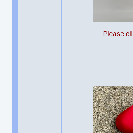
Please cli