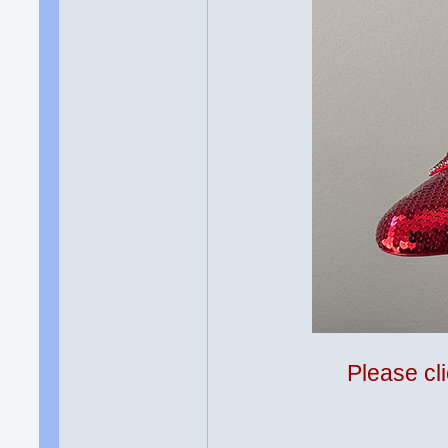
Please cli