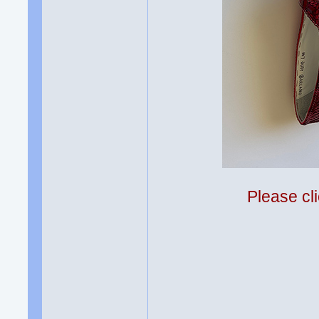
Please cli