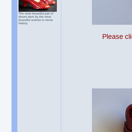
The most beautiful pair of
shoes worn by the most
beautiful actress in movie
history.
Please cli