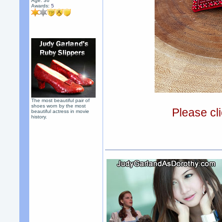
Age: 36
Awards:
5
The most beautiful pair of
shoes worn by the most
Please cli
beautiful actress in movie
history.