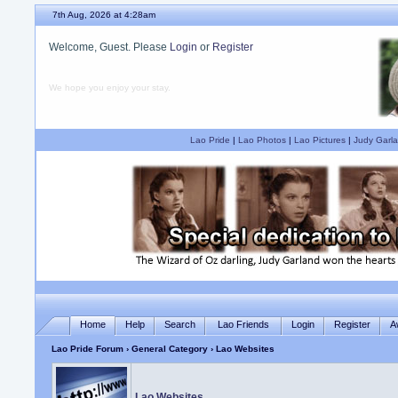
7th Aug, 2026 at 4:28am
Welcome, Guest. Please
Login
or
Register
We hope you enjoy your stay.
Lao Pride
|
Lao Photos
|
Lao Pictures
|
Judy Garla
Home
Help
Search
Lao Friends
Login
Register
A
Lao Pride Forum
›
General Category
› Lao Websites
Lao Websites