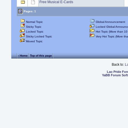
Free Musical E-Cards
Pages: 1
Normal Topic
Global Announcement
Sticky Topic
Locked Global Announc
Locked Topic
Hot Topic (More than 10 
Sticky Locked Topic
Very Hot Topic (More tha
Moved Topic
‹ Home
Top of this page
Back to:
L
Lao Pride Fo
YaBB Forum Sof