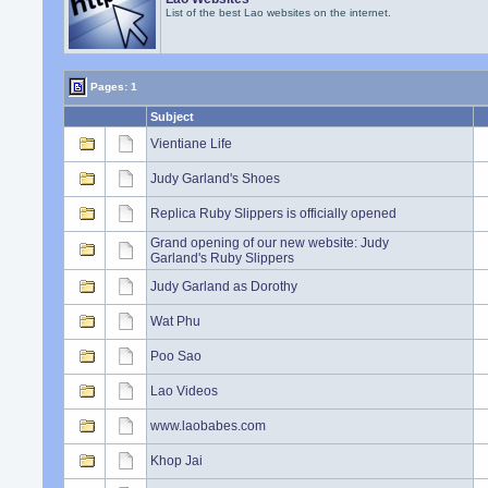
List of the best Lao websites on the internet.
Pages: 1
Subject
Vientiane Life
Judy Garland's Shoes
Replica Ruby Slippers is officially opened
Grand opening of our new website: Judy
Garland's Ruby Slippers
Judy Garland as Dorothy
Wat Phu
Poo Sao
Lao Videos
www.laobabes.com
Khop Jai