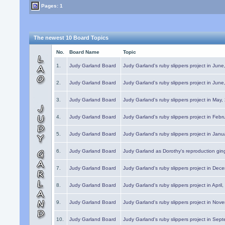
Pages: 1
The newest 10 Board Topics
No.
Board Name
Topic
1.
Judy Garland Board
Judy Garland's ruby slippers project in Jun
2.
Judy Garland Board
Judy Garland's ruby slippers project in Jun
3.
Judy Garland Board
Judy Garland's ruby slippers project in May
4.
Judy Garland Board
Judy Garland's ruby slippers project in Febr
5.
Judy Garland Board
Judy Garland's ruby slippers project in Janu
6.
Judy Garland Board
Judy Garland as Dorothy's reproduction gi
7.
Judy Garland Board
Judy Garland's ruby slippers project in Dec
8.
Judy Garland Board
Judy Garland's ruby slippers project in April
9.
Judy Garland Board
Judy Garland's ruby slippers project in Nov
10.
Judy Garland Board
Judy Garland's ruby slippers project in Sep