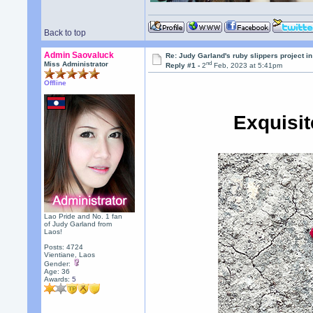
Back to top
Admin Saovaluck
Re: Judy Garland's ruby slippers project i
nd
Miss Administrator
Reply #1 -
2
Feb, 2023 at 5:41pm
Offline
Exquisi
Lao Pride and No. 1 fan
of Judy Garland from
Laos!
Posts: 4724
Vientiane, Laos
Gender:
Age: 36
Awards:
5