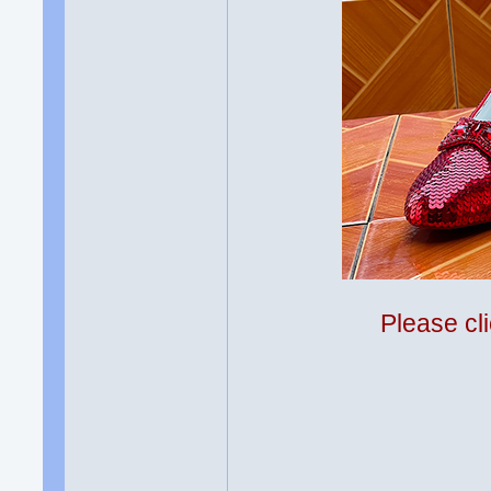
Please cli