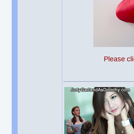
Please cli