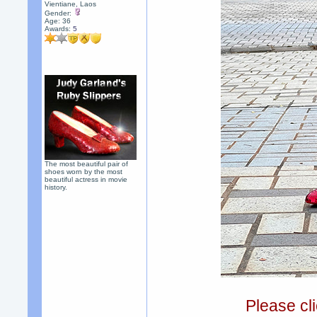
Vientiane, Laos
Gender:
Age: 36
Awards:
5
The most beautiful pair of
shoes worn by the most
beautiful actress in movie
history.
Please cli