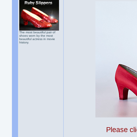
The most beautiful pair of
shoes worn by the most
beautiful actress in movie
history.
Please cli