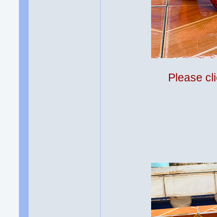
Please cli