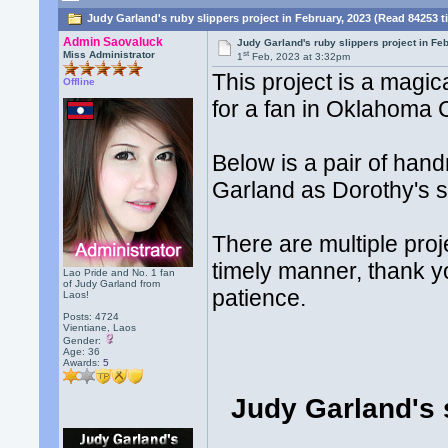
Judy Garland's ruby slippers project in February, 2023 (Read 84253 t
Admin Saovaluck
Judy Garland's ruby slippers project in Fe
st
Miss Administrator
1
Feb, 2023 at 3:32pm
This project is a magi
Offline
for a fan in Oklahoma 
Below is a pair of han
Garland as Dorothy's s
There are multiple proj
timely manner, thank yo
Lao Pride and No. 1 fan
of Judy Garland from
patience.
Laos!
Posts: 4724
Vientiane, Laos
Gender:
Age: 36
Awards:
5
Judy Garland's 