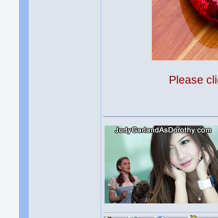
Please cli