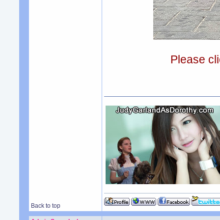
Please cli
Back to top