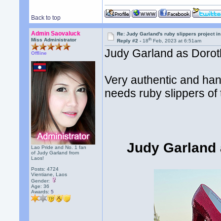
Back to top
Admin Saovaluck
Re: Judy Garland's ruby slippers project i
th
Miss Administrator
Reply #2 -
18
Feb, 2023 at 6:51am
Judy Garland as Dorothy
Offline
Very authentic and ha
needs ruby slippers of t
Judy Garland 
Lao Pride and No. 1 fan
of Judy Garland from
Laos!
Posts: 4724
Vientiane, Laos
Gender:
Age: 36
Awards:
5