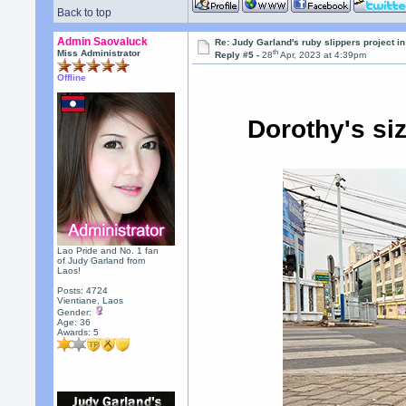
Back to top
Admin Saovaluck
Re: Judy Garland's ruby slippers project i
th
Miss Administrator
Reply #5 -
28
Apr, 2023 at 4:39pm
Offline
Dorothy's si
Lao Pride and No. 1 fan
of Judy Garland from
Laos!
Posts: 4724
Vientiane, Laos
Gender:
Age: 36
Awards:
5