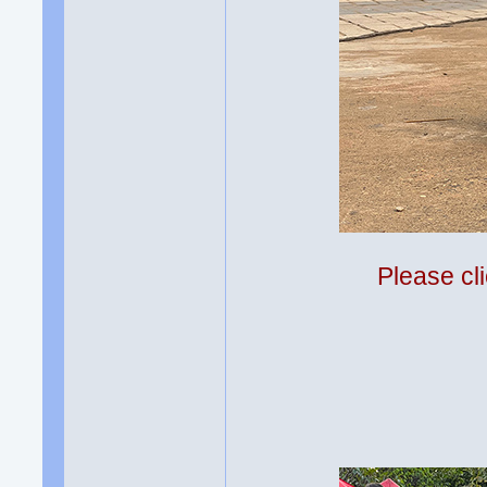
Please cli