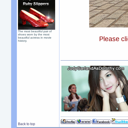
The most beautiful pair of
shoes worn by the most
Please cli
beautiful actress in movie
history.
Back to top