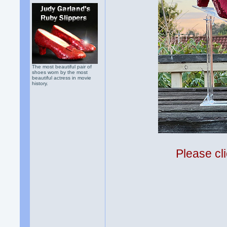
The most beautiful pair of
shoes worn by the most
beautiful actress in movie
history.
Please cli