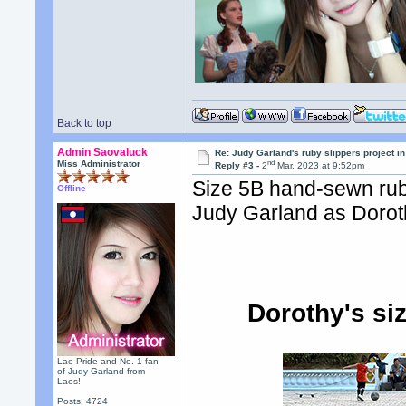
Back to top
Admin Saovaluck
Re: Judy Garland's ruby slippers project i
nd
Miss Administrator
Reply #3 -
2
Mar, 2023 at 9:52pm
Size 5B hand-sewn rub
Offline
Judy Garland as Doroth
Dorothy's si
Lao Pride and No. 1 fan
of Judy Garland from
Laos!
Posts: 4724