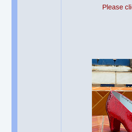
Please cli