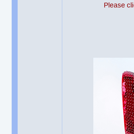
Please cli