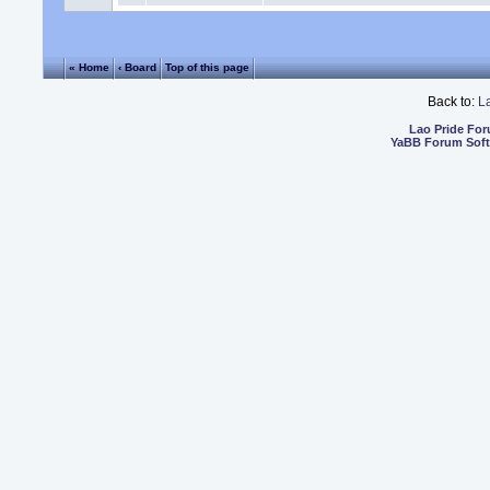
« Home
‹ Board
Top of this page
Back to:
L
Lao Pride Fo
YaBB Forum Sof