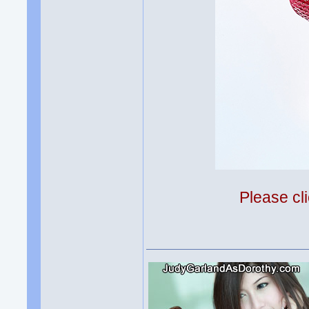
Please cli