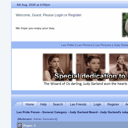
6th Aug, 2026 at 4:05pm
Welcome, Guest. Please
Login
or
Register
We hope you enjoy your stay.
Lao Pride
|
Lao Photos
|
Lao Pictures
|
Judy Garla
Home
Help
Search
Lao Friends
Login
Register
A
Lao Pride Forum
›
General Category
›
Judy Garland Board
› Judy Garland's ruby
(Moderator:
Admin Saovaluck
)
Pages: 1