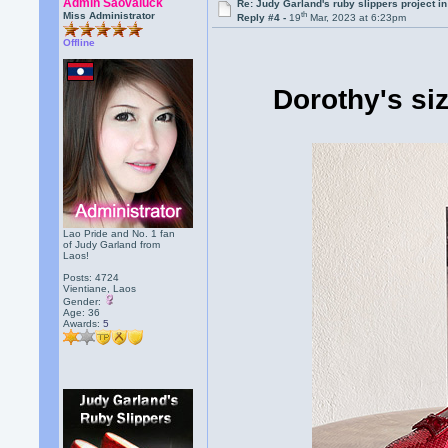
Admin Saovaluck
Re: Judy Garland's ruby slippers project i
th
Miss Administrator
Reply #4 -
19
Mar, 2023 at 6:23pm
Offline
Dorothy's si
Lao Pride and No. 1 fan
of Judy Garland from
Laos!
Posts: 4724
Vientiane, Laos
Gender:
Age: 36
Awards:
5