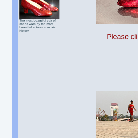
The most beautiful pair of
shoes worn by the most
beautiful actress in movie
history.
Please cli