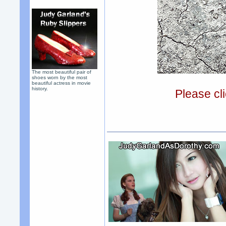
The most beautiful pair of
shoes worn by the most
beautiful actress in movie
history.
Please cli