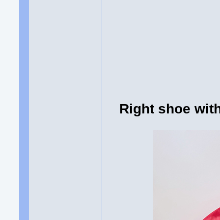
Right shoe wi