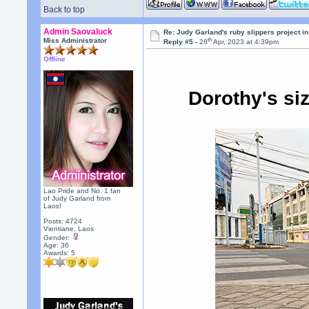
Back to top
Admin Saovaluck
Re: Judy Garland's ruby slippers project i
th
Miss Administrator
Reply #5 -
28
Apr, 2023 at 4:39pm
Offline
Dorothy's si
Lao Pride and No. 1 fan
of Judy Garland from
Laos!
Posts: 4724
Vientiane, Laos
Gender:
Age: 36
Awards:
5