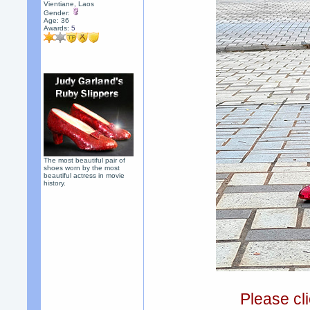
Vientiane, Laos
Gender:
Age: 36
Awards:
5
The most beautiful pair of
shoes worn by the most
beautiful actress in movie
history.
Please cli