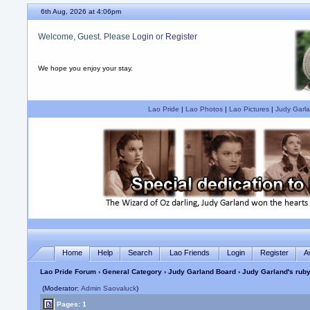
6th Aug, 2026 at 4:06pm
Welcome, Guest. Please
Login
or
Register
We hope you enjoy your stay.
Lao Pride
|
Lao Photos
|
Lao Pictures
|
Judy Garla
Home
Help
Search
Lao Friends
Login
Register
A
Lao Pride Forum
›
General Category
›
Judy Garland Board
› Judy Garland's ruby
(Moderator:
Admin Saovaluck
)
Pages: 1