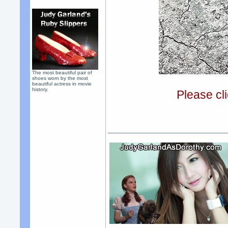
The most beautiful pair of
shoes worn by the most
beautiful actress in movie
history.
Please cli