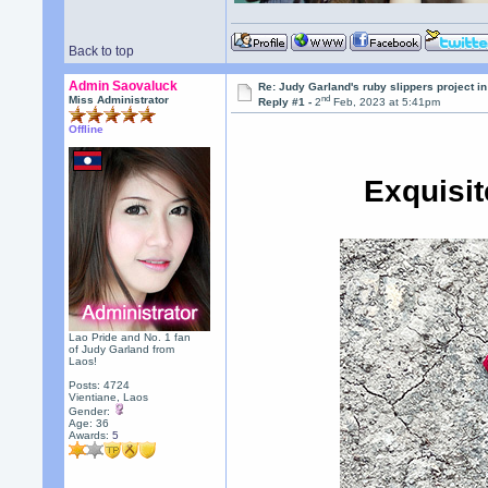
Back to top
Admin Saovaluck
Re: Judy Garland's ruby slippers project i
nd
Miss Administrator
Reply #1 -
2
Feb, 2023 at 5:41pm
Offline
Exquisi
Lao Pride and No. 1 fan
of Judy Garland from
Laos!
Posts: 4724
Vientiane, Laos
Gender:
Age: 36
Awards:
5