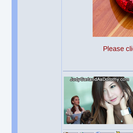
Please cli