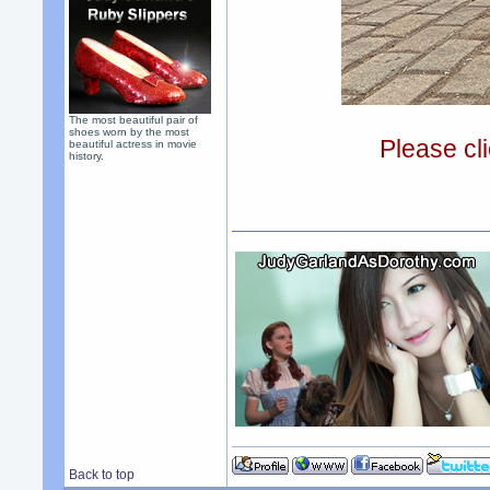
The most beautiful pair of
shoes worn by the most
Please cli
beautiful actress in movie
history.
Back to top