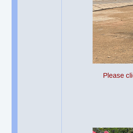
Please cli