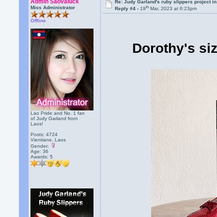
Admin Saovaluck
Re: Judy Garland's ruby slippers project i
th
Miss Administrator
Reply #4 -
19
Mar, 2023 at 6:23pm
Offline
Dorothy's si
Lao Pride and No. 1 fan
of Judy Garland from
Laos!
Posts: 4724
Vientiane, Laos
Gender:
Age: 36
Awards:
5