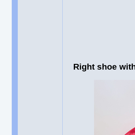
Right shoe wi