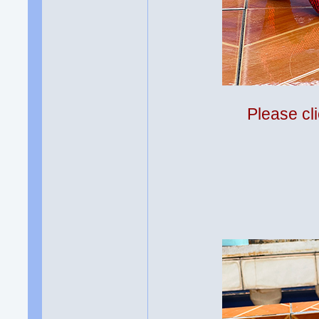
Please cli