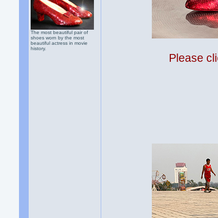
The most beautiful pair of
shoes worn by the most
beautiful actress in movie
history.
Please cli