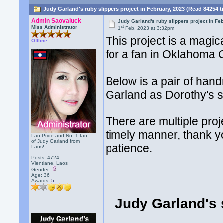
Judy Garland's ruby slippers project in February, 2023 (Read 84254 t
Admin Saovaluck
Judy Garland's ruby slippers project in Fe
st
Miss Administrator
1
Feb, 2023 at 3:32pm
This project is a magi
Offline
for a fan in Oklahoma 
Below is a pair of han
Garland as Dorothy's s
There are multiple proj
timely manner, thank yo
Lao Pride and No. 1 fan
of Judy Garland from
patience.
Laos!
Posts: 4724
Vientiane, Laos
Gender:
Age: 36
Awards:
5
Judy Garland's 