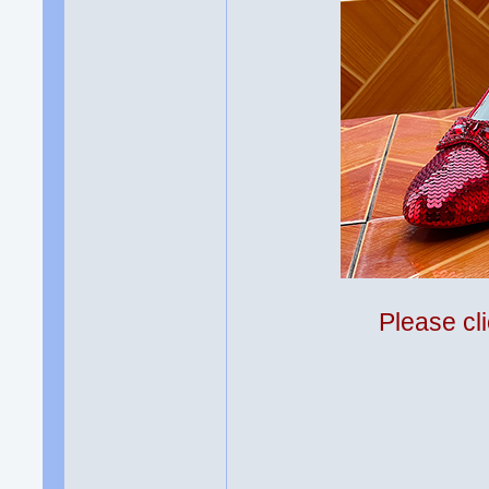
Please cli