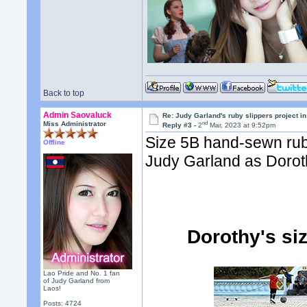
Back to top
Admin Saovaluck
Re: Judy Garland's ruby slippers project i
nd
Miss Administrator
Reply #3 -
2
Mar, 2023 at 9:52pm
Size 5B hand-sewn rub
Offline
Judy Garland as Doroth
Dorothy's si
Lao Pride and No. 1 fan
of Judy Garland from
Laos!
Posts: 4724