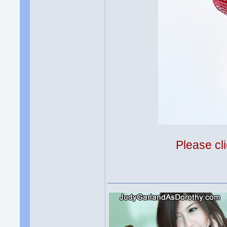
Please cli