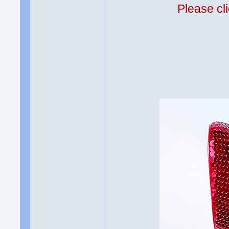
Please cli