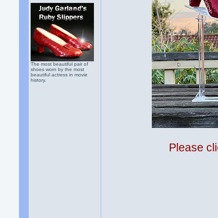
The most beautiful pair of
shoes worn by the most
beautiful actress in movie
history.
Please cli