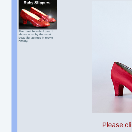
The most beautiful pair of
shoes worn by the most
beautiful actress in movie
history.
Please cli