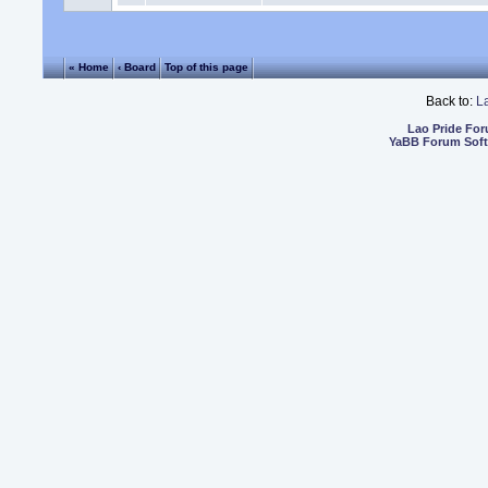
« Home
‹ Board
Top of this page
Back to:
L
Lao Pride Fo
YaBB Forum Sof