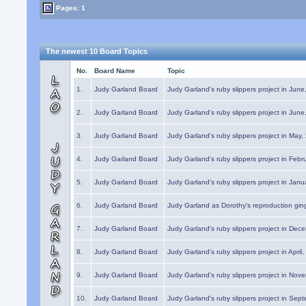
Pages: 1
The newest 10 Board Topics
No.
Board Name
Topic
1.
Judy Garland Board
Judy Garland's ruby slippers project in Jun
2.
Judy Garland Board
Judy Garland's ruby slippers project in Jun
3.
Judy Garland Board
Judy Garland's ruby slippers project in May
4.
Judy Garland Board
Judy Garland's ruby slippers project in Febr
5.
Judy Garland Board
Judy Garland's ruby slippers project in Janu
6.
Judy Garland Board
Judy Garland as Dorothy's reproduction gi
7.
Judy Garland Board
Judy Garland's ruby slippers project in Dec
8.
Judy Garland Board
Judy Garland's ruby slippers project in April
9.
Judy Garland Board
Judy Garland's ruby slippers project in Nov
10.
Judy Garland Board
Judy Garland's ruby slippers project in Sep