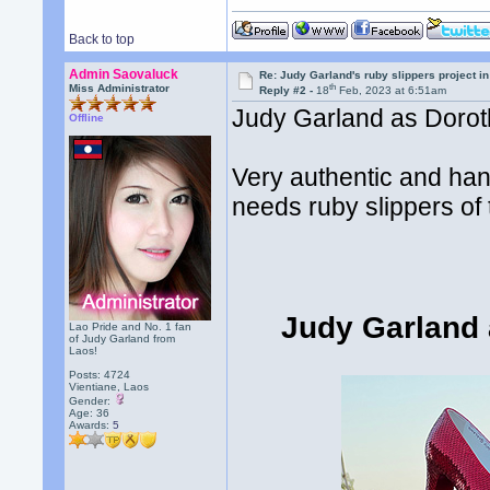
Back to top
Admin Saovaluck
Re: Judy Garland's ruby slippers project i
th
Miss Administrator
Reply #2 -
18
Feb, 2023 at 6:51am
Judy Garland as Dorothy
Offline
Very authentic and ha
needs ruby slippers of t
Judy Garland 
Lao Pride and No. 1 fan
of Judy Garland from
Laos!
Posts: 4724
Vientiane, Laos
Gender:
Age: 36
Awards:
5