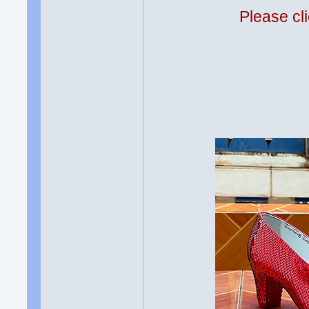
Please cli