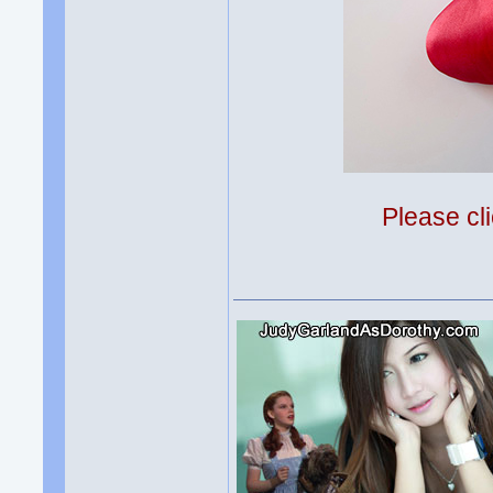
Please cli