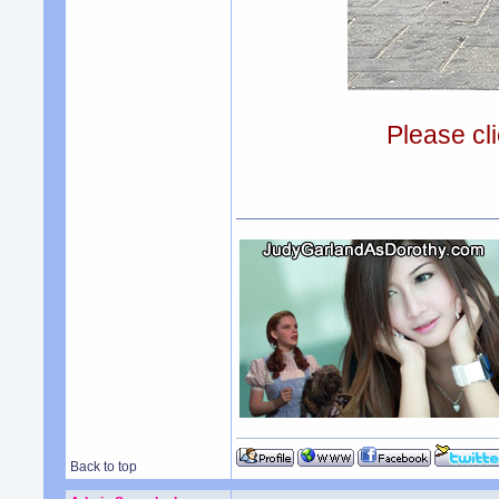
Please cli
Back to top