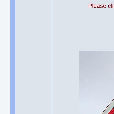
Please cli