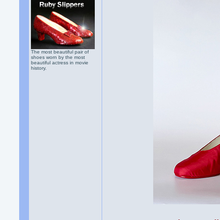
The most beautiful pair of
shoes worn by the most
beautiful actress in movie
history.