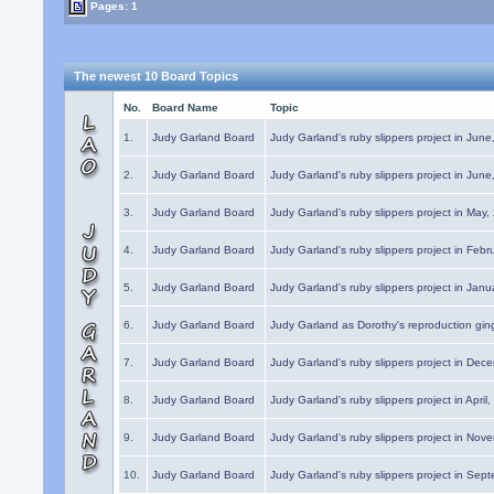
Pages: 1
The newest 10 Board Topics
No.
Board Name
Topic
1.
Judy Garland Board
Judy Garland's ruby slippers project in Jun
2.
Judy Garland Board
Judy Garland's ruby slippers project in Jun
3.
Judy Garland Board
Judy Garland's ruby slippers project in May
4.
Judy Garland Board
Judy Garland's ruby slippers project in Febr
5.
Judy Garland Board
Judy Garland's ruby slippers project in Janu
6.
Judy Garland Board
Judy Garland as Dorothy's reproduction gi
7.
Judy Garland Board
Judy Garland's ruby slippers project in Dec
8.
Judy Garland Board
Judy Garland's ruby slippers project in April
9.
Judy Garland Board
Judy Garland's ruby slippers project in Nov
10.
Judy Garland Board
Judy Garland's ruby slippers project in Sep