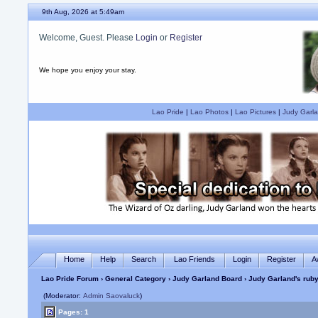
9th Aug, 2026 at 5:49am
Welcome, Guest. Please
Login
or
Register
We hope you enjoy your stay.
Lao Pride
|
Lao Photos
|
Lao Pictures
|
Judy Garla
Home
Help
Search
Lao Friends
Login
Register
A
Lao Pride Forum
›
General Category
›
Judy Garland Board
› Judy Garland's ruby
(Moderator:
Admin Saovaluck
)
Pages: 1