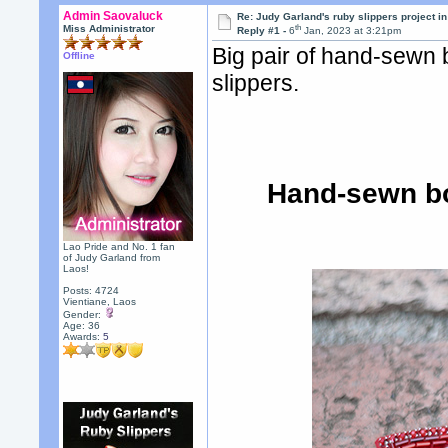
Admin Saovaluck
Re: Judy Garland's ruby slippers project i
th
Miss Administrator
Reply #1 -
6
Jan, 2023 at 3:21pm
Big pair of hand-sewn
Offline
slippers.
Hand-sewn bo
Lao Pride and No. 1 fan
of Judy Garland from
Laos!
Posts: 4724
Vientiane, Laos
Gender:
Age: 36
Awards:
5