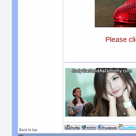
Please cli
Back to top