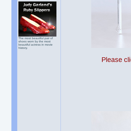
The most beautiful pair of
shoes worn by the most
beautiful actress in movie
history.
Please cli