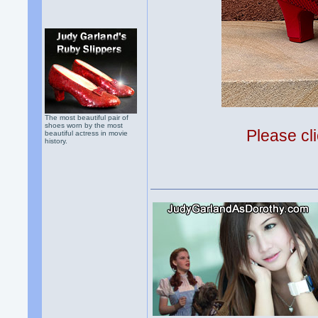
The most beautiful pair of
shoes worn by the most
Please cli
beautiful actress in movie
history.