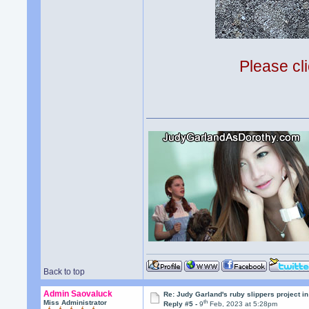
Please cli
Back to top
Admin Saovaluck
Re: Judy Garland's ruby slippers project i
th
Miss Administrator
Reply #5 -
9
Feb, 2023 at 5:28pm