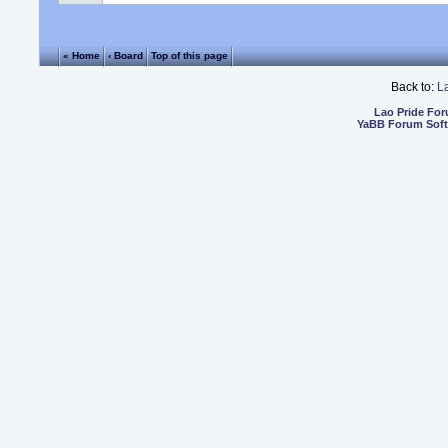
« Home
‹ Board
Top of this page
Back to:
L
Lao Pride Fo
YaBB Forum Sof