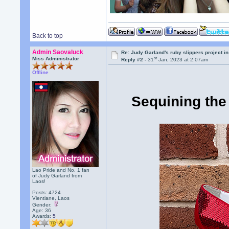
Back to top
Admin Saovaluck
Re: Judy Garland's ruby slippers project i
st
Miss Administrator
Reply #2 -
31
Jan, 2023 at 2:07am
Offline
Sequining the 
Lao Pride and No. 1 fan
of Judy Garland from
Laos!
Posts: 4724
Vientiane, Laos
Gender:
Age: 36
Awards:
5