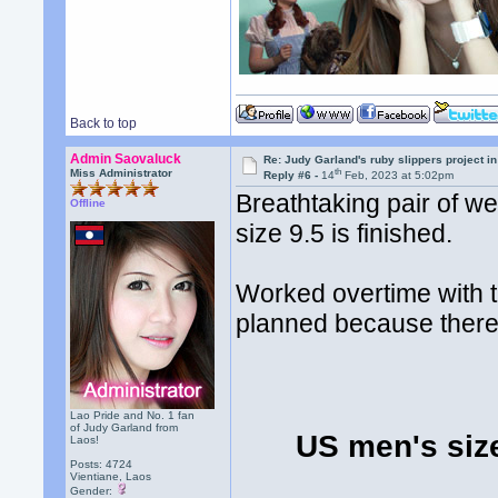
Back to top
Admin Saovaluck
Re: Judy Garland's ruby slippers project i
th
Miss Administrator
Reply #6 -
14
Feb, 2023 at 5:02pm
Breathtaking pair of w
Offline
size 9.5 is finished.
Worked overtime with th
planned because there
Lao Pride and No. 1 fan
of Judy Garland from
US men's siz
Laos!
Posts: 4724
Vientiane, Laos
Gender: