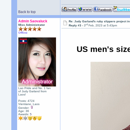
Back to top
Admin Saovaluck
Re: Judy Garland's ruby slippers project i
rd
Miss Administrator
Reply #3 -
3
Feb, 2023 at 5:43pm
Offline
US men's size
Lao Pride and No. 1 fan
of Judy Garland from
Laos!
Posts: 4724
Vientiane, Laos
Gender:
Age: 36
Awards:
5