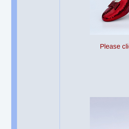
Please cli