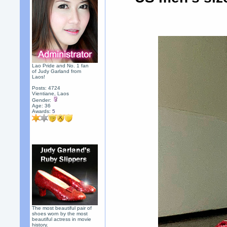
Lao Pride and No. 1 fan
of Judy Garland from
Laos!
Posts: 4724
Vientiane, Laos
Gender:
Age: 36
Awards:
5
The most beautiful pair of
shoes worn by the most
beautiful actress in movie
history.