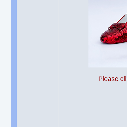
Please cli