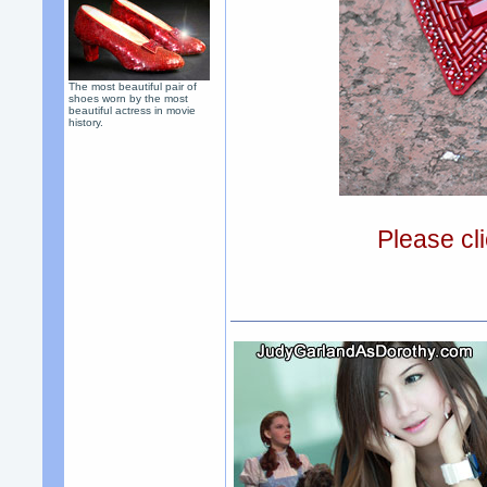
The most beautiful pair of
shoes worn by the most
beautiful actress in movie
history.
Please cli