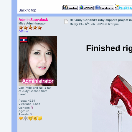
Back to top
Admin Saovaluck
Re: Judy Garland's ruby slippers project i
th
Miss Administrator
Reply #4 -
6
Feb, 2023 at 6:53pm
Offline
Finished ri
Lao Pride and No. 1 fan
of Judy Garland from
Laos!
Posts: 4724
Vientiane, Laos
Gender:
Age: 36
Awards:
5