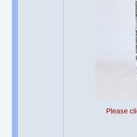
Please cli