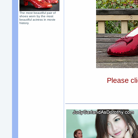
The most beautiful pair of
shoes worn by the most
beautiful actress in movie
history.
Please cli