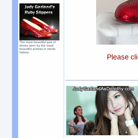
The most beautiful pair of
shoes worn by the most
beautiful actress in movie
history.
Please cli