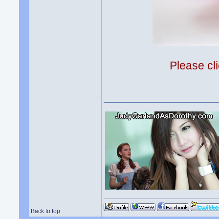
Please cli
Back to top