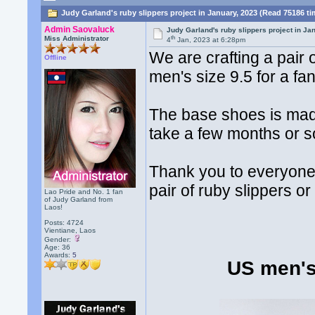
Judy Garland's ruby slippers project in January, 2023 (Read 75186 t
Admin Saovaluck
Judy Garland's ruby slippers project in Ja
th
Miss Administrator
4
Jan, 2023 at 6:28pm
We are crafting a pair
Offline
men's size 9.5 for a fa
The base shoes is made 
take a few months or so
Thank you to everyone o
pair of ruby slippers or
Lao Pride and No. 1 fan
of Judy Garland from
Laos!
Posts: 4724
Vientiane, Laos
Gender:
Age: 36
Awards:
5
US men's