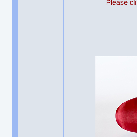
Please cli