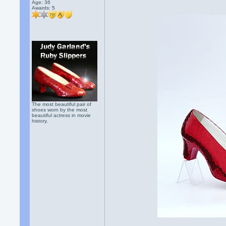
Age: 36
Awards:
5
The most beautiful pair of
shoes worn by the most
beautiful actress in movie
history.