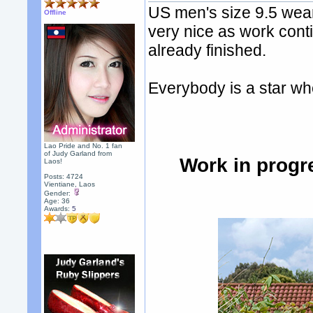
US men's size 9.5 wear
Offline
very nice as work conti
already finished.
Everybody is a star whe
Lao Pride and No. 1 fan
of Judy Garland from
Work in progr
Laos!
Posts: 4724
Vientiane, Laos
Gender:
Age: 36
Awards:
5