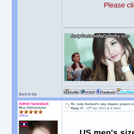
Please cli
Back to top
Admin Saovaluck
Re: Judy Garland's ruby slippers project i
th
Miss Administrator
Reply #7 -
28
Apr, 2023 at 4:19pm
Offline
US men's siz